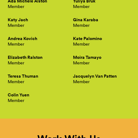
Ada Michele Alston
Yuliya Bruk
Member
Member
Katy Jach
Gina Karaba
Member
Member
Andrea Kovich
Kate Palomino
Member
Member
Elizabeth Ralston
Moira Tamayo
Member
Member
Teresa Thuman
Jacquelyn Van Patten
Member
Member
Colin Yuen
Member