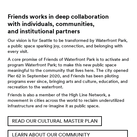
Friends works in deep collaboration
with individuals, communities,
and institutional partners
Our vision is for Seattle to be transformed by Waterfront Park,
a public space sparking joy, connection, and belonging with
every visit.
A core promise of Friends of Waterfront Park is to activate and
program Waterfront Park; to make this new public space
meaningful to the community that lives here. The city opened
Pier 62 in September 2020, and Friends has been piloting
programs ever since, bringing arts and culture, education, and
recreation to the waterfront.
Friends is also a member of the High Line Network, a
movement in cities across the world to reclaim underutilized
infrastructure and re-imagine it as public space.
READ OUR CULTURAL MASTER PLAN
LEARN ABOUT OUR COMMUNITY