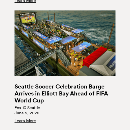
Learn More
Seattle Soccer Celebration Barge
Arrives in Elliott Bay Ahead of FIFA
World Cup
Fox 13 Seattle
June 9, 2026
Learn More