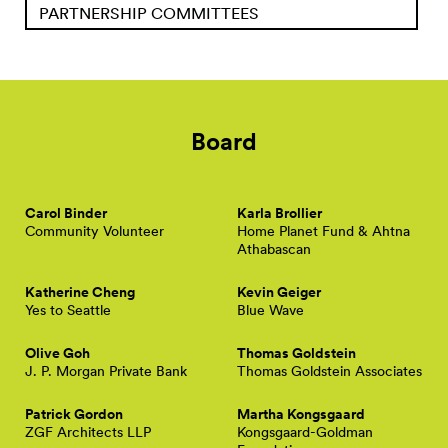
PARTNERSHIP COMMITTEES
Board
Carol Binder
Karla Brollier
Community Volunteer
Home Planet Fund & Ahtna
Athabascan
Katherine Cheng
Kevin Geiger
Yes to Seattle
Blue Wave
Olive Goh
Thomas Goldstein
J. P. Morgan Private Bank
Thomas Goldstein Associates
Patrick Gordon
Martha Kongsgaard
ZGF Architects LLP
Kongsgaard-Goldman