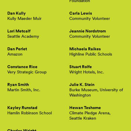
Foundation
Dan Kully
Carla Lewis
Kully Maeder Muir
Community Volunteer
Lori Metcalf
Jeannie Nordstrom
Seattle Academy
Community Volunteer
Dan Perlet
Michaela Raikes
Amazon
Highline Public Schools
Constance Rice
Stuart Rolfe
Very Strategic Group
Wright Hotels, Inc.
Ryan Smith
Julie K. Stein
Martin Smith, Inc.
Burke Museum, University of
Washington
Kayley Runstad
Hewan Teshome
Hamlin Robinson School
Climate Pledge Arena,
Seattle Kraken
Charles Wright