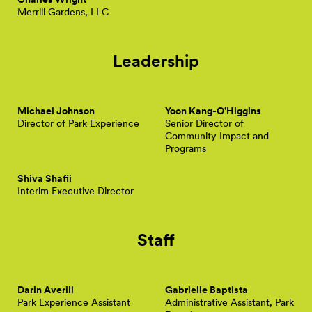
Merrill Gardens, LLC
Leadership
Michael Johnson
Yoon Kang-O'Higgins
Director of Park Experience
Senior Director of
Community Impact and
Programs
Shiva Shafii
Interim Executive Director
Staff
Darin Averill
Gabrielle Baptista
Park Experience Assistant
Administrative Assistant, Park