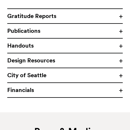
Gratitude Reports
Publications
Handouts
Design Resources
City of Seattle
Financials