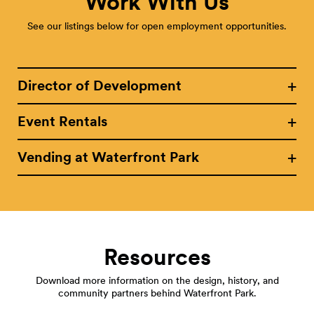
Work With Us
See our listings below for open employment opportunities.
Director of Development
Event Rentals
Vending at Waterfront Park
Resources
Download more information on the design, history, and
community partners behind Waterfront Park.