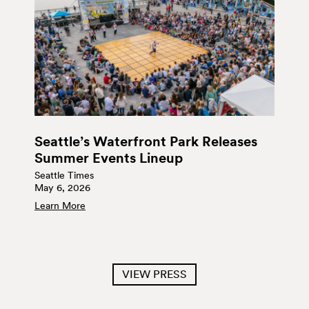
Seattle’s Waterfront Park Releases
Summer Events Lineup
Seattle Times
May 6, 2026
Learn More
VIEW PRESS