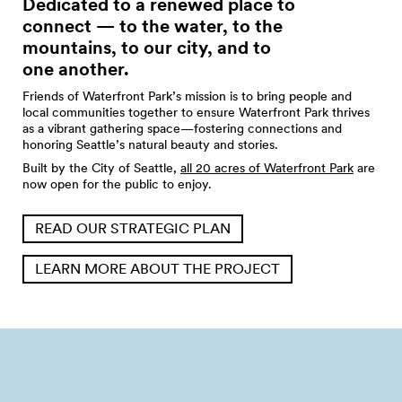
Dedicated to a renewed place to
connect — to the water, to the
mountains, to our city, and to
one
another.
Friends of Waterfront Park’s mission is to bring people and
local communities together to ensure Waterfront Park thrives
as a vibrant gathering space—fostering connections and
honoring Seattle’s natural beauty and stories.
Built by the City of Seattle,
all 20 acres of Waterfront Park
are
now open for the public to enjoy.
READ OUR STRATEGIC PLAN
LEARN MORE ABOUT THE PROJECT