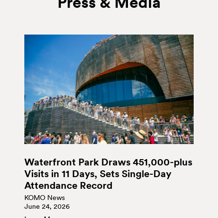
Press & Media
Waterfront Park Draws 451,000-plus
Visits in 11 Days, Sets Single-Day
Attendance Record
KOMO News
June 24, 2026