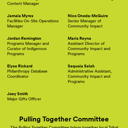
Content Manager
Jamala Myres
Nico Onoda-McGuire
Facilities On-Site Operations
Senior Manager of
Manager
Community Impact
Jordan Remington
Maria Reyna
Programs Manager and
Assistant Director of
Curator of Indigenous
Community Impact and
Programs
Programs
Elyse Rickard
Sequoia Selah
Philanthropy Database
Administrative Assistant,
Coordinator
Community Impact and
Programs
Joey Smith
Major Gifts Officer
Pulling Together Committee
The Pulling Together Committee brings together local Tribal