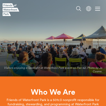
Visitors enjoying a Spotlight at Waterfront Park event on Pier 62. Photo by Jo
Cosme.
Who We Are
Friends of Waterfront Park is a 501c3 nonprofit responsible for
fundraising, stewarding, and programming at Waterfront Park