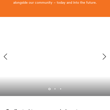
alongside our community – today and into the future.