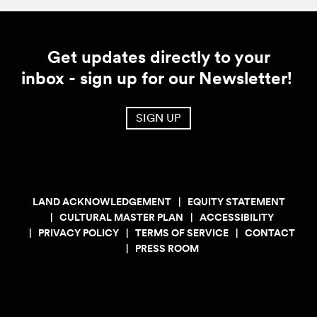
Get updates directly to your
inbox - sign up for our Newsletter!
SIGN UP
LAND ACKNOWLEDGEMENT
EQUITY STATEMENT
CULTURAL MASTER PLAN
ACCESSIBILITY
PRIVACY POLICY
TERMS OF SERVICE
CONTACT
PRESS ROOM