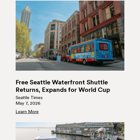
Free Seattle Waterfront Shuttle
Returns, Expands for World Cup
Seattle Times
May 7, 2026
Learn More