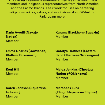
members and Indigenous representatives from North America
and the Pacific Islands. Their work focuses on centering
Indigenous voices, values, and worldviews along Waterfront
Park.
Learn more.
Darin Averill (Navajo
Karama Blackhorn (Squaxin)
Nation)
Member
Member
Emma Charles (Cowichan,
Carolyn Hartness (Eastern
Klallam, Duwamish)
Band Cherokee/Norwegian)
Member
Member
Kerri Hill
Maloa Jenkins (Choctaw
Member
Nation of Oklahoma)
Member
Karen Johnson (Squamish,
Mercedes Luna
Indopino)
(Tlingit/Japanese/Filipino)
Member
Member