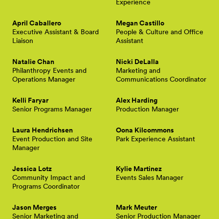
Experience
April Caballero
Megan Castillo
Executive Assistant & Board
People & Culture and Office
Liaison
Assistant
Natalie Chan
Nicki DeLalla
Philanthropy Events and
Marketing and
Operations Manager
Communications Coordinator
Kelli Faryar
Alex Harding
Senior Programs Manager
Production Manager
Laura Hendrichsen
Oona Kilcommons
Event Production and Site
Park Experience Assistant
Manager
Jessica Lotz
Kylie Martinez
Community Impact and
Events Sales Manager
Programs Coordinator
Jason Merges
Mark Meuter
Senior Marketing and
Senior Production Manager