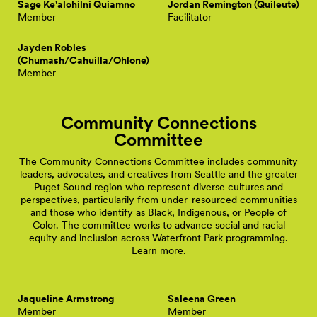
Sage Ke'alohilni Quiamno
Jordan Remington (Quileute)
Member
Facilitator
Jayden Robles
(Chumash/Cahuilla/Ohlone)
Member
Community Connections
Committee
The Community Connections Committee includes community
leaders, advocates, and creatives from Seattle and the greater
Puget Sound region who represent diverse cultures and
perspectives, particularily from under-resourced communities
and those who identify as Black, Indigenous, or People of
Color. The committee works to advance social and racial
equity and inclusion across Waterfront Park programming.
Learn more.
Jaqueline Armstrong
Saleena Green
Member
Member