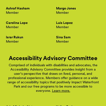
Ashraf Hasham
Margo Jones
Member
Member
Carolina Lope
Luis Lopez
Member
Member
Israr Rukun
Sina Sam
Member
Member
Accessibility Advisory Committee
Comprised of individuals with disabilities and advocates, the
Accessibility Advisory Committee provides insight from a
user’s perspective that draws on lived, personal, and
professional experience. Members offer guidance on a wide
range of accessibility topics that positively impact Waterfront
Park and our free programs to be more accessible to
everyone.
Learn more.