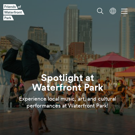
Spotlight at
Experience local music, art, and cultural
Waterfront
Park
performances at Waterfront
Park!