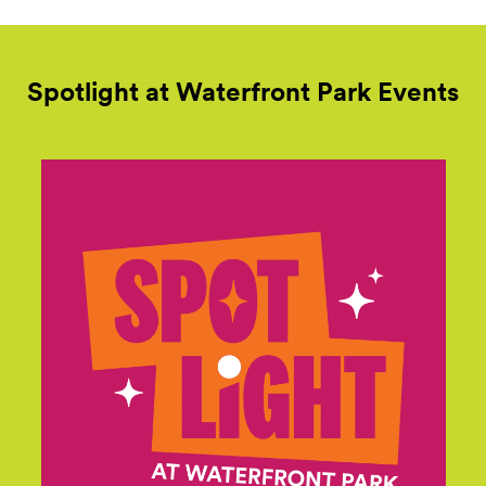
Spotlight at Waterfront Park
Events