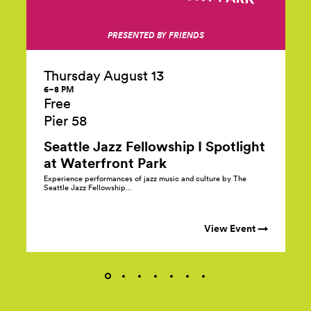
PRESENTED BY FRIENDS
Thursday August 13
6–8 PM
Free
Pier 58
Seattle Jazz Fellowship I Spotlight
at Waterfront Park
Experience performances of jazz music and culture by The
Seattle Jazz Fellowship...
View Event →