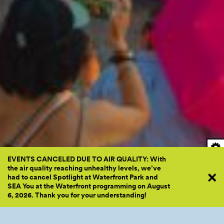
EVENTS CANCELED DUE TO AIR QUALITY: With
the air quality reaching unhealthy levels, we’ve
had to cancel Spotlight at Waterfront Park and
SEA You at the Waterfront programming on August
6, 2026. Thank you for your
understanding!