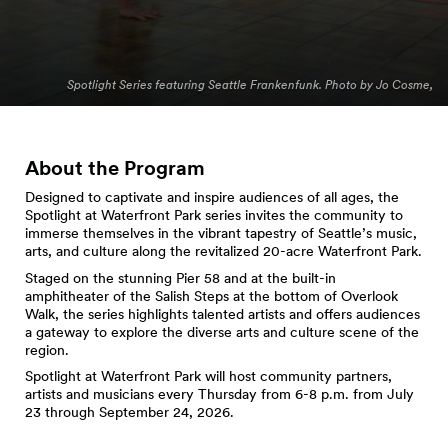
Spotlight Series featuring Seattle Frankenfunk. Photo by Jo Cosme,
About the Program
Designed to captivate and inspire audiences of all ages, the
Spotlight at Waterfront Park series invites the community to
immerse themselves in the vibrant tapestry of Seattle’s music,
arts, and culture along the revitalized 20-acre Waterfront Park.
Staged on the stunning Pier 58 and at the built-in
amphitheater of the Salish Steps at the bottom of Overlook
Walk, the series highlights talented artists and offers audiences
a gateway to explore the diverse arts and culture scene of the
region.
Spotlight at Waterfront Park will host community partners,
artists and musicians every Thursday from 6-8 p.m. from July
23 through September 24, 2026.