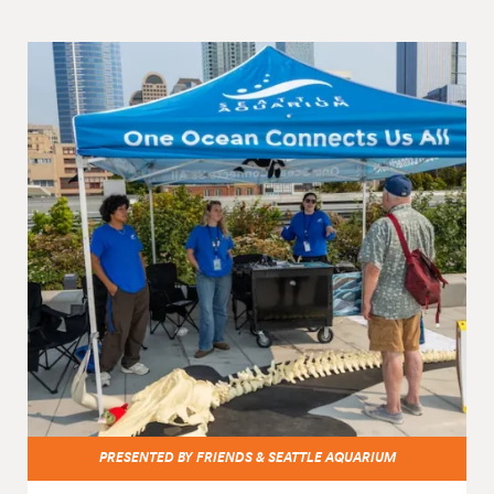
PRESENTED BY FRIENDS & SEATTLE AQUARIUM