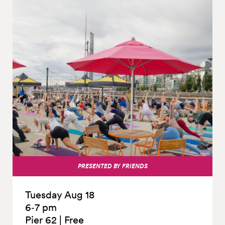
PRESENTED BY FRIENDS
Tuesday Aug 18
6‑7 pm
Pier 62
|
Free