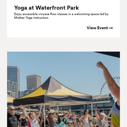
Yoga at Waterfront
Park
Enjoy accessible vinyasa flow classes in a welcoming space led by
Mother Yoga instructors.
View Event →