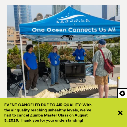
EVENT CANCELED DUE TO AIR QUALITY: With
the air quality reaching unhealthy levels, we’ve
PRESENTED BY FRIENDS & SEATTLE AQUARIUM
had to cancel Zumba Master Class on August
5, 2026. Thank you for your
understanding!