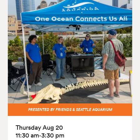
PRESENTED BY FRIENDS & SEATTLE AQUARIUM
Thursday Aug 20
11:30 am‑3:30 pm