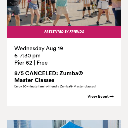
PRESENTED BY FRIENDS
Wednesday Aug 19
6‑7:30 pm
Pier 62
|
Free
8/5 CANCELED: Zumba®
Master
Classes
Enjoy 90-minute family-friendly Zumba® Master classes!
View Event →