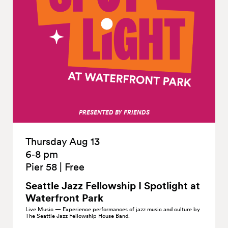
PRESENTED BY FRIENDS
Thursday Aug 13
6‑8 pm
Pier 58
|
Free
Seattle Jazz Fellowship I Spotlight at
Waterfront
Park
Live Music — Experience performances of jazz music and culture by
The Seattle Jazz Fellowship House Band.