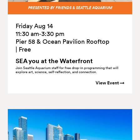
PRESENTED BY FRIENDS & SEATTLE AQUARIUM
Friday Aug 14
11:30 am‑3:30 pm
Pier 58 & Ocean Pavilion Rooftop
|
Free
SEA you at the
Waterfront
Join Seattle Aquarium staff for free drop-in programming that will
explore art, science, self-reflection, and connection.
View Event →