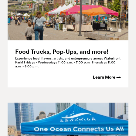
Food Trucks, Pop‑Ups, and
more!
Experience local flavors, artists, and entrepreneurs across Waterfront
Park! Fridays - Wednesdays 11:00 a.m. - 7:00 p.m. Thursdays 11:00
a.m. - 8:00 p.m.
Learn More →