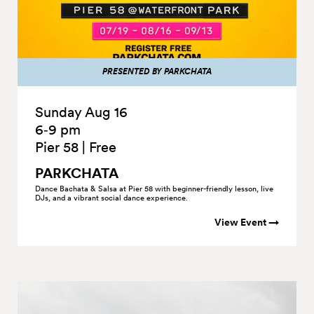
PRESENTED BY PARKCHATA
Sunday Aug 16
6‑9 pm
Pier 58
|
Free
PARKCHATA
Dance Bachata & Salsa at Pier 58 with beginner-friendly lesson, live
DJs, and a vibrant social dance experience.
View Event →