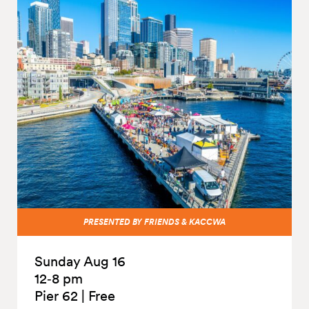
PRESENTED BY FRIENDS & KACCWA
Sunday Aug 16
12‑8 pm
Pier 62
|
Free