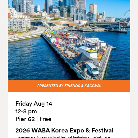
PRESENTED BY FRIENDS & KACCWA
Friday Aug 14
12‑8 pm
Pier 62
|
Free
2026 WABA Korea Expo &
Festival
Experience a Korean cultural festival featuring a marketplace,