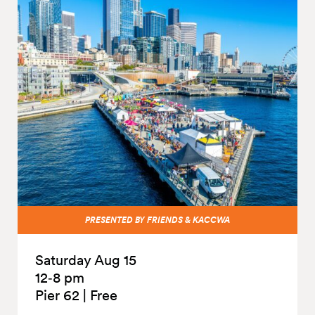
PRESENTED BY FRIENDS & KACCWA
Saturday Aug 15
12‑8 pm
Pier 62
|
Free