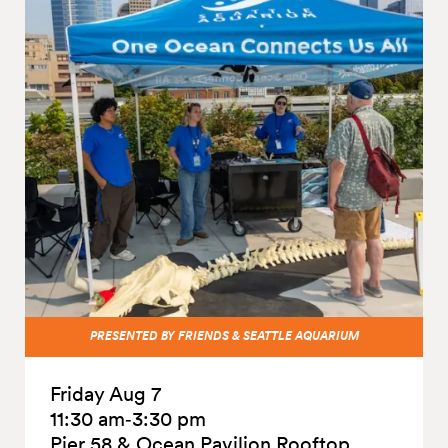
PRESENTED BY FRIENDS & SEATTLE AQUARIUM
Friday Aug 7
11:30 am‑3:30 pm
Pier 58 & Ocean Pavilion Rooftop