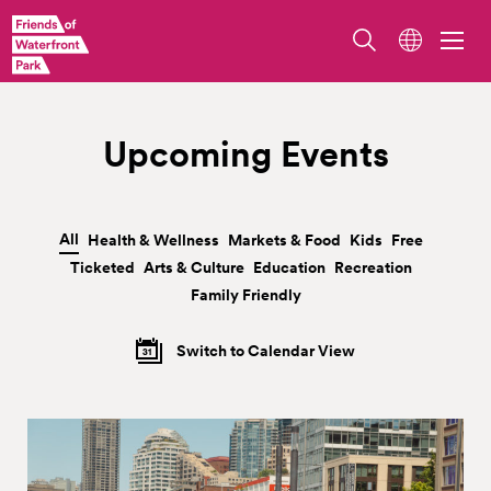
Upcoming Events
All
Health & Wellness
Markets & Food
Kids
Free
|
|
|
|
|
Ticketed
Arts & Culture
Education
Recreation
|
|
|
|
Family Friendly
Switch to Calendar View