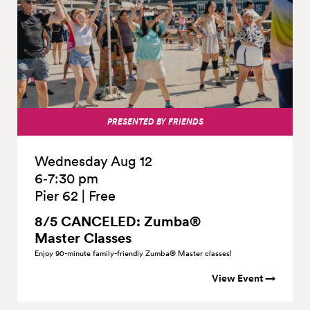
PRESENTED BY FRIENDS
Wednesday Aug 12
6‑7:30 pm
Pier 62
|
Free
8/5 CANCELED: Zumba®
Master
Classes
Enjoy 90-minute family-friendly Zumba® Master classes!
View Event →