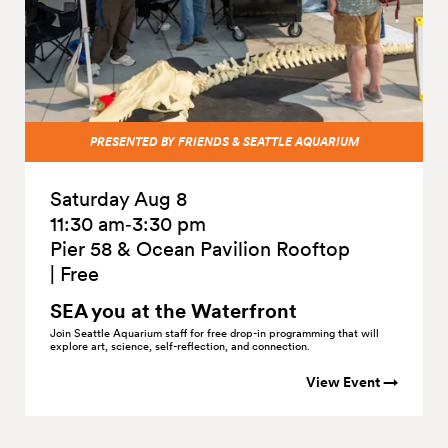
PRESENTED BY FRIENDS & SEATTLE AQUARIUM
Saturday Aug 8
11:30 am‑3:30 pm
Pier 58 & Ocean Pavilion Rooftop
|
Free
SEA you at the
Waterfront
Join Seattle Aquarium staff for free drop-in programming that will
explore art, science, self-reflection, and connection.
View Event →