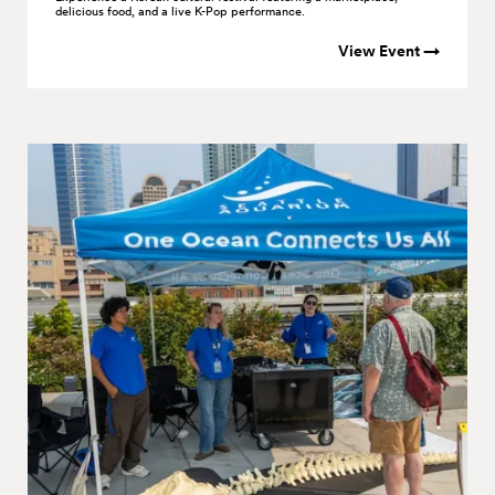
delicious food, and a live K-Pop performance.
View Event →