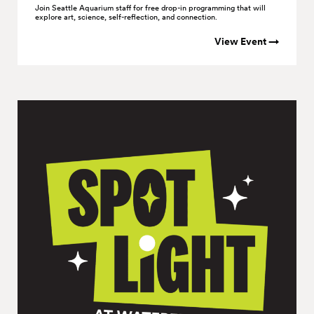
Join Seattle Aquarium staff for free drop-in programming that will
explore art, science, self-reflection, and connection.
View Event →