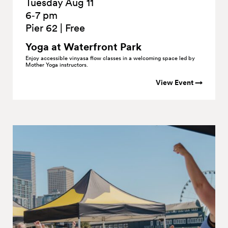
Tuesday Aug 11
6‑7 pm
Pier 62
|
Free
Yoga at Waterfront
Park
Enjoy accessible vinyasa flow classes in a welcoming space led by
Mother Yoga instructors.
View Event →