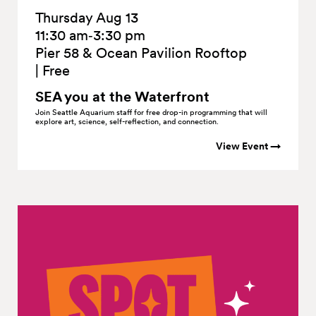
Thursday Aug 13
11:30 am‑3:30 pm
Pier 58 & Ocean Pavilion Rooftop
|
Free
SEA you at the
Waterfront
Join Seattle Aquarium staff for free drop-in programming that will
explore art, science, self-reflection, and connection.
View Event →