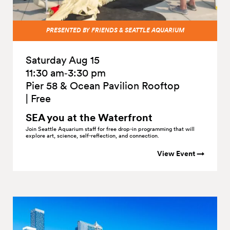
PRESENTED BY FRIENDS & SEATTLE AQUARIUM
Saturday Aug 15
11:30 am‑3:30 pm
Pier 58 & Ocean Pavilion Rooftop
|
Free
SEA you at the
Waterfront
Join Seattle Aquarium staff for free drop-in programming that will
explore art, science, self-reflection, and connection.
View Event →