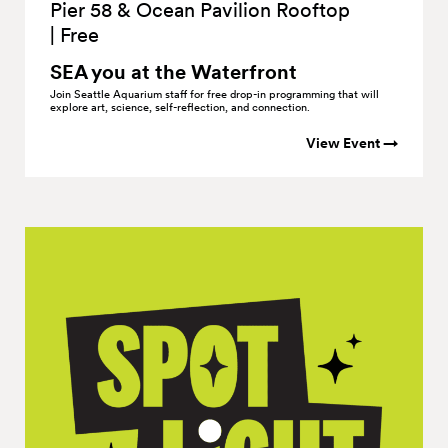
Pier 58 & Ocean Pavilion Rooftop
|
Free
SEA you at the
Waterfront
Join Seattle Aquarium staff for free drop-in programming that will
explore art, science, self-reflection, and connection.
View Event →