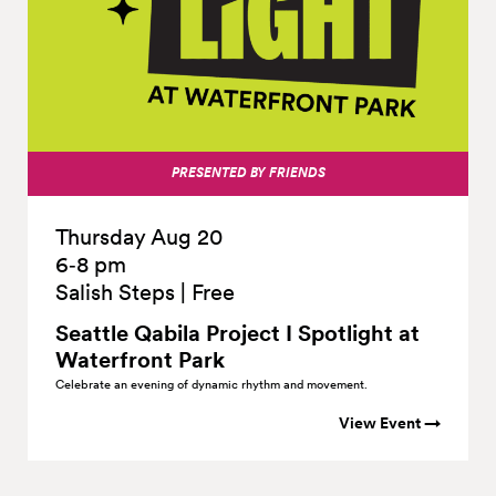
PRESENTED BY FRIENDS
Thursday Aug 20
6‑8 pm
Salish Steps
|
Free
Seattle Qabila Project I Spotlight at
Waterfront
Park
Celebrate an evening of dynamic rhythm and movement.
View Event →