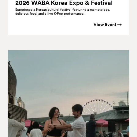
2026 WABA Korea Expo &
Festival
Experience a Korean cultural festival featuring a marketplace,
delicious food, and a live K-Pop performance.
View Event →