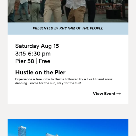
PRESENTED BY RHYTHM OF THE PEOPLE
Saturday Aug 15
3:15‑6:30 pm
Pier 58
|
Free
Hustle on the
Pier
Experience a free intro to Hustle followed by a live DJ and social
dancing - come for the sun, stay for the fun!
View Event →