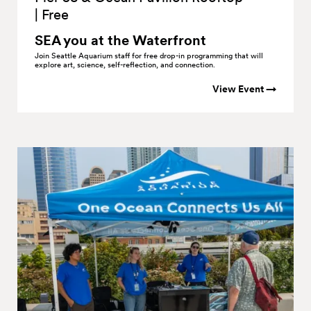
|
Free
SEA you at the
Waterfront
Join Seattle Aquarium staff for free drop-in programming that will
explore art, science, self-reflection, and connection.
View Event →