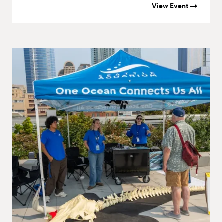
View Event →