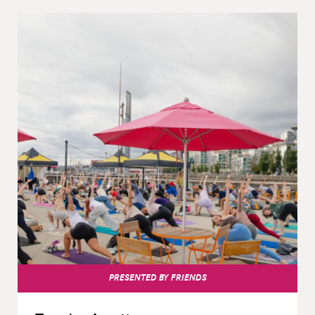
PRESENTED BY FRIENDS