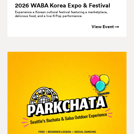
2026 WABA Korea Expo &
Festival
Experience a Korean cultural festival featuring a marketplace,
delicious food, and a live K-Pop performance.
View Event →