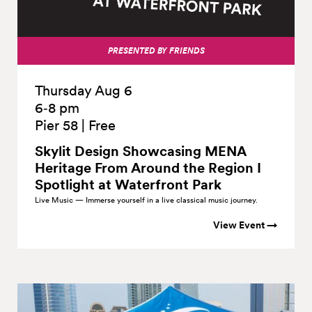
PRESENTED BY FRIENDS
Thursday Aug 6
6‑8 pm
Pier 58
|
Free
Skylit Design Showcasing MENA
Heritage From Around the Region I
Spotlight at Waterfront
Park
Live Music — Immerse yourself in a live classical music journey.
View Event →