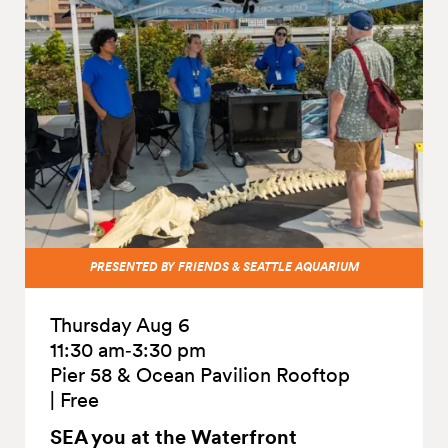
PRESENTED BY FRIENDS & SEATTLE AQUARIUM
Thursday Aug 6
11:30 am‑3:30 pm
Pier 58 & Ocean Pavilion Rooftop
|
Free
SEA you at the
Waterfront