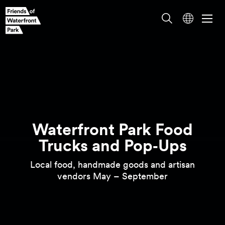
Waterfront Park Food
Local food, handmade goods and artisan
Trucks and
Pop‑Ups
vendors May –
September