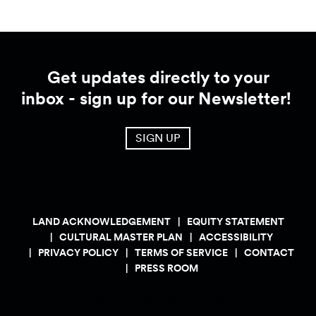
Get updates directly to your
inbox - sign up for our Newsletter!
SIGN UP
LAND ACKNOWLEDGEMENT
EQUITY STATEMENT
CULTURAL MASTER PLAN
ACCESSIBILITY
PRIVACY POLICY
TERMS OF SERVICE
CONTACT
PRESS ROOM