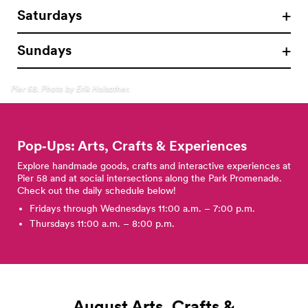
Saturdays
Sundays
Pier 58. Photo by Erik Holsather.
Pop‑Ups: Arts, Crafts &
Experiences
Explore handmade goods, crafts and interactive experiences at
Pier 58 and at social intersections along the Park Promenade.
Check out the daily schedule below!
Fridays through Wednesdays 11:00 a.m. – 7:00 p.m.
Thursdays 11:00 a.m. – 8:00 p.m.
August Arts, Crafts &