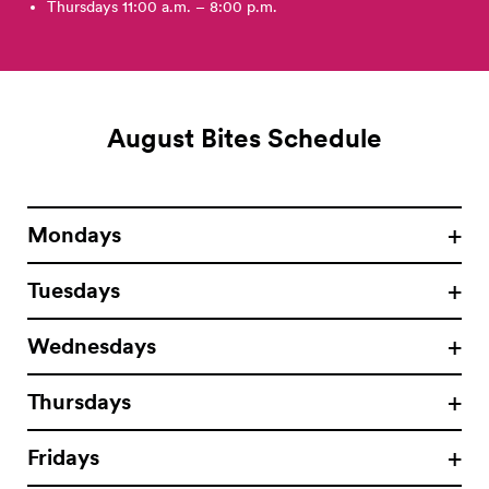
Thursdays 11:00 a.m. – 8:00 p.m.
August Bites Schedule
Mondays
Tuesdays
Wednesdays
Thursdays
Fridays