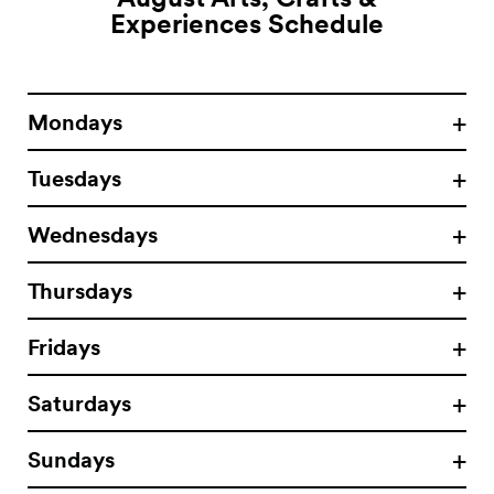
Experiences
Schedule
Mondays
Tuesdays
Wednesdays
Thursdays
Fridays
Saturdays
Sundays