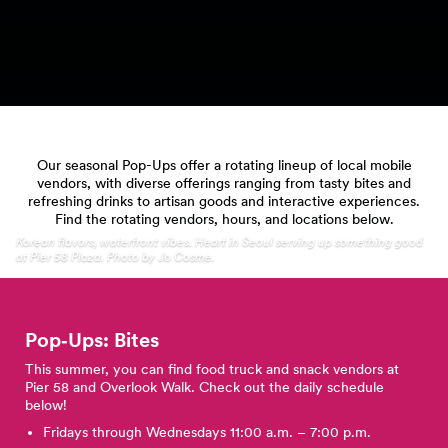
Our seasonal Pop-Ups offer a rotating lineup of local mobile
vendors, with diverse offerings ranging from tasty bites and
refreshing drinks to artisan goods and interactive experiences.
Find the rotating vendors, hours, and locations below.
Korean flavors, waterfront vibes. Heart in Seoul serving up something good
at Pier 58 Plaza. Photo by Jo Cosme.
Pop‑Ups: Bites
This summer, you can find food truck and snack vendors at
Pier 58 and Overlook Walk. Check out the daily schedule
below!
Fridays through Wednesdays 11:00 a.m. – 7:00 p.m.