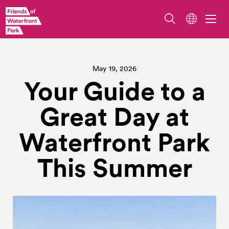
May 19, 2026
Your Guide to a
Great Day at
Waterfront Park
This Summer