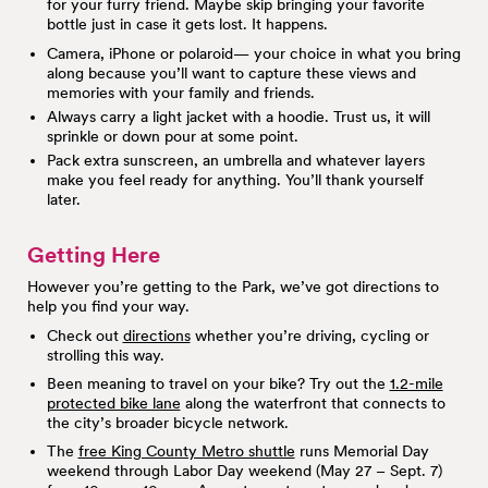
for your furry friend. Maybe skip bringing your favorite
bottle just in case it gets lost. It happens.
Camera, iPhone or polaroid— your choice in what you bring
along because you’ll want to capture these views and
memories with your family and friends.
Always carry a light jacket with a hoodie. Trust us, it will
sprinkle or down pour at some point.
Pack extra sunscreen, an umbrella and whatever layers
make you feel ready for anything. You’ll thank yourself
later.
Getting Here
However you’re getting to the Park, we’ve got directions to
help you find your way.
Check out
directions
whether you’re driving, cycling or
strolling this way.
Been meaning to travel on your bike? Try out the
1.2-mile
protected bike lane
along the waterfront that connects to
the city’s broader bicycle network.
The
free King County Metro shuttle
runs Memorial Day
weekend through Labor Day weekend (May 27 – Sept. 7)