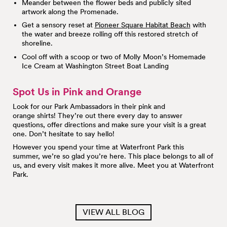
Meander between the flower beds and publicly sited
artwork along the Promenade.
Get a sensory reset at
Pioneer Square Habitat Beach
with
the water and breeze rolling off this restored stretch of
shoreline.
Cool off with a scoop or two of Molly Moon’s Homemade
Ice Cream at Washington Street Boat Landing
Spot Us in Pink and Orange
Look for our Park Ambassadors in their pink and
orange shirts! They’re out there every day to answer
questions, offer directions and make sure your visit is a great
one. Don’t hesitate to say hello!
However you spend your time at Waterfront Park this
summer, we’re so glad you’re here. This place belongs to all of
us, and every visit makes it more alive. Meet you at Waterfront
Park.
VIEW ALL BLOG