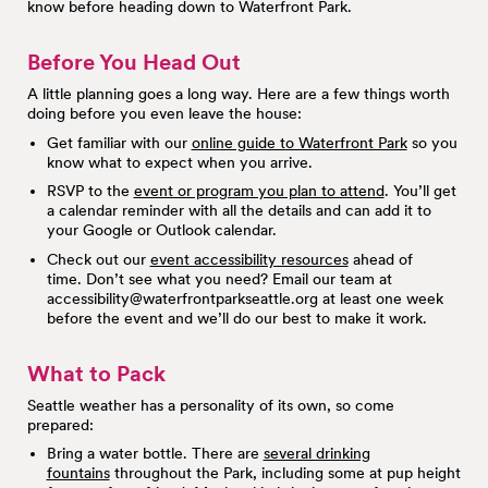
know before heading down to Waterfront Park.
Before You Head Out
A little planning goes a long way. Here are a few things worth
doing before you even leave the house:
Get familiar with our
online guide to Waterfront Park
so you
know what to expect when you arrive.
RSVP to the
event or program you plan to attend
. You’ll get
a calendar reminder with all the details and can add it to
your Google or Outlook calendar.
Check out our
event accessibility resources
ahead of
time. Don’t see what you need? Email our team at
accessibility@waterfrontparkseattle.org
at least one week
before the event and we’ll do our best to make it work.
What to Pack
Seattle weather has a personality of its own, so come
prepared:
Bring a water bottle. There are
several drinking
fountains
throughout the Park, including some at pup height