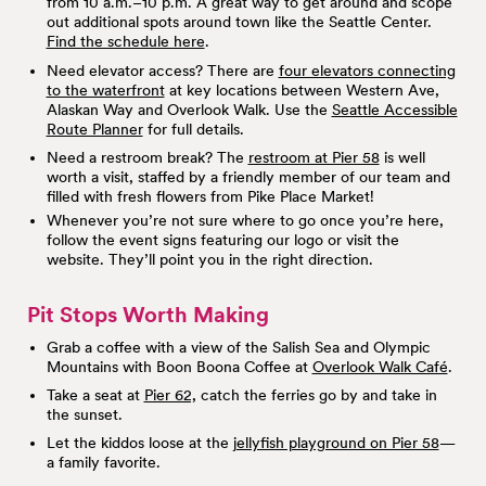
from 10 a.m.–10 p.m. A great way to get around and scope
out additional spots around town like the Seattle Center.
Find the schedule here
.
Need elevator access? There are
four elevators connecting
to the waterfront
at key locations between Western Ave,
Alaskan Way and Overlook Walk. Use the
Seattle Accessible
Route Planner
for full details.
Need a restroom break? The
restroom at Pier 58
is well
worth a visit, staffed by a friendly member of our team and
filled with fresh flowers from Pike Place Market!
Whenever you’re not sure where to go once you’re here,
follow the event signs featuring our logo or visit the
website. They’ll point you in the right direction.
Pit Stops Worth Making
Grab a coffee with a view of the Salish Sea and Olympic
Mountains with Boon Boona Coffee at
Overlook Walk Café
.
Take a seat at
Pier 62,
catch the ferries go by and take in
the sunset.
Let the kiddos loose at the
jellyfish playground on Pier 58
—
a family favorite.