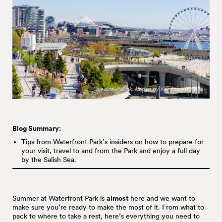
Overlook Walk. Photo by Keaton Varden.
Blog Summary:
Tips from Waterfront Park’s insiders on how to prepare for
your visit, travel to and from the Park and enjoy a full day
by the Salish Sea.
Summer at Waterfront Park is
almost
here and we want to
make sure you’re ready to make the most of it. From what to
pack to where to take a rest, here’s everything you need to