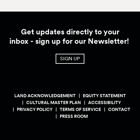
Get updates directly to your
inbox - sign up for our Newsletter!
SIGN UP
LAND ACKNOWLEDGEMENT
EQUITY STATEMENT
CULTURAL MASTER PLAN
ACCESSIBILITY
PRIVACY POLICY
TERMS OF SERVICE
CONTACT
PRESS ROOM