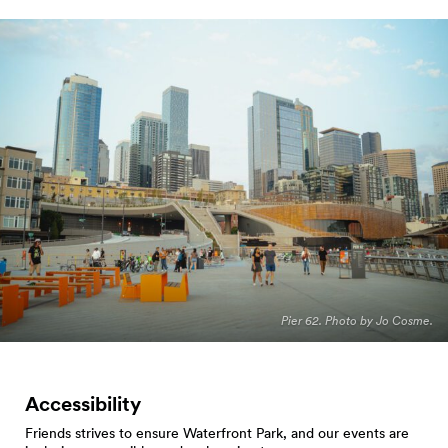
Pier 62. Photo by Jo Cosme.
Accessibility
Friends strives to ensure Waterfront Park, and our events are