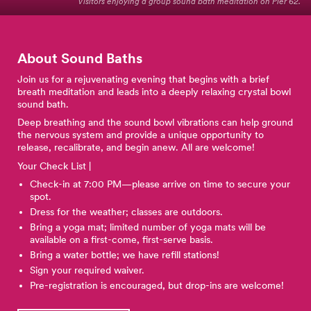
Visitors enjoying a group sound bath meditation on Pier 62.
About Sound Baths
Join us for a rejuvenating evening that begins with a brief
breath meditation and leads into a deeply relaxing crystal bowl
sound bath.
Deep breathing and the sound bowl vibrations can help ground
the nervous system and provide a unique opportunity to
release, recalibrate, and begin anew. All are welcome!
Your Check List |
Check-in at 7:00 PM—please arrive on time to secure your
spot.
Dress for the weather; classes are outdoors.
Bring a yoga mat; limited number of yoga mats will be
available on a first-come, first-serve basis.
Bring a water bottle; we have refill stations!
Sign your required waiver.
Pre-registration is encouraged, but drop-ins are welcome!