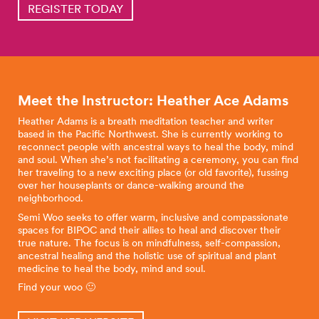
REGISTER TODAY
Meet the Instructor: Heather Ace
Adams
Heather Adams is a breath meditation teacher and writer
based in the Pacific Northwest. She is currently working to
reconnect people with ancestral ways to heal the body, mind
and soul. When she’s not facilitating a ceremony, you can find
her traveling to a new exciting place (or old favorite), fussing
over her houseplants or dance-walking around the
neighborhood.
Semi Woo seeks to offer warm, inclusive and compassionate
spaces for BIPOC and their allies to heal and discover their
true nature. The focus is on mindfulness, self-compassion,
ancestral healing and the holistic use of spiritual and plant
medicine to heal the body, mind and soul.
Find your woo 🙂