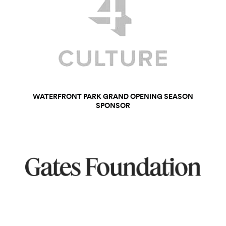
WATERFRONT PARK GRAND OPENING SEASON
SPONSOR