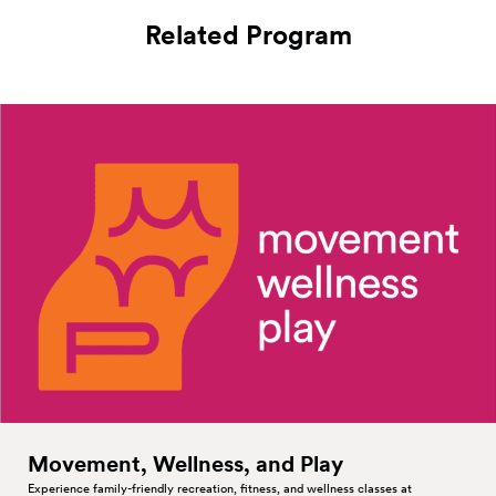
Related Program
Movement, Wellness, and
Play
Experience family-friendly recreation, fitness, and wellness classes at