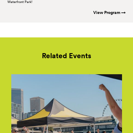
Waterfront Park!
View Program →
Related Events