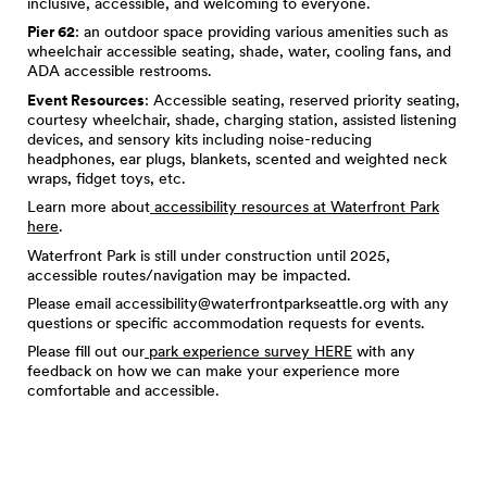
inclusive, accessible, and welcoming to everyone.
Pier 62
: an outdoor space providing various amenities such as
wheelchair accessible seating, shade, water, cooling fans, and
ADA accessible restrooms.
Event Resources
: Accessible seating, reserved priority seating,
courtesy wheelchair, shade, charging station, assisted listening
devices, and sensory kits including noise-reducing
headphones, ear plugs, blankets, scented and weighted neck
wraps, fidget toys, etc.
Learn more about
accessibility resources at Waterfront Park
here
.
Waterfront Park is still under construction until 2025,
accessible routes/navigation may be impacted.
Please email
accessibility@waterfrontparkseattle.org
with any
questions or specific accommodation requests for events.
Please fill out our
park experience survey HERE
with any
feedback on how we can make your experience more
comfortable and accessible.