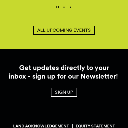
ALL UPCOMING EVENTS
Get updates directly to your
inbox - sign up for our Newsletter!
SIGN UP
LAND ACKNOWLEDGEMENT
EQUITY STATEMENT