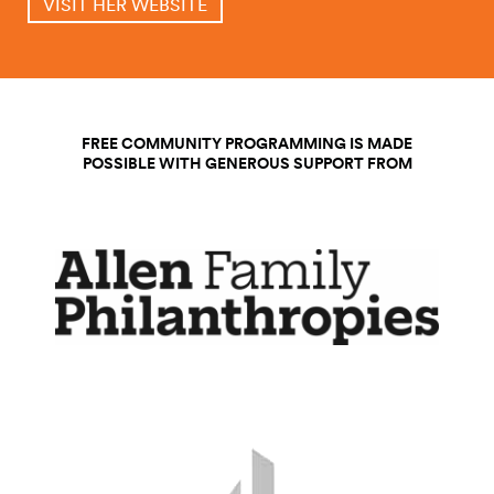
VISIT HER WEBSITE
FREE COMMUNITY PROGRAMMING IS MADE
POSSIBLE WITH GENEROUS SUPPORT FROM