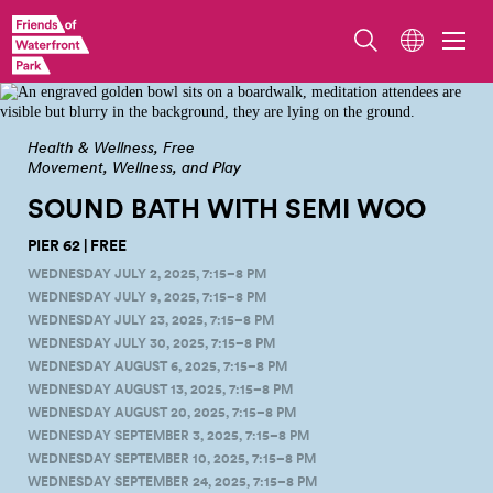
Meditation and sound bath on Pier 62. Photo by Adam Lu, meditation
facilitation by Tai Mattox, programming hosted by Friends of Waterfront
Seattle.
Health & Wellness
Free
Movement, Wellness, and Play
SOUND BATH WITH SEMI
WOO
PIER 62 | FREE
WEDNESDAY JULY 2, 2025, 7:15–8 PM
WEDNESDAY JULY 9, 2025, 7:15–8 PM
WEDNESDAY JULY 23, 2025, 7:15–8 PM
WEDNESDAY JULY 30, 2025, 7:15–8 PM
WEDNESDAY AUGUST 6, 2025, 7:15–8 PM
WEDNESDAY AUGUST 13, 2025, 7:15–8 PM
WEDNESDAY AUGUST 20, 2025, 7:15–8 PM
WEDNESDAY SEPTEMBER 3, 2025, 7:15–8 PM
WEDNESDAY SEPTEMBER 10, 2025, 7:15–8 PM
WEDNESDAY SEPTEMBER 24, 2025, 7:15–8 PM