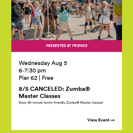
PRESENTED BY FRIENDS
Wednesday Aug 5
6‑7:30 pm
Pier 62
|
Free
8/5 CANCELED: Zumba®
Master
Classes
Enjoy 90-minute family-friendly Zumba® Master classes!
View Event →