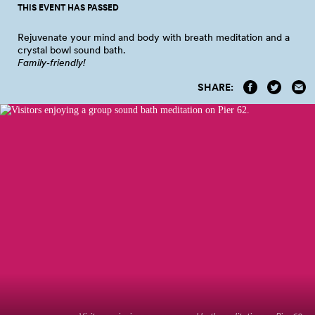
THIS EVENT HAS PASSED
Rejuvenate your mind and body with breath meditation and a
crystal bowl sound
bath.
Family‑friendly!
SHARE: