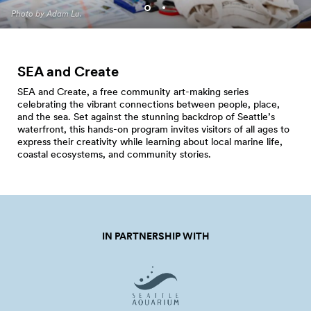
Programming. Photo by Jo
Photo by Adam Lu.
Cosme.
SEA and Create
SEA and Create, a free community art-making series
celebrating the vibrant connections between people, place,
and the sea. Set against the stunning backdrop of Seattle’s
waterfront, this hands-on program invites visitors of all ages to
express their creativity while learning about local marine life,
coastal ecosystems, and community stories.
IN PARTNERSHIP WITH