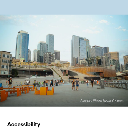
Pier 62. Photo by Jo Cosme.
Accessibility