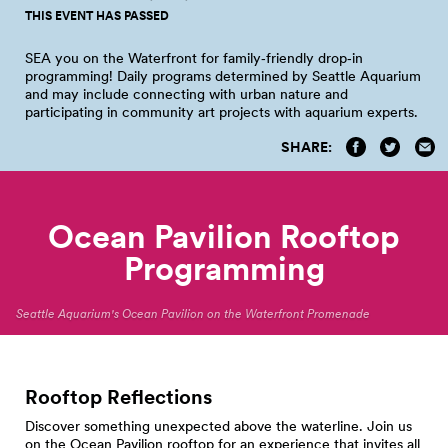
THIS EVENT HAS PASSED
SEA you on the Waterfront for family‑friendly drop‑in
programming! Daily programs determined by Seattle Aquarium
and may include connecting with urban nature and
participating in community art projects with aquarium
experts.
SHARE:
Ocean Pavilion Rooftop
Programming
Seattle Aquarium's Ocean Pavilion on the Waterfront Promenade
Rooftop Reflections
Discover something unexpected above the waterline. Join us
on the Ocean Pavilion rooftop for an experience that invites all