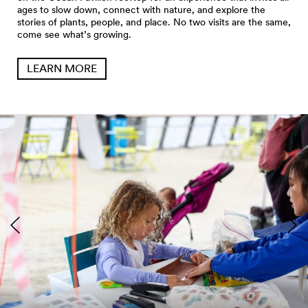
ages to slow down, connect with nature, and explore the
stories of plants, people, and place. No two visits are the same,
come see what’s growing.
LEARN MORE
Seattle Aquarium Pier 62