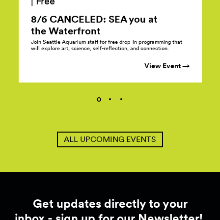
|
Free
8/6 CANCELED: SEA you at
the
Waterfront
Join Seattle Aquarium staff for free drop-in programming that
will explore art, science, self-reflection, and connection.
View Event →
ALL UPCOMING EVENTS
Get updates directly to your
inbox - sign up for our Newsletter!