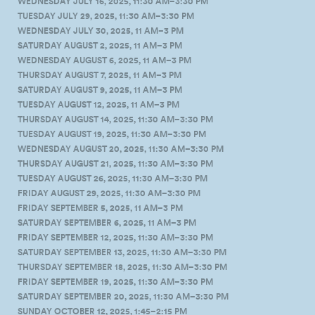
WEDNESDAY JULY 16, 2025, 11:30 AM–3:30 PM
TUESDAY JULY 29, 2025, 11:30 AM–3:30 PM
WEDNESDAY JULY 30, 2025, 11 AM–3 PM
SATURDAY AUGUST 2, 2025, 11 AM–3 PM
WEDNESDAY AUGUST 6, 2025, 11 AM–3 PM
THURSDAY AUGUST 7, 2025, 11 AM–3 PM
SATURDAY AUGUST 9, 2025, 11 AM–3 PM
TUESDAY AUGUST 12, 2025, 11 AM–3 PM
THURSDAY AUGUST 14, 2025, 11:30 AM–3:30 PM
TUESDAY AUGUST 19, 2025, 11:30 AM–3:30 PM
WEDNESDAY AUGUST 20, 2025, 11:30 AM–3:30 PM
THURSDAY AUGUST 21, 2025, 11:30 AM–3:30 PM
TUESDAY AUGUST 26, 2025, 11:30 AM–3:30 PM
FRIDAY AUGUST 29, 2025, 11:30 AM–3:30 PM
FRIDAY SEPTEMBER 5, 2025, 11 AM–3 PM
SATURDAY SEPTEMBER 6, 2025, 11 AM–3 PM
FRIDAY SEPTEMBER 12, 2025, 11:30 AM–3:30 PM
SATURDAY SEPTEMBER 13, 2025, 11:30 AM–3:30 PM
THURSDAY SEPTEMBER 18, 2025, 11:30 AM–3:30 PM
FRIDAY SEPTEMBER 19, 2025, 11:30 AM–3:30 PM
SATURDAY SEPTEMBER 20, 2025, 11:30 AM–3:30 PM
SUNDAY OCTOBER 12, 2025, 1:45–2:15 PM