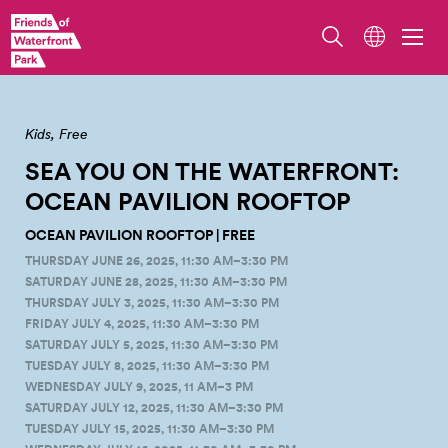
Overlook Walk/Ocean Pavilion. Photo by Erik Holsather
Kids
Free
SEA YOU ON THE WATERFRONT:
OCEAN PAVILION
ROOFTOP
OCEAN PAVILION ROOFTOP | FREE
THURSDAY JUNE 26, 2025, 11:30 AM–3:30 PM
SATURDAY JUNE 28, 2025, 11:30 AM–3:30 PM
THURSDAY JULY 3, 2025, 11:30 AM–3:30 PM
FRIDAY JULY 4, 2025, 11:30 AM–3:30 PM
SATURDAY JULY 5, 2025, 11:30 AM–3:30 PM
TUESDAY JULY 8, 2025, 11:30 AM–3:30 PM
WEDNESDAY JULY 9, 2025, 11 AM–3 PM
SATURDAY JULY 12, 2025, 11:30 AM–3:30 PM
TUESDAY JULY 15, 2025, 11:30 AM–3:30 PM