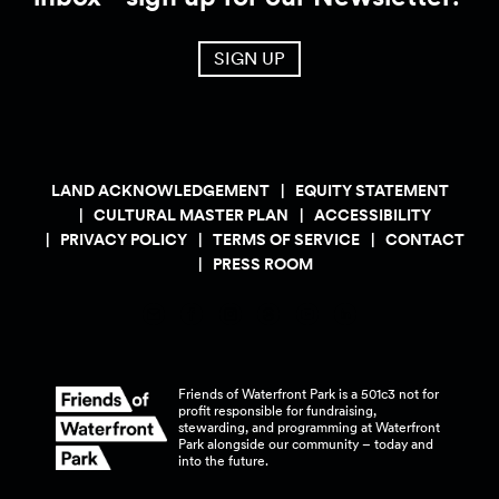
SIGN UP
LAND ACKNOWLEDGEMENT
EQUITY STATEMENT
CULTURAL MASTER PLAN
ACCESSIBILITY
PRIVACY POLICY
TERMS OF SERVICE
CONTACT
PRESS ROOM
Friends of Waterfront Park is a 501c3 not for
profit responsible for fundraising,
stewarding, and programming at Waterfront
Park alongside our community – today and
into the
future.