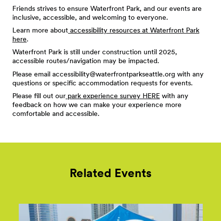
Friends strives to ensure Waterfront Park, and our events are
inclusive, accessible, and welcoming to everyone.
Learn more about
accessibility resources at Waterfront Park
here
.
Waterfront Park is still under construction until 2025,
accessible routes/navigation may be impacted.
Please email
accessibility@waterfrontparkseattle.org
with any
questions or specific accommodation requests for events.
Please fill out our
park experience survey HERE
with any
feedback on how we can make your experience more
comfortable and accessible.
Related Events