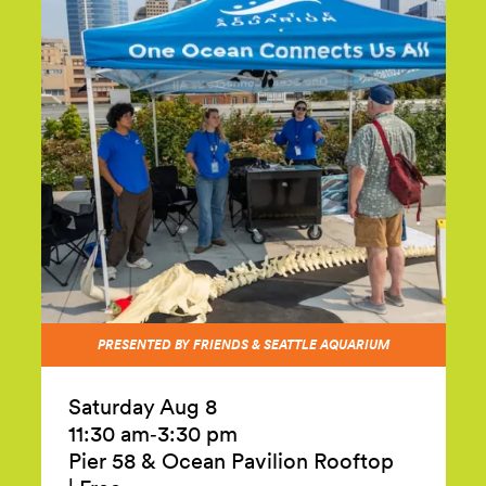
PRESENTED BY FRIENDS & SEATTLE AQUARIUM
Saturday Aug 8
11:30 am‑3:30 pm
Pier 58 & Ocean Pavilion Rooftop