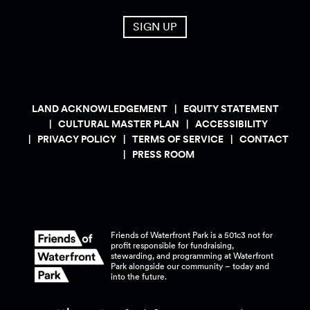
SIGN UP
LAND ACKNOWLEDGEMENT
EQUITY STATEMENT
CULTURAL MASTER PLAN
ACCESSIBILITY
PRIVACY POLICY
TERMS OF SERVICE
CONTACT
PRESS ROOM
Friends of Waterfront Park is a 501c3 not for
profit responsible for fundraising,
stewarding, and programming at Waterfront
Park alongside our community – today and
into the
future.