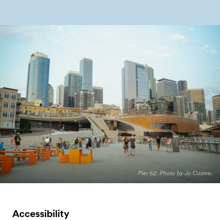
Pier 62. Photo by Jo Cosme.
Accessibility