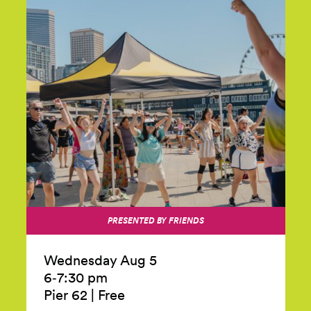
PRESENTED BY FRIENDS
Wednesday Aug 5
6‑7:30 pm
Pier 62
|
Free