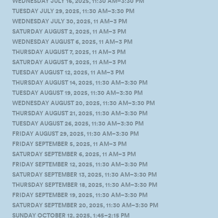
WEDNESDAY JULY 16, 2025, 11:30 AM–3:30 PM
TUESDAY JULY 29, 2025, 11:30 AM–3:30 PM
WEDNESDAY JULY 30, 2025, 11 AM–3 PM
SATURDAY AUGUST 2, 2025, 11 AM–3 PM
WEDNESDAY AUGUST 6, 2025, 11 AM–3 PM
THURSDAY AUGUST 7, 2025, 11 AM–3 PM
SATURDAY AUGUST 9, 2025, 11 AM–3 PM
TUESDAY AUGUST 12, 2025, 11 AM–3 PM
THURSDAY AUGUST 14, 2025, 11:30 AM–3:30 PM
TUESDAY AUGUST 19, 2025, 11:30 AM–3:30 PM
WEDNESDAY AUGUST 20, 2025, 11:30 AM–3:30 PM
THURSDAY AUGUST 21, 2025, 11:30 AM–3:30 PM
TUESDAY AUGUST 26, 2025, 11:30 AM–3:30 PM
FRIDAY AUGUST 29, 2025, 11:30 AM–3:30 PM
FRIDAY SEPTEMBER 5, 2025, 11 AM–3 PM
SATURDAY SEPTEMBER 6, 2025, 11 AM–3 PM
FRIDAY SEPTEMBER 12, 2025, 11:30 AM–3:30 PM
SATURDAY SEPTEMBER 13, 2025, 11:30 AM–3:30 PM
THURSDAY SEPTEMBER 18, 2025, 11:30 AM–3:30 PM
FRIDAY SEPTEMBER 19, 2025, 11:30 AM–3:30 PM
SATURDAY SEPTEMBER 20, 2025, 11:30 AM–3:30 PM
SUNDAY OCTOBER 12, 2025, 1:45–2:15 PM