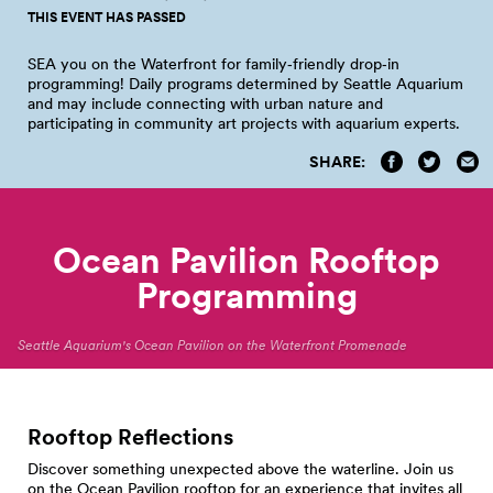
THIS EVENT HAS PASSED
SEA you on the Waterfront for family‑friendly drop‑in
programming! Daily programs determined by Seattle Aquarium
and may include connecting with urban nature and
participating in community art projects with aquarium
experts.
SHARE:
Ocean Pavilion Rooftop
Programming
Seattle Aquarium's Ocean Pavilion on the Waterfront Promenade
Rooftop Reflections
Discover something unexpected above the waterline. Join us
on the Ocean Pavilion rooftop for an experience that invites all