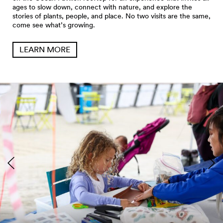
ages to slow down, connect with nature, and explore the
stories of plants, people, and place. No two visits are the same,
come see what’s growing.
LEARN MORE
Seattle Aquarium Pier 62