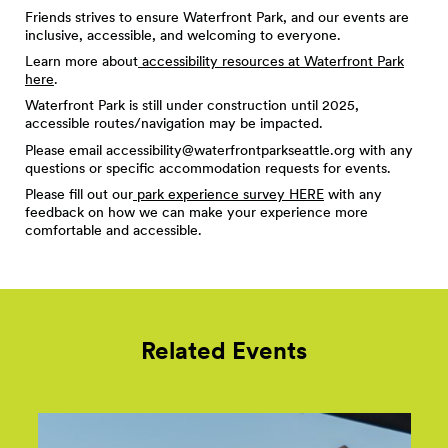
Friends strives to ensure Waterfront Park, and our events are
inclusive, accessible, and welcoming to everyone.
Learn more about
accessibility resources at Waterfront Park
here
.
Waterfront Park is still under construction until 2025,
accessible routes/navigation may be impacted.
Please email
accessibility@waterfrontparkseattle.org
with any
questions or specific accommodation requests for events.
Please fill out our
park experience survey HERE
with any
feedback on how we can make your experience more
comfortable and accessible.
Related Events