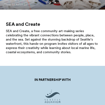
Programming. Photo by Jo
Photo by Adam Lu.
Cosme.
SEA and Create
SEA and Create, a free community art-making series
celebrating the vibrant connections between people, place,
and the sea. Set against the stunning backdrop of Seattle’s
waterfront, this hands-on program invites visitors of all ages to
express their creativity while learning about local marine life,
coastal ecosystems, and community stories.
IN PARTNERSHIP WITH