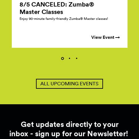
8/5 CANCELED: Zumba®
Master
Classes
Enjoy 90-minute family-friendly Zumba® Master classes!
View Event →
ALL UPCOMING EVENTS
Get updates directly to your
inbox - sign up for our Newsletter!