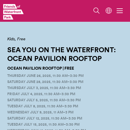
Overlook Walk/Ocean Pavilion. Photo by Erik Holsather
Kids
Free
SEA YOU ON THE WATERFRONT:
OCEAN PAVILION
ROOFTOP
OCEAN PAVILION ROOFTOP | FREE
THURSDAY JUNE 26, 2025, 11:30 AM–3:30 PM
SATURDAY JUNE 28, 2025, 11:30 AM–3:30 PM
THURSDAY JULY 3, 2025, 11:30 AM–3:30 PM
FRIDAY JULY 4, 2025, 11:30 AM–3:30 PM
SATURDAY JULY 5, 2025, 11:30 AM–3:30 PM
TUESDAY JULY 8, 2025, 11:30 AM–3:30 PM
WEDNESDAY JULY 9, 2025, 11 AM–3 PM
SATURDAY JULY 12, 2025, 11:30 AM–3:30 PM
TUESDAY JULY 15, 2025, 11:30 AM–3:30 PM