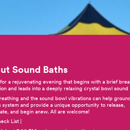
ut Sound Baths
 for a rejuvenating evening that begins with a brief brea
ion and leads into a deeply relaxing crystal bowl sound 
eathing and the sound bowl vibrations can help groun
 system and provide a unique opportunity to release,
rate, and begin anew. All are welcome!
eck List |