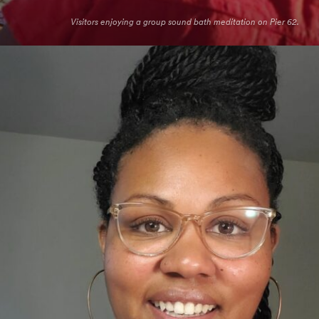
Visitors enjoying a group sound bath meditation on Pier 62.