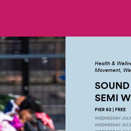
Health & Welln
Movement, Well
SOUND
SEMI
W
PIER 62 | FREE
WEDNESDAY JULY 2
WEDNESDAY JULY 9