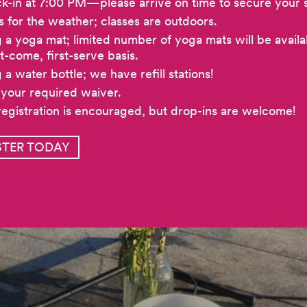
k-in at 7:00 PM—please arrive on time to secure your 
s for the weather; classes are outdoors.
g a yoga mat; limited number of yoga mats will be availa
st-come, first-serve basis.
 a water bottle; we have refill stations!
 your required waiver.
registration is encouraged, but drop-ins are welcome!
STER TODAY