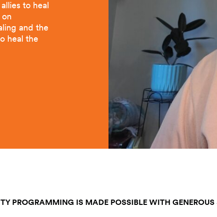
llies to heal
s on
aling and the
to heal the
TY PROGRAMMING IS MADE POSSIBLE WITH GENEROUS