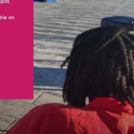
spot.
ble on