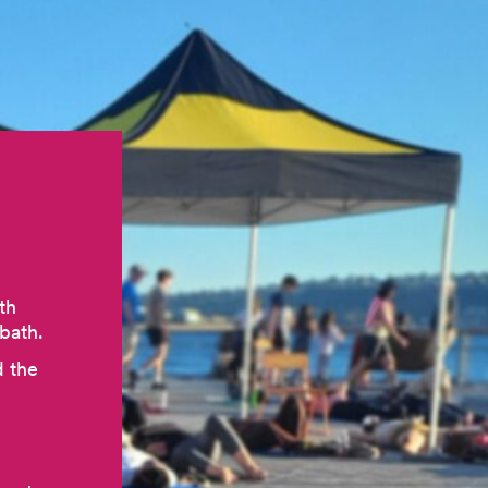
th
bath.
d the