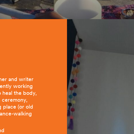
her and writer
rently working
 heal the body,
 a ceremony,
g place (or old
 dance-walking
nd