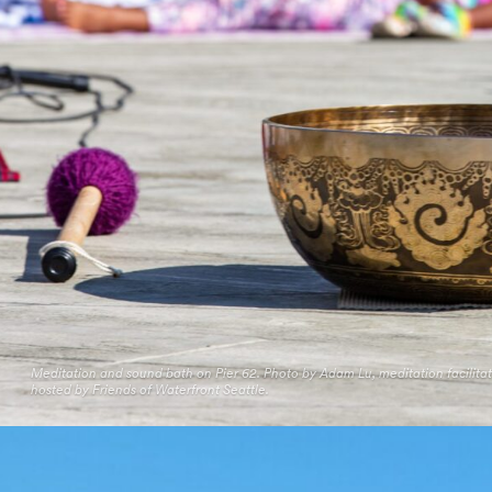
Meditation and sound bath on Pier 62. Photo by Adam Lu, meditation facilita
hosted by Friends of Waterfront Seattle.