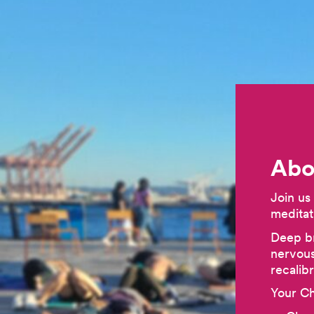
Abo
Join us
meditat
Deep br
nervous
recalib
Your Ch