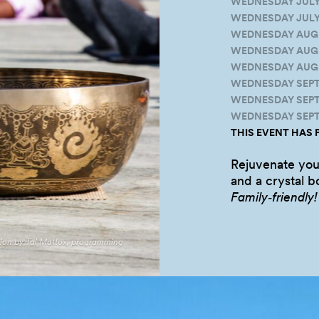
WEDNESDAY JULY 2
WEDNESDAY JULY 3
WEDNESDAY AUGUS
WEDNESDAY AUGUST
WEDNESDAY AUGUS
WEDNESDAY SEPTE
WEDNESDAY SEPTEM
WEDNESDAY SEPTE
THIS EVENT HAS 
Rejuvenate you
and a crystal 
Family‑friendly!
tion by Tai Mattox, programming