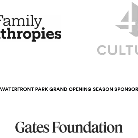
WATERFRONT PARK GRAND OPENING SEASON SPONSO