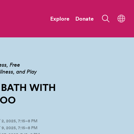
Explore
Donate
ess
Free
ness, and Play
 BATH WITH
OO
, 2025, 7:15–8 PM
, 2025, 7:15–8 PM