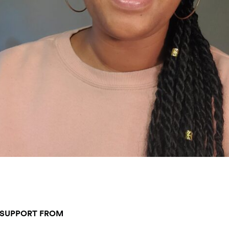
 SUPPORT FROM