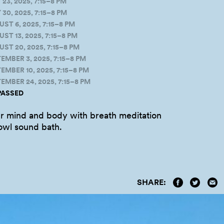
3, 2025, 7:15–8 PM
0, 2025, 7:15–8 PM
T 6, 2025, 7:15–8 PM
 13, 2025, 7:15–8 PM
T 20, 2025, 7:15–8 PM
MBER 3, 2025, 7:15–8 PM
BER 10, 2025, 7:15–8 PM
MBER 24, 2025, 7:15–8 PM
PASSED
r mind and body with breath meditation
bowl sound
bath.
SHARE: