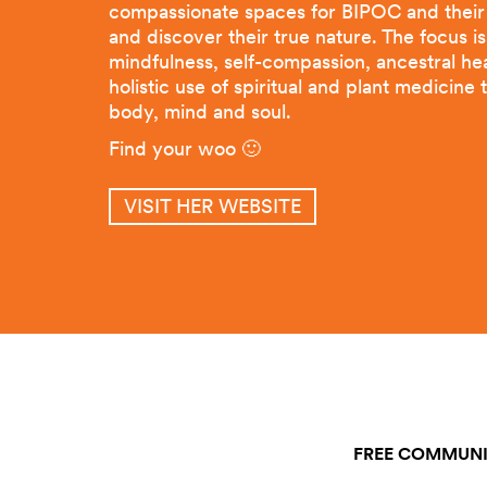
compassionate spaces for BIPOC and their a
and discover their true nature. The focus i
mindfulness, self-compassion, ancestral he
holistic use of spiritual and plant medicine 
body, mind and soul.
Find your woo 🙂
VISIT HER WEBSITE
FREE COMMUNI