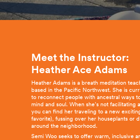
Meet the Instructor:
Heather Ace
Adams
Heather Adams is a breath meditation teac
based in the Pacific Northwest. She is cur
to reconnect people with ancestral ways to
mind and soul. When she’s not facilitating
you can find her traveling to a new excitin
favorite), fussing over her houseplants or
around the neighborhood.
Semi Woo seeks to offer warm, inclusive a