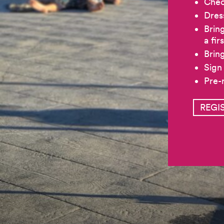
Chec
Dres
Brin
a fir
Bring
Sign
Pre-
REGI