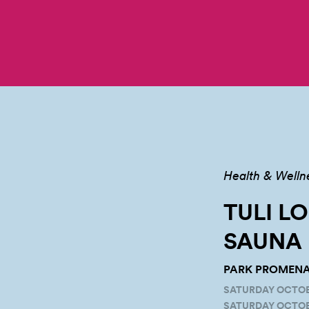
Health & Welln
TULI L
SAUNA
PARK PROMENAD
SATURDAY OCTOBER
SATURDAY OCTOBE