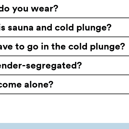
do you wear?
s sauna and cold plunge?
ave to go in the cold plunge?
gender-segregated?
 come alone?