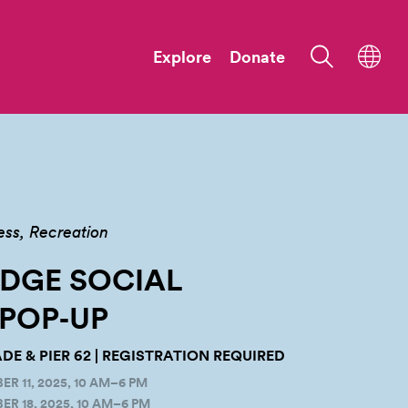
Explore
Donate
ess
Recreation
ODGE SOCIAL
POP‑UP
E & PIER 62 | REGISTRATION REQUIRED
 11, 2025, 10 AM–6 PM
R 18, 2025, 10 AM–6 PM