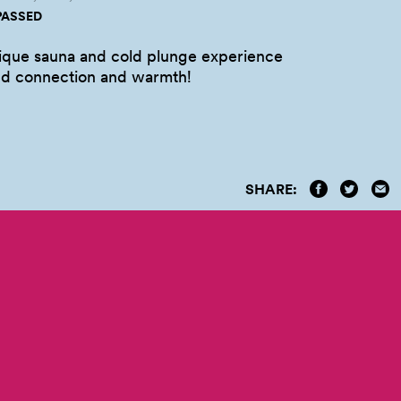
PASSED
nique sauna and cold plunge experience
nd connection and
warmth!
SHARE: