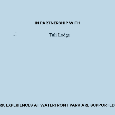
IN PARTNERSHIP WITH
RK EXPERIENCES AT WATERFRONT PARK ARE SUPPORTED