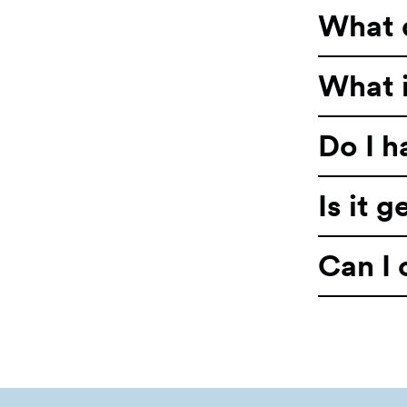
What 
What i
Do I h
Is it 
Can I