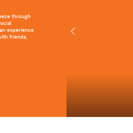
reeze through
ocial
e an experience
ith friends,