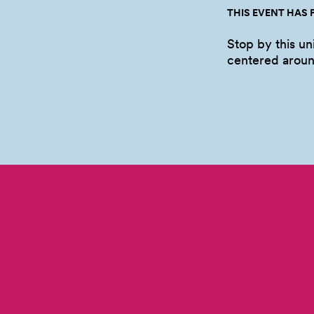
THIS EVENT HAS 
Stop by this u
centered arou