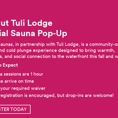
ut Tuli Lodge
ial Sauna
Pop‑Up
Saunas, in partnership with Tuli Lodge, is a community-o
nd cold plunge experience designed to bring warmth,
s, and social connection to the waterfront this fall and w
o Expect
a sessions are 1 hour
se arrive on time
 your required waiver
registration is encouraged, but drop-ins are welcome!
STER TODAY