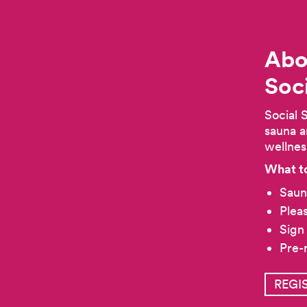
Abo
Soc
Social 
sauna a
wellnes
What t
Saun
Plea
Sign
Pre-
REGI