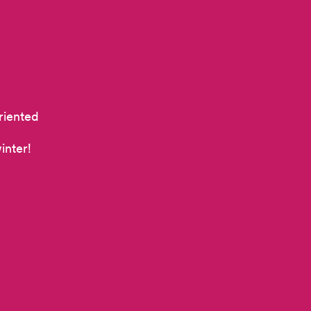
riented
inter!