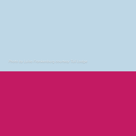
Photo by Luisa Frankenburg courtesy Tuli Lodge