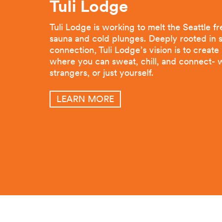
Tuli Lodge
Tuli Lodge is working to melt the Seattle f
sauna and cold plunges. Deeply rooted in s
connection, Tuli Lodge’s vision is to creat
where you can sweat, chill, and connect- w
strangers, or just yourself.
LEARN MORE