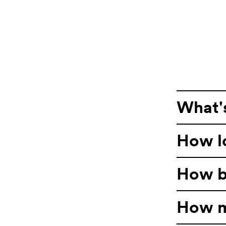
What's
How lo
How bi
How m