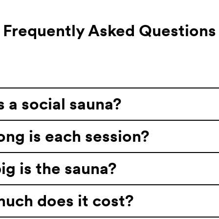
Frequently Asked Questions
 a social sauna?
ng is each session?
g is the sauna?
uch does it cost?