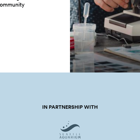
 community
IN PARTNERSHIP WITH