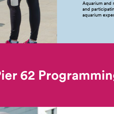
Aquarium and m
and participati
aquarium
exper
Pier 62 Programmin