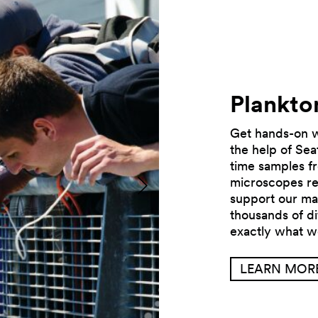
Plankto
Get hands-on wi
the help of Sea
time samples fr
microscopes rev
Previous
support our ma
thousands of di
exactly what w
LEARN MOR