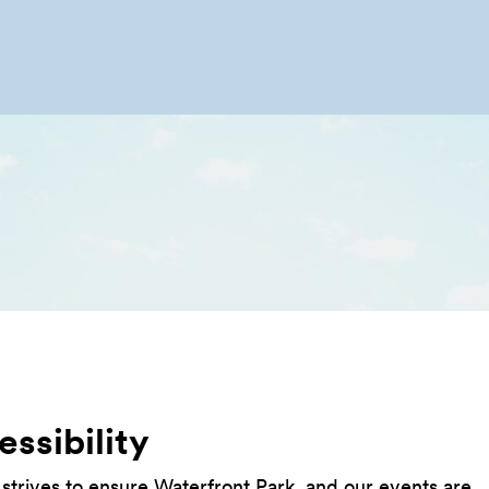
ssibility
 strives to ensure Waterfront Park, and our events are