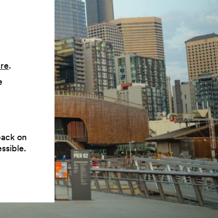
ere
.
e
back on
ssible.