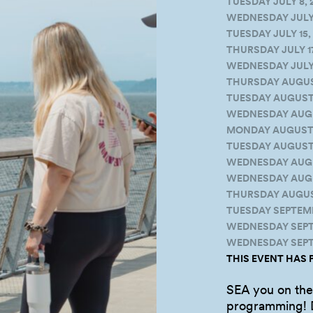
TUESDAY JULY 8, 
WEDNESDAY JULY 9
TUESDAY JULY 15, 
THURSDAY JULY 17
WEDNESDAY JULY 2
THURSDAY AUGUST 
TUESDAY AUGUST 1
WEDNESDAY AUGUS
MONDAY AUGUST 18
TUESDAY AUGUST 1
WEDNESDAY AUGUS
WEDNESDAY AUGUS
THURSDAY AUGUST
TUESDAY SEPTEMBE
WEDNESDAY SEPTE
WEDNESDAY SEPTE
THIS EVENT HAS 
SEA you on the 
programming! D