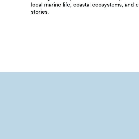
local marine life, coastal ecosystems, and
stories.