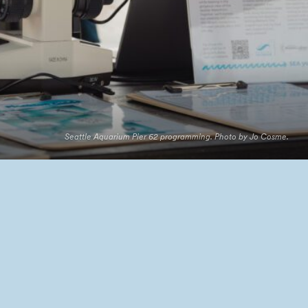
Seattle Aquarium Pier 62 programming. Photo by Jo Cosme.