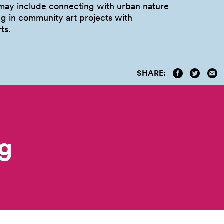
ay include connecting with urban nature
ng in community art projects with
ts.
SHARE:
g