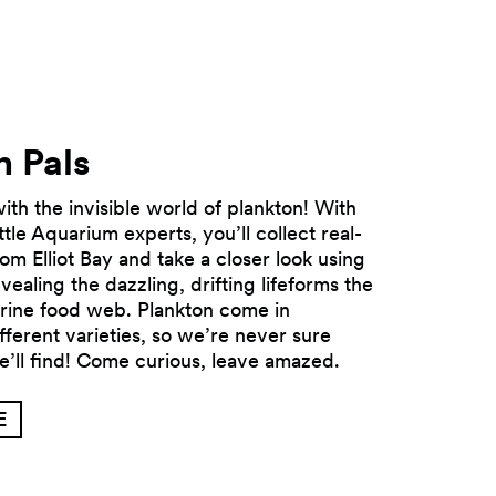
n Pals
th the invisible world of plankton! With
ttle Aquarium experts, you’ll collect real-
om Elliot Bay and take a closer look using
ealing the dazzling, drifting lifeforms the
Next
rine food web. Plankton come in
fferent varieties, so we’re never sure
e’ll find! Come curious, leave amazed.
E