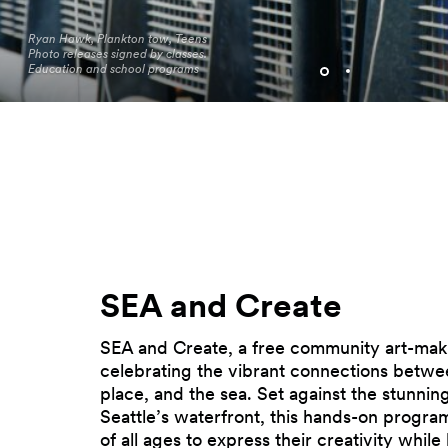
Ryan Hawk, Plankton tow, Teens
Photo releases signed by classes.
Seattle Aquarium Pier 62
Education and school programs
Programming. Photo by Jo Cosme.
SEA and Create
SEA and Create, a free community art-maki
celebrating the vibrant connections betwe
place, and the sea. Set against the stunni
Seattle’s waterfront, this hands-on program 
of all ages to express their creativity while