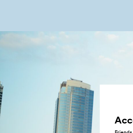
Acce
Friends