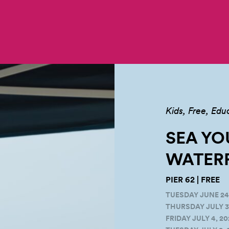
Kids
Free
Edu
SEA YO
WATERF
PIER 62 | FREE
TUESDAY JUNE 24,
THURSDAY JULY 3,
FRIDAY JULY 4, 20