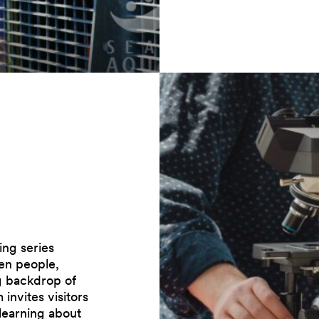
ng series
en people,
ng backdrop of
invites visitors
 learning about