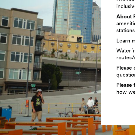
inclusi
About P
ameniti
station
Learn 
Waterfr
routes/
Please 
questio
Please f
how we 