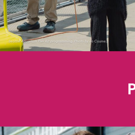
Seattle Aquarium Pier 62 programming. Photo by Jo Cosme.