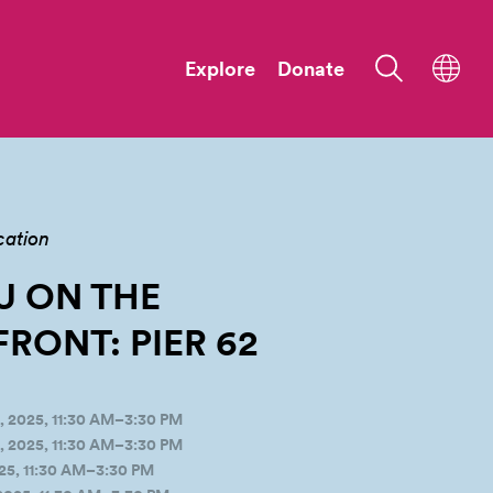
Explore
Donate
cation
U ON THE
RONT: PIER
62
 2025, 11:30 AM–3:30 PM
 2025, 11:30 AM–3:30 PM
25, 11:30 AM–3:30 PM