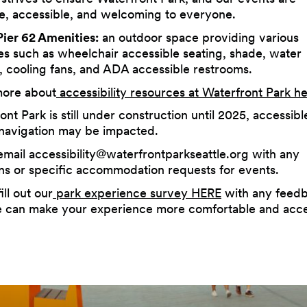
ve, accessible, and welcoming to everyone.
ier 62 Amenities:
an outdoor space providing various
es such as wheelchair accessible seating, shade, water
s, cooling fans, and ADA accessible restrooms.
more about
accessibility resources at Waterfront Park h
ont Park is still under construction until 2025, accessibl
navigation may be impacted.
email
accessibility@waterfrontparkseattle.org
with any
ns or specific accommodation requests for events.
ill out our
park experience survey HERE
with any feed
can make your experience more comfortable and acce