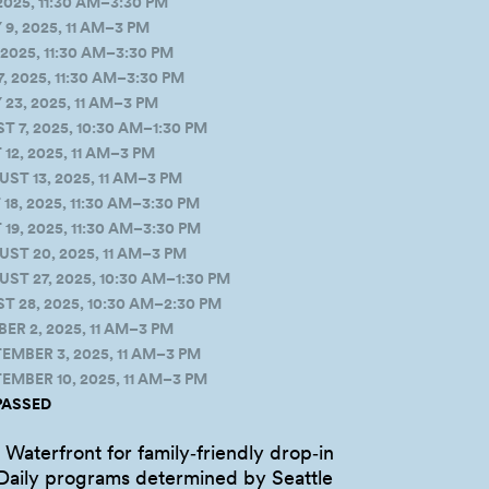
2025, 11:30 AM–3:30 PM
, 2025, 11 AM–3 PM
2025, 11:30 AM–3:30 PM
, 2025, 11:30 AM–3:30 PM
3, 2025, 11 AM–3 PM
7, 2025, 10:30 AM–1:30 PM
2, 2025, 11 AM–3 PM
T 13, 2025, 11 AM–3 PM
, 2025, 11:30 AM–3:30 PM
9, 2025, 11:30 AM–3:30 PM
T 20, 2025, 11 AM–3 PM
T 27, 2025, 10:30 AM–1:30 PM
 28, 2025, 10:30 AM–2:30 PM
R 2, 2025, 11 AM–3 PM
MBER 3, 2025, 11 AM–3 PM
MBER 10, 2025, 11 AM–3 PM
PASSED
Waterfront for family‑friendly drop‑in
aily programs determined by Seattle