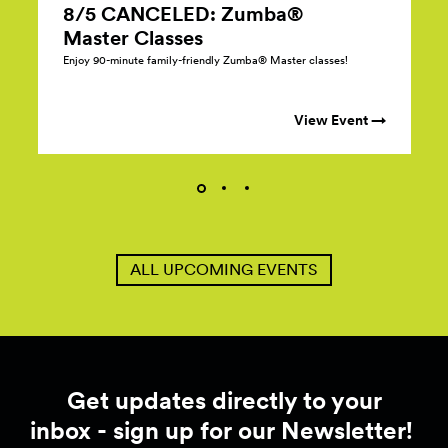
8/5 CANCELED: Zumba®
Master
Classes
Enjoy 90-minute family-friendly Zumba® Master classes!
View Event →
ALL UPCOMING EVENTS
Get updates directly to your
inbox - sign up for our Newsletter!