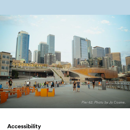
Pier 62. Photo by Jo Cosme.
Accessibility