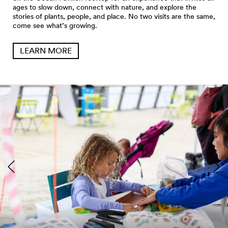
ages to slow down, connect with nature, and explore the
stories of plants, people, and place. No two visits are the same,
come see what’s growing.
LEARN MORE
Seattle Aquarium Pier 62