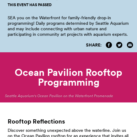
THIS EVENT HAS PASSED
SEA you on the Waterfront for family‑friendly drop‑in
programming! Daily programs determined by Seattle Aquarium
and may include connecting with urban nature and
participating in community art projects with aquarium
experts.
SHARE:
Ocean Pavilion Rooftop
Programming
Seattle Aquarium's Ocean Pavilion on the Waterfront Promenade
Rooftop Reflections
Discover something unexpected above the waterline. Join us
on the Ocean Pavilion rooftop for an experience that invites all