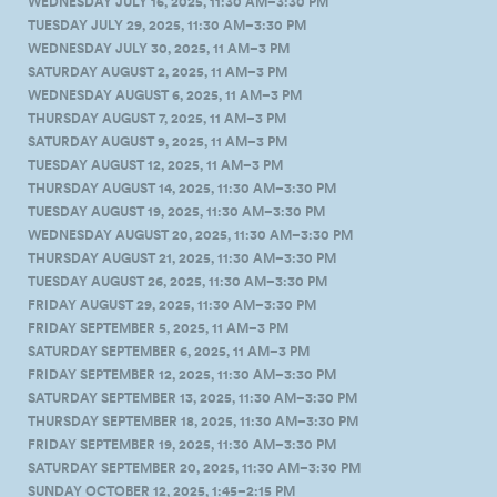
WEDNESDAY JULY 16, 2025, 11:30 AM–3:30 PM
TUESDAY JULY 29, 2025, 11:30 AM–3:30 PM
WEDNESDAY JULY 30, 2025, 11 AM–3 PM
SATURDAY AUGUST 2, 2025, 11 AM–3 PM
WEDNESDAY AUGUST 6, 2025, 11 AM–3 PM
THURSDAY AUGUST 7, 2025, 11 AM–3 PM
SATURDAY AUGUST 9, 2025, 11 AM–3 PM
TUESDAY AUGUST 12, 2025, 11 AM–3 PM
THURSDAY AUGUST 14, 2025, 11:30 AM–3:30 PM
TUESDAY AUGUST 19, 2025, 11:30 AM–3:30 PM
WEDNESDAY AUGUST 20, 2025, 11:30 AM–3:30 PM
THURSDAY AUGUST 21, 2025, 11:30 AM–3:30 PM
TUESDAY AUGUST 26, 2025, 11:30 AM–3:30 PM
FRIDAY AUGUST 29, 2025, 11:30 AM–3:30 PM
FRIDAY SEPTEMBER 5, 2025, 11 AM–3 PM
SATURDAY SEPTEMBER 6, 2025, 11 AM–3 PM
FRIDAY SEPTEMBER 12, 2025, 11:30 AM–3:30 PM
SATURDAY SEPTEMBER 13, 2025, 11:30 AM–3:30 PM
THURSDAY SEPTEMBER 18, 2025, 11:30 AM–3:30 PM
FRIDAY SEPTEMBER 19, 2025, 11:30 AM–3:30 PM
SATURDAY SEPTEMBER 20, 2025, 11:30 AM–3:30 PM
SUNDAY OCTOBER 12, 2025, 1:45–2:15 PM