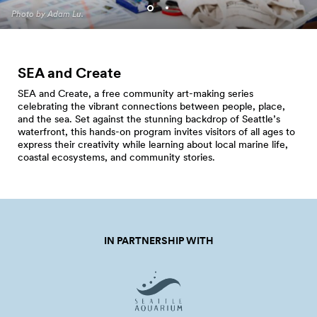
Programming. Photo by Jo
Photo by Adam Lu.
Cosme.
SEA and Create
SEA and Create, a free community art-making series
celebrating the vibrant connections between people, place,
and the sea. Set against the stunning backdrop of Seattle’s
waterfront, this hands-on program invites visitors of all ages to
express their creativity while learning about local marine life,
coastal ecosystems, and community stories.
IN PARTNERSHIP WITH