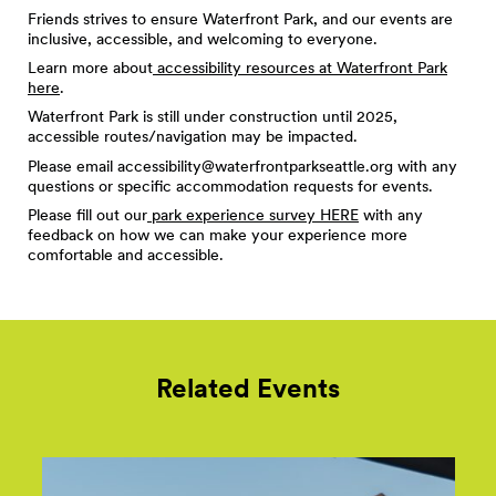
Friends strives to ensure Waterfront Park, and our events are
inclusive, accessible, and welcoming to everyone.
Learn more about
accessibility resources at Waterfront Park
here
.
Waterfront Park is still under construction until 2025,
accessible routes/navigation may be impacted.
Please email
accessibility@waterfrontparkseattle.org
with any
questions or specific accommodation requests for events.
Please fill out our
park experience survey HERE
with any
feedback on how we can make your experience more
comfortable and accessible.
Related Events