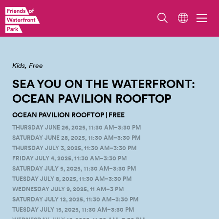
Overlook Walk/Ocean Pavilion. Photo by Erik Holsather
Kids
Free
SEA YOU ON THE WATERFRONT:
OCEAN PAVILION
ROOFTOP
OCEAN PAVILION ROOFTOP | FREE
THURSDAY JUNE 26, 2025, 11:30 AM–3:30 PM
SATURDAY JUNE 28, 2025, 11:30 AM–3:30 PM
THURSDAY JULY 3, 2025, 11:30 AM–3:30 PM
FRIDAY JULY 4, 2025, 11:30 AM–3:30 PM
SATURDAY JULY 5, 2025, 11:30 AM–3:30 PM
TUESDAY JULY 8, 2025, 11:30 AM–3:30 PM
WEDNESDAY JULY 9, 2025, 11 AM–3 PM
SATURDAY JULY 12, 2025, 11:30 AM–3:30 PM
TUESDAY JULY 15, 2025, 11:30 AM–3:30 PM