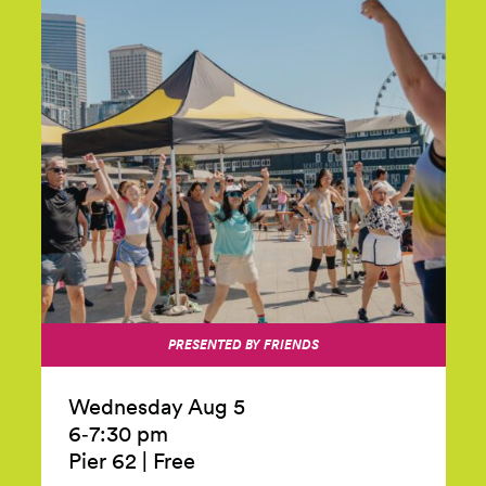
PRESENTED BY FRIENDS
Wednesday Aug 5
6‑7:30 pm
Pier 62
|
Free