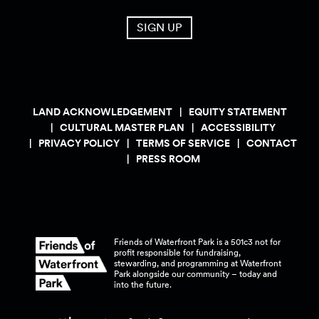
SIGN UP
LAND ACKNOWLEDGEMENT
EQUITY STATEMENT
CULTURAL MASTER PLAN
ACCESSIBILITY
PRIVACY POLICY
TERMS OF SERVICE
CONTACT
PRESS ROOM
Friends of Waterfront Park is a 501c3 not for
profit responsible for fundraising,
stewarding, and programming at Waterfront
Park alongside our community – today and
into the
future.