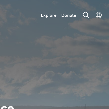
Explore
Donate
ace