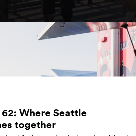
r 62: Where Seattle
es
together