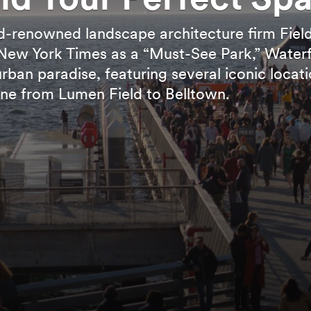
men Field to
Belltown.