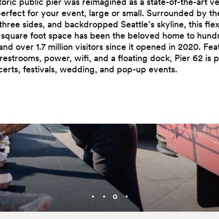
storic public pier was reimagined as a state-of-the-art v
erfect for your event, large or small. Surrounded by th
Previous
three sides, and backdropped Seattle’s skyline, this flex
square foot space has been the beloved home to hund
and over 1.7 million visitors since it opened in 2020. Fea
 restrooms, power, wifi, and a floating dock, Pier 62 is 
certs, festivals, wedding, and pop-up events.