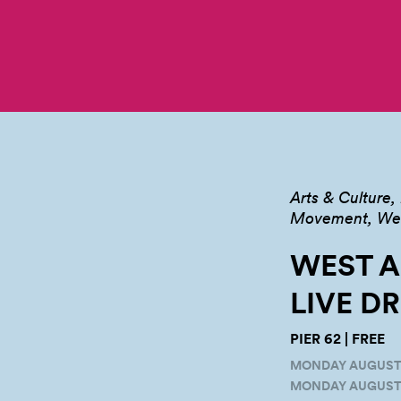
Arts & Culture
Movement, Well
WEST A
LIVE
D
PIER 62 | FREE
MONDAY AUGUST 16
MONDAY AUGUST 2