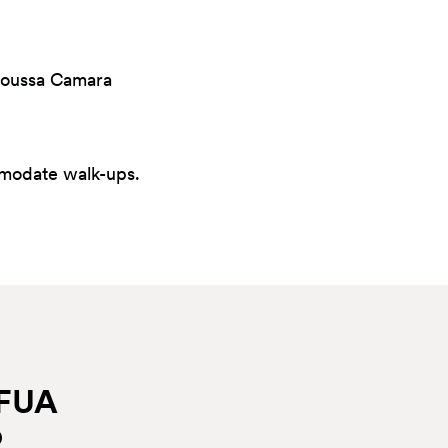
 Moussa Camara
mmodate walk-ups.
EFUA
p