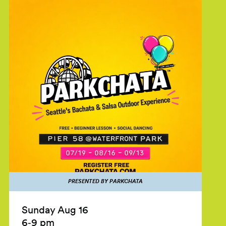
PRESENTED BY PARKCHATA
Sunday Aug 16
6‑9 pm