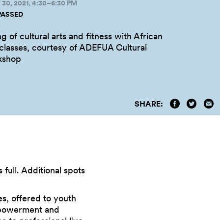
0, 2021, 4:30–6:30 PM
PASSED
g of cultural arts and fitness with African
 classes, courtesy of ADEFUA Cultural
kshop
SHARE:
s full. Additional spots
es, offered to youth
 empowerment and