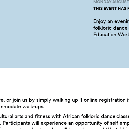
MONDAY AUGUST 3
THIS EVENT HAS 
Enjoy an evenin
folkloric dance
Education
Wor
re
, or join us by simply walking up if online registration i
ommodate walk-ups.
ltural arts and fitness with African folkloric dance class
ls. Participants will experience an opportunity of self