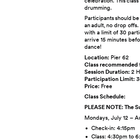
celebration. This class
drumming.
Participants should be
an adult, no drop offs
with a limit of 30 par
arrive 15 minutes befo
dance!
Location:
Pier 62
Class recommended 
Session Duration:
2 H
Participation Limit:
3
Price:
Free
Class Schedule:
PLEASE NOTE: The Sun
Mondays, July 12 – A
Check-in: 4:15pm
Class: 4:30pm to 