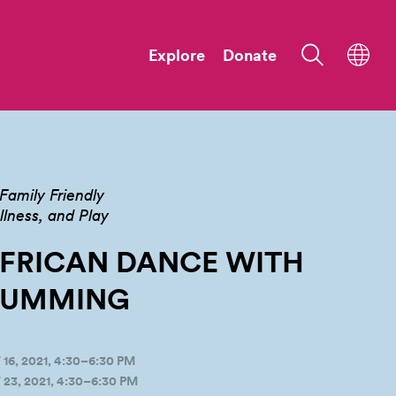
Explore
Donate
Family Friendly
ness, and Play
FRICAN DANCE WITH
RUMMING
, 2021, 4:30–6:30 PM
3, 2021, 4:30–6:30 PM