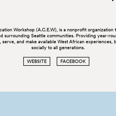
tion Workshop (A.C.E.W), is a nonprofit organization th
nd surrounding Seattle communities. Providing year-rou
e, serve, and make available West African experiences,
socially to all generations.
WEBSITE
FACEBOOK