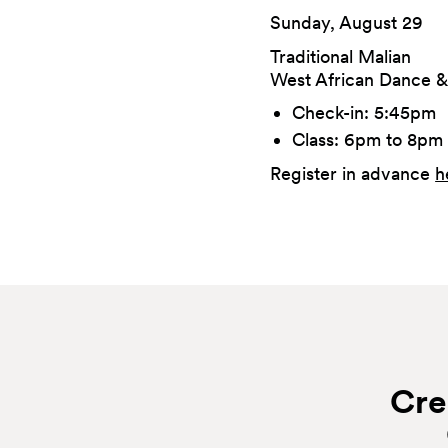
Sunday, August 29
Traditional Malian
West African Dance &
Check-in: 5:45pm
Class: 6pm to 8pm
Register in advance
h
Cre