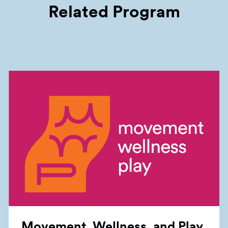
Related Program
Movement, Wellness, and
Play