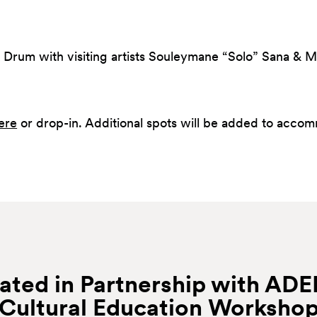
 Drum with visiting artists Souleymane “Solo” Sana &
ere
or drop-in. Additional spots will be added to acco
ated in Partnership with AD
Cultural Education
Worksho