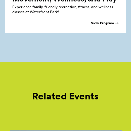
Experience family-friendly recreation, fitness, and wellness
classes at Waterfront Park!
View Program →
Related Events