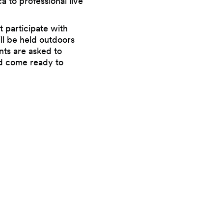
a to professional live
t participate with
ill be held outdoors
ants are asked to
and come ready to