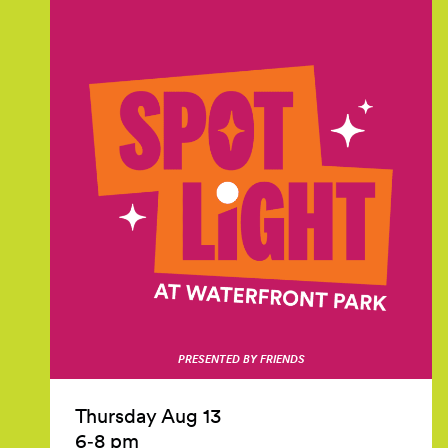
PRESENTED BY FRIENDS
Thursday Aug 13
6‑8 pm