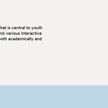
at is central to youth
nd various interactive
 both academically and