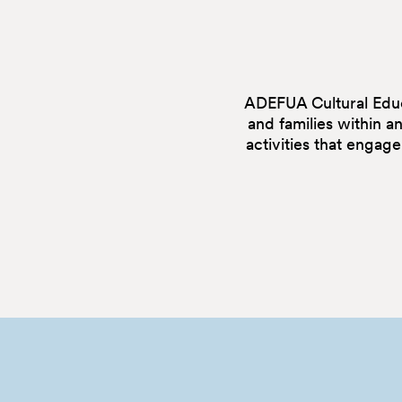
ADEFUA Cultural Educa
and families within a
activities that engag