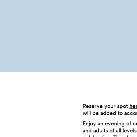
Reserve your spot
he
will be added to acc
Enjoy an evening of cu
and adults of all leve