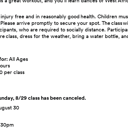
 is a great workout, and you’ll learn dances of West Afric
 injury free and in reasonably good health. Children mus
. Please arrive promptly to secure your spot. The class w
ticipants, who are required to socially distance. Particip
re class, dress for the weather, bring a water bottle, 
for:
All Ages
ours
0 per class
day, 8/29 class has been canceled.
ugust 30
6:30pm