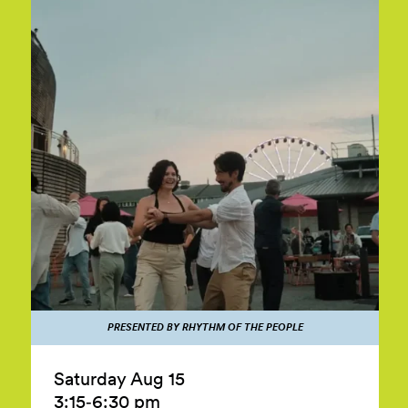
PRESENTED BY RHYTHM OF THE PEOPLE
Saturday Aug 15
3:15‑6:30 pm