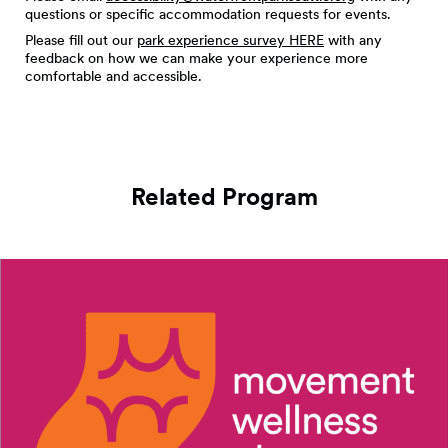
questions or specific accommodation requests for events.
Please fill out our
park experience survey HERE
with any
feedback on how we can make your experience more
comfortable and accessible.
Related Program