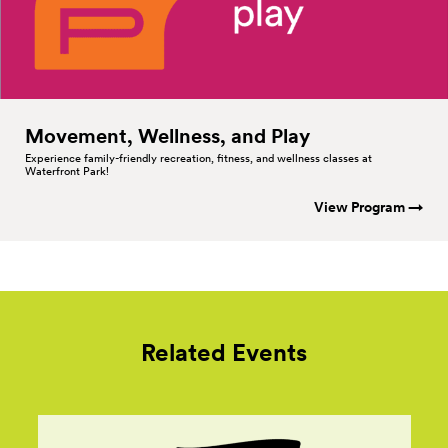
Movement, Wellness, and
Play
Experience family-friendly recreation, fitness, and wellness classes at
Waterfront Park!
View Program →
Related Events