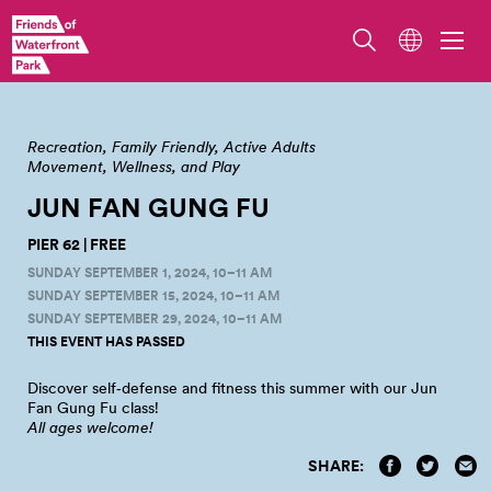
Pier 62 at Waterfront Park. Photo by Jo Cosme.
Recreation
Family Friendly
Active Adults
Movement, Wellness, and Play
JUN FAN GUNG
FU
PIER 62 | FREE
SUNDAY SEPTEMBER 1, 2024, 10–11 AM
SUNDAY SEPTEMBER 15, 2024, 10–11 AM
SUNDAY SEPTEMBER 29, 2024, 10–11 AM
THIS EVENT HAS PASSED
Discover self‑defense and fitness this summer with our Jun
Fan Gung Fu
class!
All ages welcome!
SHARE: