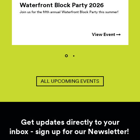
Waterfront Block Party
2026
Join us for the fifth annual Waterfront Block Party this summer!
View Event →
ALL UPCOMING EVENTS
Get updates directly to your
inbox - sign up for our Newsletter!