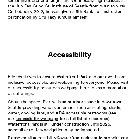
senior instructor and taught the Wednesday night classes at
the Jun Fan Gung Gu Institute of Seattle from 2001 to 2018.
On February 2012, he was given a 5th Rank Full Instructor
certification by Sifu Taky Kimura himself.
Accessibility
Friends strives to ensure Waterfront Park and our events are
inclusive, accessible, and welcoming to everyone. Please visit
our accessibility resources webpage
here
to learn more about
our offerings.
About the space: Pier 62 is an outdoor space in downtown
Seattle providing various amenities such as seating, shade,
water, cooling fans, and ADA accessible restrooms (see
our
accessibility webpage
for a full list of resources).
Waterfront Park is still under construction until 2025,
accessible routes/navigation may be impacted.
Please email
accessibility@waterfrontparkseattle.org
with any