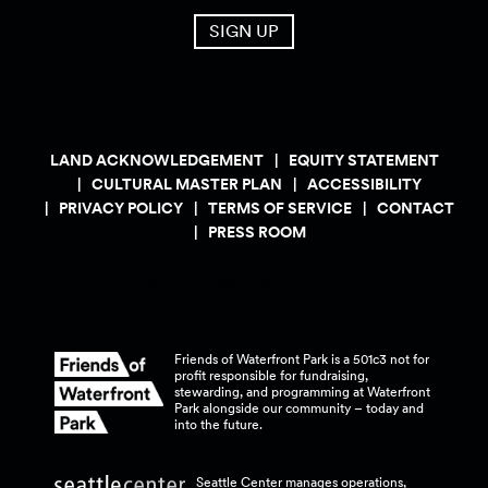
SIGN UP
LAND ACKNOWLEDGEMENT
EQUITY STATEMENT
CULTURAL MASTER PLAN
ACCESSIBILITY
PRIVACY POLICY
TERMS OF SERVICE
CONTACT
PRESS ROOM
Friends of Waterfront Park is a 501c3 not for
profit responsible for fundraising,
stewarding, and programming at Waterfront
Park alongside our community – today and
into the
future.
Seattle Center manages operations,