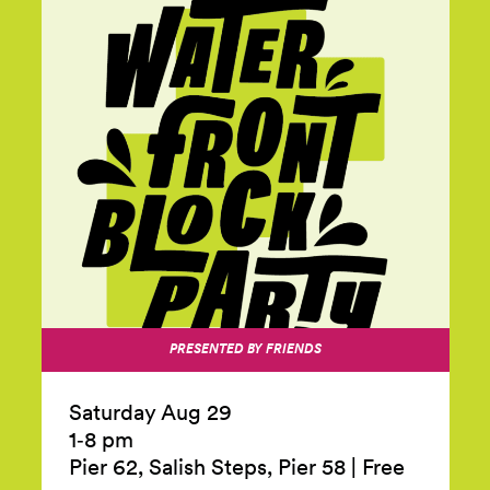
PRESENTED BY FRIENDS
Saturday Aug 29
1‑8 pm
Pier 62, Salish Steps, Pier 58
|
Free