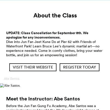
About the Class
UPDATE: Class Cancellation for September 8th. We
apologize for any inconveniences.
Dive into Jun Fan Jeet Kune Do at Pier 62 with Friends of
Waterfront Park! Learn Bruce Lee’s dynamic martial art—no
experience needed. Come in comfy clothes, bring your water
bottle, and join us for an empowering session!
VISIT THEIR WEBSITE
REGISTER TODAY
Abe Santos.
Meet the Instructor: Abe
Santos
Before the Jun Fan Gung Fu Academy, Abe Santos was a