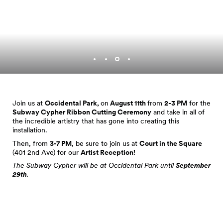
Join us at
Occidental Park,
on
August 11th
from
2-3 PM
for the
Subway Cypher Ribbon Cutting Ceremony
and take in all of
the incredible artistry that has gone into creating this
installation.
Then, from
3-7 PM
, be sure to join us at
Court in the Square
(401 2nd Ave) for our
Artist Reception!
The Subway Cypher will be at Occidental Park until
September
29th
.