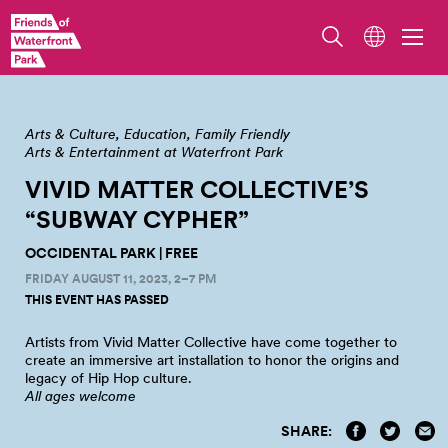
Vivid Matters Collective's 'Subway Cypher' at Occidental Park
Arts & Culture
Education
Family Friendly
Arts & Entertainment at Waterfront Park
VIVID MATTER COLLECTIVE’S
“SUBWAY CYPHER”
OCCIDENTAL PARK | FREE
FRIDAY AUGUST 11, 2023, 2–7 PM
THIS EVENT HAS PASSED
Artists from Vivid Matter Collective have come together to
create an immersive art installation to honor the origins and
legacy of Hip Hop
culture.
All ages welcome
SHARE: