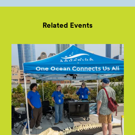
Related Events