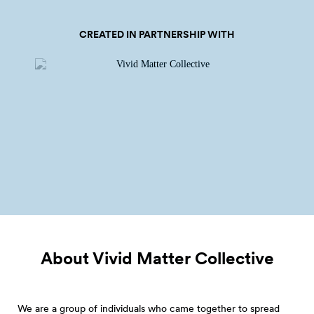
CREATED IN PARTNERSHIP WITH
About Vivid Matter
Collective
We are a group of individuals who came together to spread