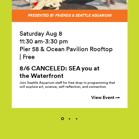
PRESENTED BY FRIENDS & SEATTLE AQUARIUM
Saturday Aug 8
11:30 am‑3:30 pm
Pier 58 & Ocean Pavilion Rooftop
|
Free
8/6 CANCELED: SEA you at
the
Waterfront
Join Seattle Aquarium staff for free drop-in programming that
will explore art, science, self-reflection, and connection.
View Event →