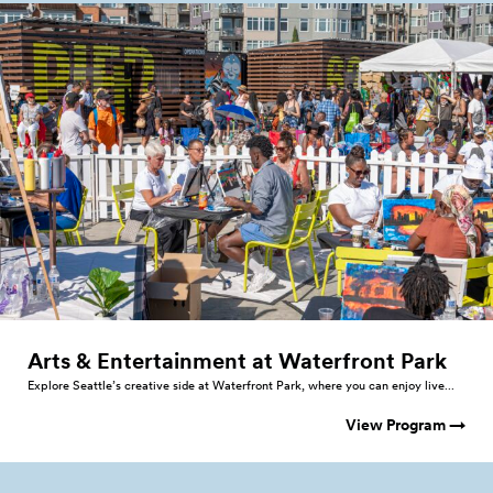
Arts & Entertainment at Waterfront
Park
Explore Seattle’s creative side at Waterfront Park, where you can enjoy live...
View Program →