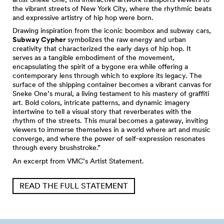
the vibrant streets of New York City, where the rhythmic beats
and expressive artistry of hip hop were born.
Drawing inspiration from the iconic boombox and subway cars,
Subway Cypher
symbolizes the raw energy and urban
creativity that characterized the early days of hip hop. It
serves as a tangible embodiment of the movement,
encapsulating the spirit of a bygone era while offering a
contemporary lens through which to explore its legacy. The
surface of the shipping container becomes a vibrant canvas for
Sneke One’s mural, a living testament to his mastery of graffiti
art. Bold colors, intricate patterns, and dynamic imagery
intertwine to tell a visual story that reverberates with the
rhythm of the streets. This mural becomes a gateway, inviting
viewers to immerse themselves in a world where art and music
converge, and where the power of self-expression resonates
through every brushstroke.”
An excerpt from VMC’s Artist Statement.
READ THE FULL STATEMENT