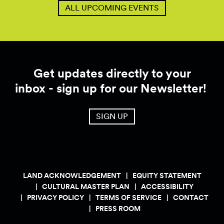
ALL UPCOMING EVENTS
Get updates directly to your
inbox - sign up for our Newsletter!
SIGN UP
LAND ACKNOWLEDGEMENT
EQUITY STATEMENT
CULTURAL MASTER PLAN
ACCESSIBILITY
PRIVACY POLICY
TERMS OF SERVICE
CONTACT
PRESS ROOM