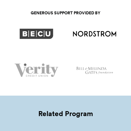
GENEROUS SUPPORT PROVIDED BY
Related Program