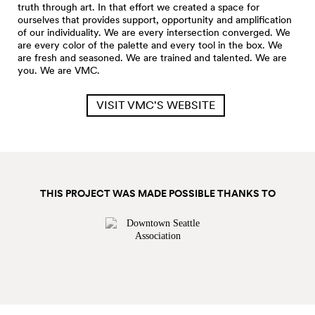
truth through art. In that effort we created a space for
ourselves that provides support, opportunity and amplification
of our individuality. We are every intersection converged. We
are every color of the palette and every tool in the box. We
are fresh and seasoned. We are trained and talented. We are
you. We are VMC.
VISIT VMC'S WEBSITE
THIS PROJECT WAS MADE POSSIBLE THANKS TO