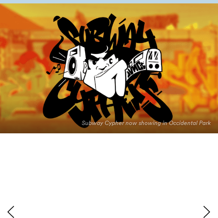
Subway Cypher now showing in Occidental Park