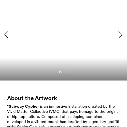
Subway Cypher showing
in Occidental Square.
About the Artwork
“
Subway Cypher
is an immersive installation created by the
Vivid Matter Collective (VMC) that pays homage to the origins
of hip hop culture. Composed of a shipping container
enveloped in a vibrant mural, handcrafted by legendary graffiti
artist Sneke One, this interactive artwork transports viewers to