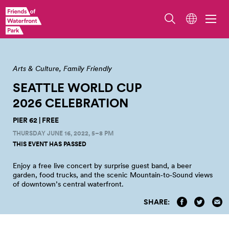
Arts & Culture
Family Friendly
SEATTLE WORLD CUP
2026
CELEBRATION
PIER 62 | FREE
THURSDAY JUNE 16, 2022, 5–8 PM
THIS EVENT HAS PASSED
Enjoy a free live concert by surprise guest band, a beer
garden, food trucks, and the scenic Mountain‑to‑Sound views
of downtown’s central waterfront.
SHARE: