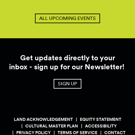
ALL UPCOMING EVENTS
Get updates directly to your
inbox - sign up for our Newsletter!
SIGN UP
LAND ACKNOWLEDGEMENT
EQUITY STATEMENT
CULTURAL MASTER PLAN
ACCESSIBILITY
PRIVACY POLICY
TERMS OF SERVICE
CONTACT