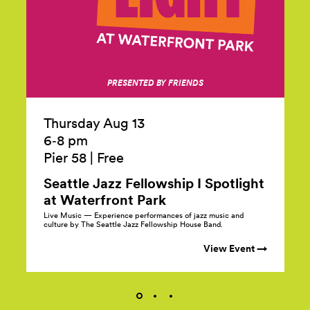
PRESENTED BY FRIENDS
Thursday Aug 13
6‑8 pm
Pier 58
|
Free
Seattle Jazz Fellowship I Spotlight
at Waterfront
Park
Live Music — Experience performances of jazz music and
culture by The Seattle Jazz Fellowship House Band.
View Event →