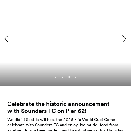
Photo by Tosin Arasi
Celebrate the historic announcement
with Sounders FC on Pier
62!
We did it! Seattle will host the 2026 Fifa World Cup! Come
celebrate with Sounders FC and enjoy live music, food from
local vendors, a beer garden, and beautiful views this Thursday