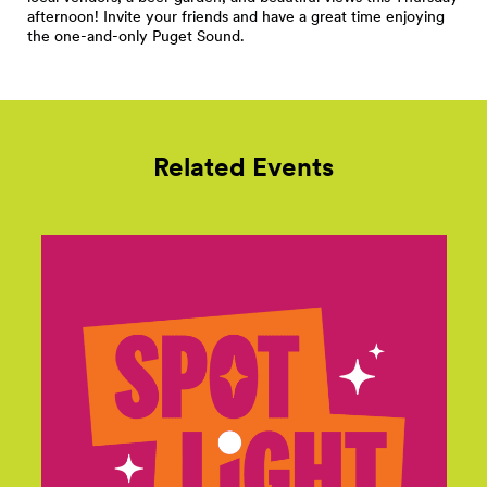
afternoon! Invite your friends and have a great time enjoying
the one-and-only Puget Sound.
Related Events