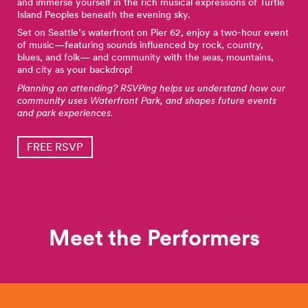
and immerse yourself in the rich musical expressions of Turtle
Island Peoples beneath the evening sky.
Set on Seattle’s waterfront on Pier 62, enjoy a two-hour event
of music—featuring sounds influenced by rock, country,
blues, and folk— and community with the seas, mountains,
and city as your backdrop!
Planning on attending? RSVPing helps us understand how our
community uses Waterfront Park, and shapes future events
and park experiences.
FREE RSVP
Meet the Performers