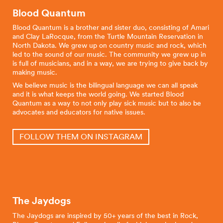
Blood Quantum
Blood Quantum is a brother and sister duo, consisting of Amari
and Clay LaRocque, from the Turtle Mountain Reservation in
North Dakota. We grew up on country music and rock, which
led to the sound of our music. The community we grew up in
is full of musicians, and in a way, we are trying to give back by
making music.
We believe music is the bilingual language we can all speak
and it is what keeps the world going. We started Blood
Quantum as a way to not only play sick music but to also be
advocates and educators for native issues.
FOLLOW THEM ON INSTAGRAM
The Jaydogs
The Jaydogs are inspired by 50+ years of the best in Rock,