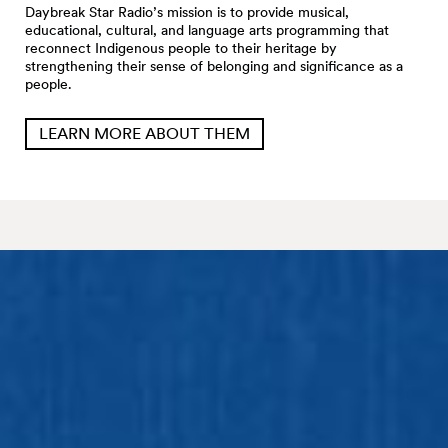
Daybreak Star Radio’s mission is to provide musical,
educational, cultural, and language arts programming that
reconnect Indigenous people to their heritage by
strengthening their sense of belonging and significance as a
people.
LEARN MORE ABOUT THEM