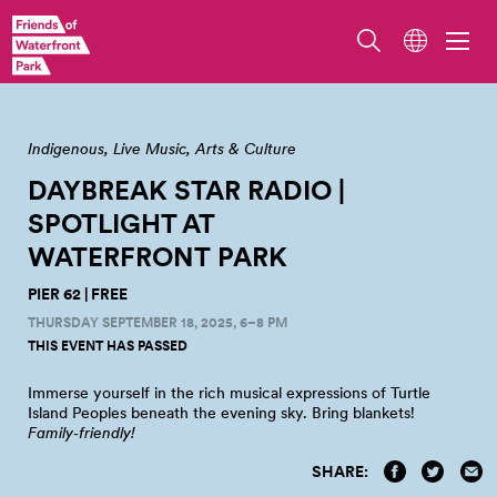
Indigenous
Live Music
Arts & Culture
DAYBREAK STAR RADIO |
SPOTLIGHT AT
WATERFRONT
PARK
PIER 62 | FREE
THURSDAY SEPTEMBER 18, 2025, 6–8 PM
THIS EVENT HAS PASSED
Immerse yourself in the rich musical expressions of Turtle
Island Peoples beneath the evening sky. Bring
blankets!
Family‑friendly!
SHARE: