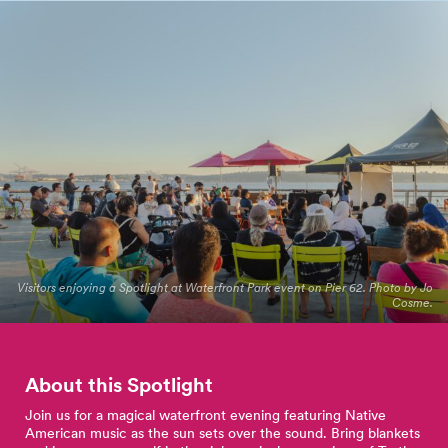
Visitors enjoying a Spotlight at Waterfront Park event on Pier 62. Photo by Jo
Cosme.
About this Spotlight
Join us for a magical waterfront evening featuring Native
American music as the sun sets over the sound. Bring blankets