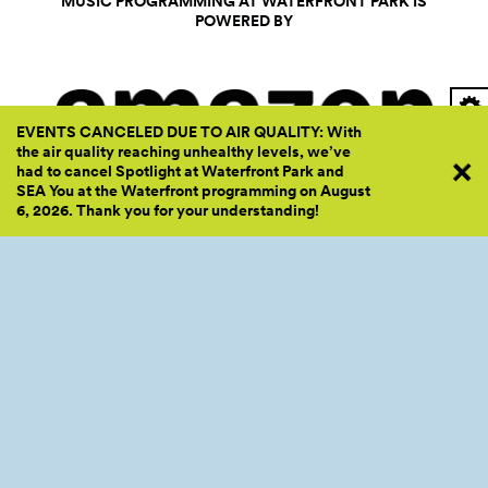
MUSIC PROGRAMMING AT WATERFRONT PARK IS
POWERED BY
EVENTS CANCELED DUE TO AIR QUALITY: With
the air quality reaching unhealthy levels, we’ve
had to cancel Spotlight at Waterfront Park and
SEA You at the Waterfront programming on August
6, 2026. Thank you for your
understanding!