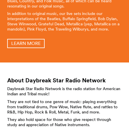
Blues, Country, and Folk music, all of which can be heard
resonating in our original songs.
In addition to original music, our live sets include our
interpretations of the Beatles, Buffalo Springfield, Bob Dylan,
Steve Winwood, Grateful Dead, Metallica (yep, Metallica on a
mandolin), Pink Floyd, the Traveling Wilburys, and more.
LEARN MORE
About Daybreak Star Radio
Network
Daybreak Star Radio Network is the radio station for American
Indian and Tribal music!
They are not tied to one genre of music: playing everything
from traditional drums, Pow Wow, Native flute, and rattles to
R&B, Hip Hop, Rock & Roll, Metal, Funk, and more.
They also hold space for those who give respect through
study and appreciation of Native instruments.