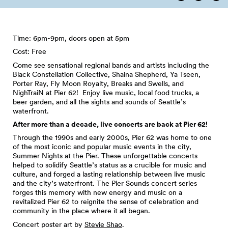
Time: 6pm-9pm, doors open at 5pm
Cost: Free
Come see sensational regional bands and artists including the
Black Constellation Collective, Shaina Shepherd, Ya Tseen,
Porter Ray, Fly Moon Royalty, Breaks and Swells, and
NighTraiN at Pier 62! Enjoy live music, local food trucks, a
beer garden, and all the sights and sounds of Seattle’s
waterfront.
After more than a decade, live concerts are back at Pier 62!
Through the 1990s and early 2000s, Pier 62 was home to one
of the most iconic and popular music events in the city,
Summer Nights at the Pier. These unforgettable concerts
helped to solidify Seattle’s status as a crucible for music and
culture, and forged a lasting relationship between live music
and the city’s waterfront. The Pier Sounds concert series
forges this memory with new energy and music on a
revitalized Pier 62 to reignite the sense of celebration and
community in the place where it all began.
Concert poster art by
Stevie Shao
.