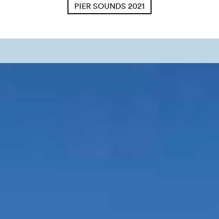
PIER SOUNDS 2021