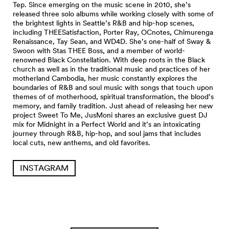
Tep. Since emerging on the music scene in 2010, she’s
released three solo albums while working closely with some of
the brightest lights in Seattle’s R&B and hip-hop scenes,
including THEESatisfaction, Porter Ray, OCnotes, Chimurenga
Renaissance, Tay Sean, and WD4D. She’s one-half of Sway &
Swoon with Stas THEE Boss, and a member of world-
renowned Black Constellation. With deep roots in the Black
church as well as in the traditional music and practices of her
motherland Cambodia, her music constantly explores the
boundaries of R&B and soul music with songs that touch upon
themes of of motherhood, spiritual transformation, the blood’s
memory, and family tradition. Just ahead of releasing her new
project Sweet To Me, JusMoni shares an exclusive guest DJ
mix for Midnight in a Perfect World and it’s an intoxicating
journey through R&B, hip-hop, and soul jams that includes
local cuts, new anthems, and old favorites.
INSTAGRAM