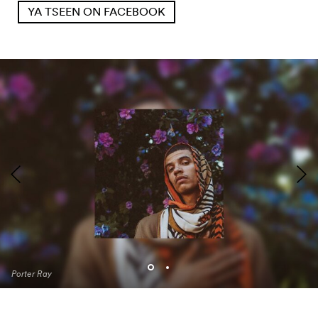
YA TSEEN ON FACEBOOK
Porter Ray
Porter Ray