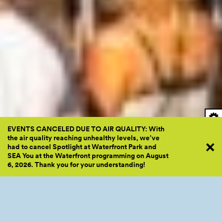
EVENTS CANCELED DUE TO AIR QUALITY: With
the air quality reaching unhealthy levels, we’ve
had to cancel Spotlight at Waterfront Park and
SEA You at the Waterfront programming on August
6, 2026. Thank you for your
understanding!