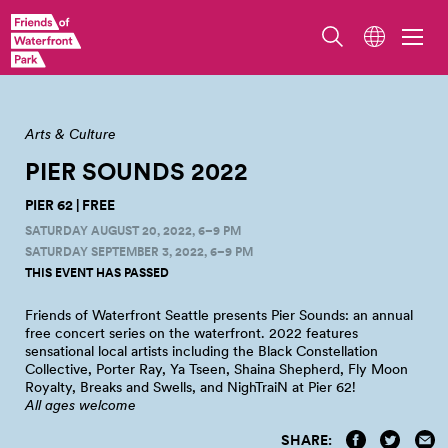
Illustration by Stevie Shao.
Arts & Culture
PIER SOUNDS
2022
PIER 62 | FREE
SATURDAY AUGUST 20, 2022, 6–9 PM
SATURDAY SEPTEMBER 3, 2022, 6–9 PM
THIS EVENT HAS PASSED
Friends of Waterfront Seattle presents Pier Sounds: an annual
free concert series on the waterfront. 2022 features
sensational local artists including the Black Constellation
Collective, Porter Ray, Ya Tseen, Shaina Shepherd, Fly Moon
Royalty, Breaks and Swells, and NighTraiN at Pier
62!
All ages welcome
SHARE: