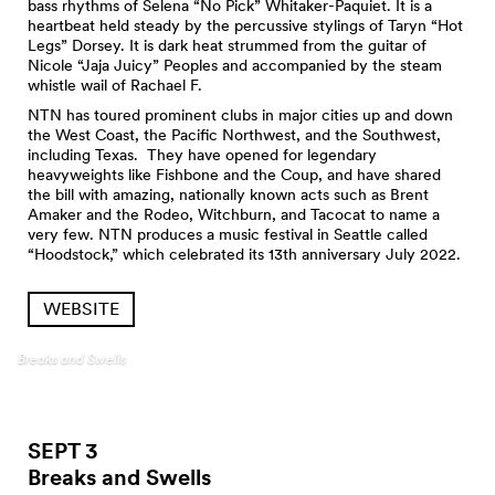
bass rhythms of Selena “No Pick” Whitaker-Paquiet. It is a
heartbeat held steady by the percussive stylings of Taryn “Hot
Legs” Dorsey. It is dark heat strummed from the guitar of
Nicole “Jaja Juicy” Peoples and accompanied by the steam
whistle wail of Rachael F.
NTN has toured prominent clubs in major cities up and down
the West Coast, the Pacific Northwest, and the Southwest,
including Texas. They have opened for legendary
heavyweights like Fishbone and the Coup, and have shared
the bill with amazing, nationally known acts such as Brent
Amaker and the Rodeo, Witchburn, and Tacocat to name a
very few. NTN produces a music festival in Seattle called
“Hoodstock,” which celebrated its 13th anniversary July 2022.
WEBSITE
Breaks and Swells
SEPT 3
Breaks and
Swells