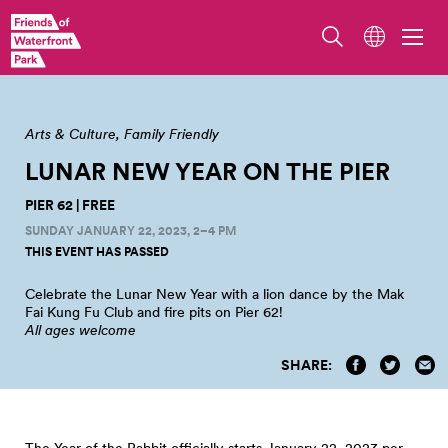
Photo by Adam Lu.
Arts & Culture
Family Friendly
LUNAR NEW YEAR ON THE
PIER
PIER 62 | FREE
SUNDAY JANUARY 22, 2023, 2–4 PM
THIS EVENT HAS PASSED
Celebrate the Lunar New Year with a lion dance by the Mak
Fai Kung Fu Club and fire pits on Pier
62!
All ages welcome
SHARE:
The Year of the Rabbit officially starts January 22, 2023 per