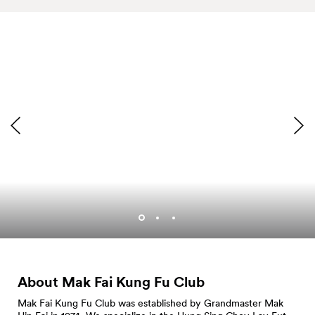
About Mak Fai Kung Fu
Club
Mak Fai Kung Fu Club was established by Grandmaster Mak