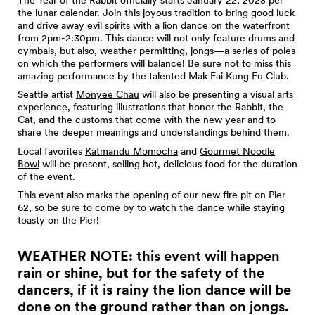
the lunar calendar. Join this joyous tradition to bring good luck
and drive away evil spirits with a lion dance on the waterfront
from 2pm-2:30pm. This dance will not only feature drums and
cymbals, but also, weather permitting, jongs—a series of poles
on which the performers will balance! Be sure not to miss this
amazing performance by the talented Mak Fai Kung Fu Club.
Seattle artist
Monyee Chau
will also be presenting a visual arts
experience, featuring illustrations that honor the Rabbit, the
Cat, and the customs that come with the new year and to
share the deeper meanings and understandings behind them.
Local favorites
Katmandu Momocha
and
Gourmet Noodle
Bowl
will be present, selling hot, delicious food for the duration
of the event.
This event also marks the opening of our new fire pit on Pier
62, so be sure to come by to watch the dance while staying
toasty on the Pier!
WEATHER NOTE: this event will happen
rain or shine, but for the safety of the
dancers, if it is rainy the lion dance will be
done on the ground rather than on jongs.