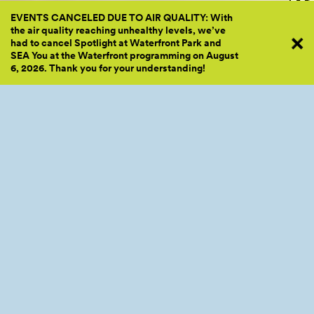
EVENTS CANCELED DUE TO AIR QUALITY: With
the air quality reaching unhealthy levels, we’ve
had to cancel Spotlight at Waterfront Park and
SEA You at the Waterfront programming on August
6, 2026. Thank you for your
understanding!
2022 Lunar New Year Lion Dance by Mak Fai Kung Fu Club - Photos by Adam L
CID Lunar New Year
Celebration
After joining us on the Pier to ring in the Lunar New Year, be
sure to mark your calendars for the CID Lunar New Year
Celebration on February 4th!