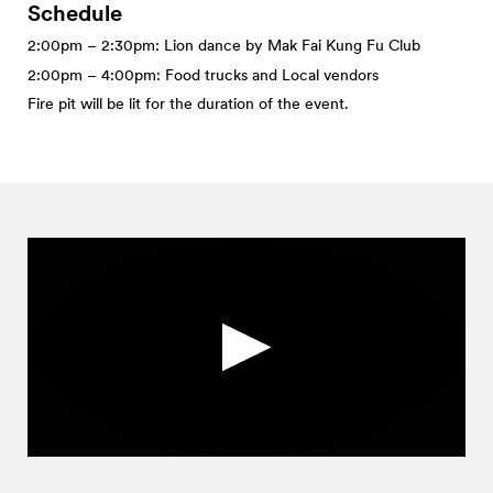
Schedule
2:00pm – 2:30pm: Lion dance by Mak Fai Kung Fu Club
2:00pm – 4:00pm: Food trucks and Local vendors
Fire pit will be lit for the duration of the event.