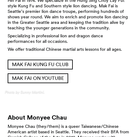
Hin Fai in 1974. We specialize in the Hung Sing Choy Lay Fut
style Kung Fu and Southern style lion dancing. Mak Fai is
Seattle’s premier lion dance troupe, performing hundreds of
shows year round. We aim to enrich and promote lion dancing
in the Greater Seattle area and keeping the tradition alive by
teaching the younger generations in the community.
Specializing in professional lion and dragon dance
performances for all occasions.
We offer traditional Chinese martial arts lessons for all ages.
MAK FAI KUNG FU CLUB
MAK FAI ON YOUTUBE
Photo by Sunny Martini.
About Monyee Chau
Monyee Chau (they/them) is a queer Taiwanese/Chinese
American artist based in Seattle. They received their BFA from