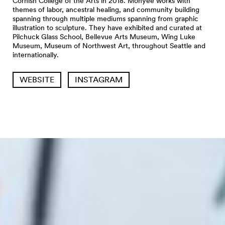
Cornish College of the Arts in 2018. Monyee works with
themes of labor, ancestral healing, and community building
spanning through multiple mediums spanning from graphic
illustration to sculpture. They have exhibited and curated at
Pilchuck Glass School, Bellevue Arts Museum, Wing Luke
Museum, Museum of Northwest Art, throughout Seattle and
internationally.
WEBSITE
INSTAGRAM