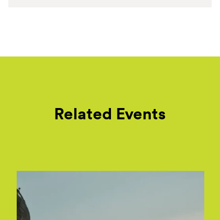
Related Events