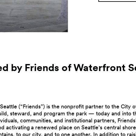
d by Friends of Waterfront
S
Seattle (“Friends”) is the nonprofit partner to the City o
build, steward, and program the park — today and into t
viduals, communities, and institutional partners, Friends’
and activating a renewed place on Seattle’s central shor
tains, to our city, and to one another. In addition to ra