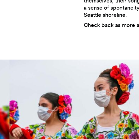
themselves, their son
a sense of spontanei
Seattle shoreline.
Check back as more a