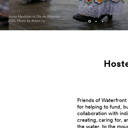
Joyas Mestizas at Dia de Muertos
2021, Photo by Adam Lu
Hoste
Friends of Waterfront 
for helping to fund, 
collaboration with indi
creating, caring for, 
the water, to the moun