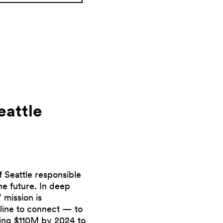
eattle
f Seattle responsible
he future. In deep
 mission is
eline to connect — to
ising $110M by 2024 to