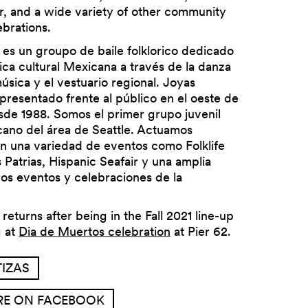
r, and a wide variety of other community
brations.
 es un groupo de baile folklorico dedicado
rica cultural Mexicana a través de la danza
música y el vestuario regional. Joyas
presentado frente al público en el oeste de
Next
de 1988. Somos el primer grupo juvenil
cano del área de Seattle. Actuamos
n una variedad de eventos como Folklife
s Patrias, Hispanic Seafair y una amplia
ros eventos y celebraciones de la
returns after being in the Fall 2021 line-up
g at
Dia de Muertos celebration
at Pier 62.
IZAS
RE ON FACEBOOK