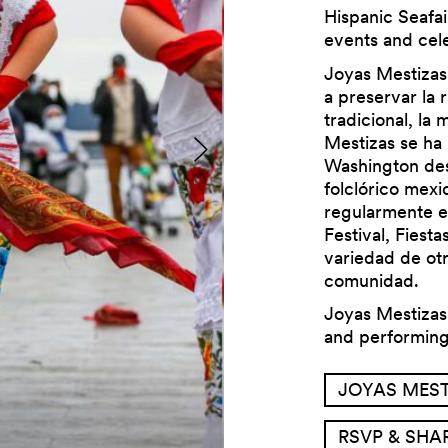
Hispanic Seafai
events and cele
Joyas Mestizas
a preservar la 
tradicional, la 
Mestizas se ha 
Previous
Washington des
folclórico mexi
regularmente e
Festival, Fiesta
variedad de ot
comunidad.
Joyas Mestizas 
and performin
JOYAS MEST
RSVP & SHA