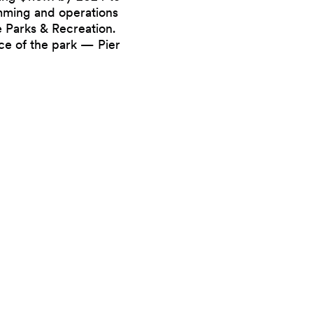
mming and operations
e Parks & Recreation.
ece of the park — Pier