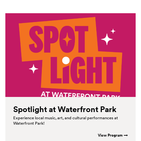
Spotlight at Waterfront
Park
Experience local music, art, and cultural performances at
Waterfront Park!
View Program →