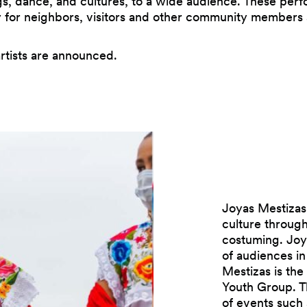
gs, dance, and cultures, to a wide audience. These pe
ty for neighbors, visitors and other community member
rtists are announced.
Joyas Mestizas
culture through
costuming. Joy
of audiences i
Mestizas is the
Youth Group. Th
of events such a