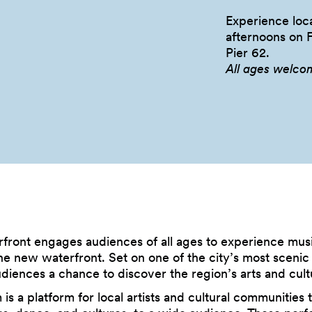
Experience loca
afternoons on 
Pier
62.
All ages welco
rfront engages audiences of all ages to experience musi
e new waterfront. Set on one of the city’s most scenic l
udiences a chance to discover the region’s arts and cult
is a platform for local artists and cultural communities 