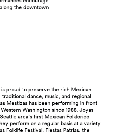
rformances encourage
s along the downtown
 is proud to preserve the rich Mexican
 traditional dance, music, and regional
as Mestizas has been performing in front
n Western Washington since 1988. Joyas
 Seattle area’s first Mexican Folklorico
ey perform on a regular basis at a variety
s Folklife Festival, Fiestas Patrias, the