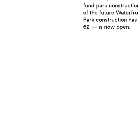
fund park constructio
of the future Waterfro
Park construction has
62 — is now open.