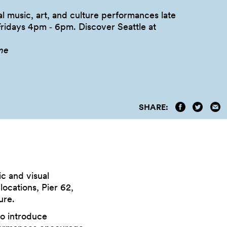
l music, art, and culture performances late
Fridays 4pm ‑ 6pm. Discover Seattle at
me
SHARE:
c and visual
ocations, Pier 62,
ure.
to introduce