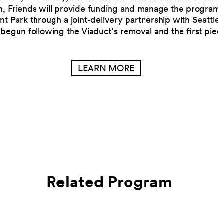
n, Friends will provide funding and manage the progra
nt Park through a joint-delivery partnership with Seattl
 begun following the Viaduct’s removal and the first pi
LEARN MORE
Related Program