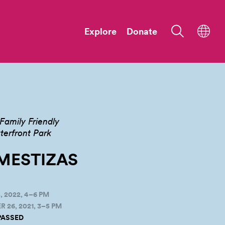
Explore
Donate
Family Friendly
terfront Park
MESTIZAS
 2022, 4–6 PM
26, 2021, 3–5 PM
PASSED