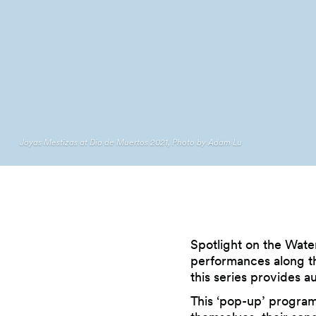
Joyas Mestizas at Dia de Muertos 2021, Photo by Adam Lu
Spotlight on the Wate
performances along th
this series provides a
This ‘pop-up’ program 