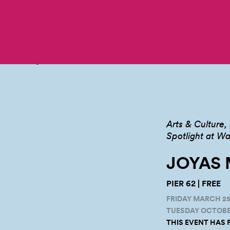
Arts & Culture
Spotlight at Wa
JOYAS 
PIER 62 | FREE
FRIDAY MARCH 25,
TUESDAY OCTOBER 
THIS EVENT HAS 