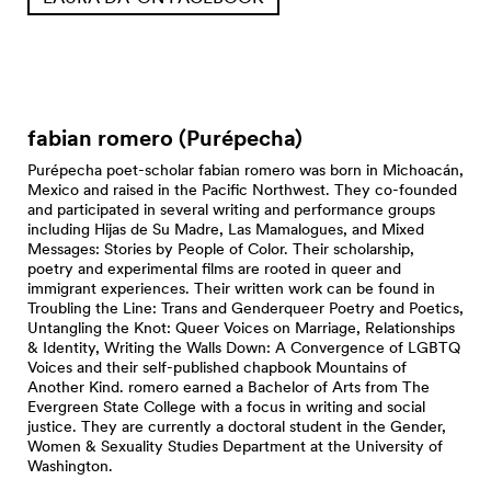
fabian romero (Purépecha)
Purépecha poet-scholar fabian romero was born in Michoacán,
Mexico and raised in the Pacific Northwest. They co-founded
and participated in several writing and performance groups
including Hijas de Su Madre, Las Mamalogues, and Mixed
Messages: Stories by People of Color. Their scholarship,
poetry and experimental films are rooted in queer and
immigrant experiences. Their written work can be found in
Troubling the Line: Trans and Genderqueer Poetry and Poetics,
Untangling the Knot: Queer Voices on Marriage, Relationships
& Identity, Writing the Walls Down: A Convergence of LGBTQ
Voices and their self-published chapbook Mountains of
Another Kind. romero earned a Bachelor of Arts from The
Evergreen State College with a focus in writing and social
justice. They are currently a doctoral student in the Gender,
Women & Sexuality Studies Department at the University of
Washington.