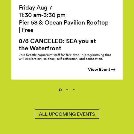
Friday Aug 7
11:30 am‑3:30 pm
Pier 58 & Ocean Pavilion Rooftop
|
Free
8/6 CANCELED: SEA you at
the
Waterfront
Join Seattle Aquarium staff for free drop-in programming that
will explore art, science, self-reflection, and connection.
View Event →
ALL UPCOMING EVENTS