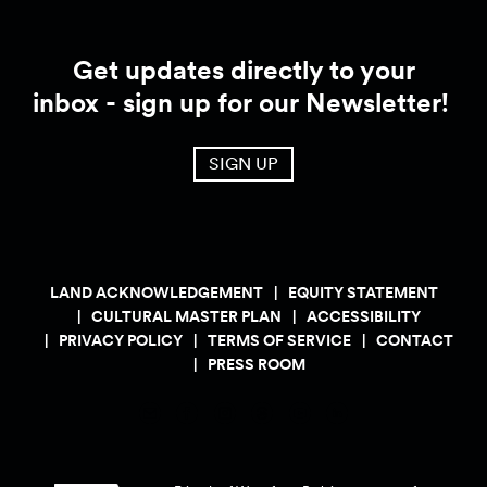
Get updates directly to your
inbox - sign up for our Newsletter!
SIGN UP
LAND ACKNOWLEDGEMENT
EQUITY STATEMENT
CULTURAL MASTER PLAN
ACCESSIBILITY
PRIVACY POLICY
TERMS OF SERVICE
CONTACT
PRESS ROOM