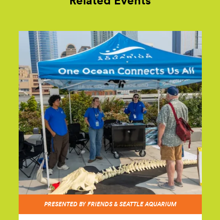
Related Events
PRESENTED BY FRIENDS & SEATTLE AQUARIUM