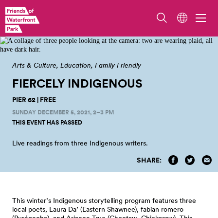
Arts & Culture
Education
Family Friendly
FIERCELY INDIGENOUS
PIER 62 | FREE
SUNDAY DECEMBER 5, 2021, 2–3 PM
THIS EVENT HAS PASSED
Live readings from three Indigenous
writers.
SHARE:
This winter’s Indigenous storytelling program features three
local poets, Laura Da’ (Eastern Shawnee), fabian romero
(Purépecha), and Arianne True (Choctaw, Chickasaw). This