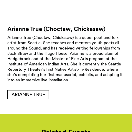
Arianne True (Choctaw,
Chickasaw)
Arianne True (Choctaw, Chickasaw) is a queer poet and folk
artist from Seattle. She teaches and mentors youth poets all
around the Sound, and has received writing fellowships from
Jack Straw and the Hugo House. Arianne is a proud alum of
Hedgebrook and of the Master of Fine Arts program at the
Institute of American Indian Arts. She is currently the Seattle
Repertory Theater’s first Native Artist-in-Residence, where
she’s completing her first manuscript, exhibits, and adapting it
into an immersive live installation.
ARIANNE TRUE