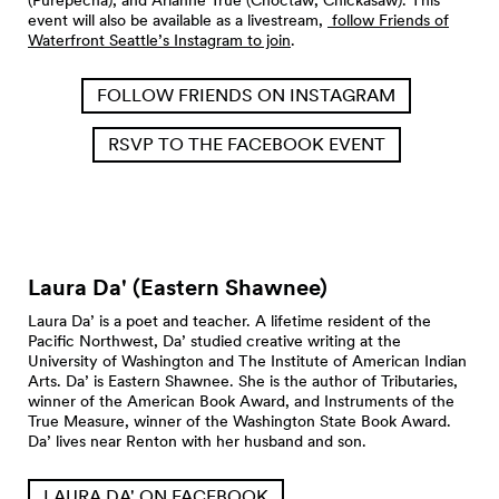
event will also be available as a livestream,
follow Friends of
Waterfront Seattle’s Instagram to join
.
FOLLOW FRIENDS ON INSTAGRAM
RSVP TO THE FACEBOOK EVENT
Laura Da' (Eastern
Shawnee)
Laura Da’ is a poet and teacher. A lifetime resident of the
Pacific Northwest, Da’ studied creative writing at the
University of Washington and The Institute of American Indian
Arts. Da’ is Eastern Shawnee. She is the author of Tributaries,
winner of the American Book Award, and Instruments of the
True Measure, winner of the Washington State Book Award.
Da’ lives near Renton with her husband and son.
LAURA DA' ON FACEBOOK