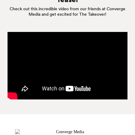
Check out this incredible video from our friends at Converge
Media and get excited for The Takeover!