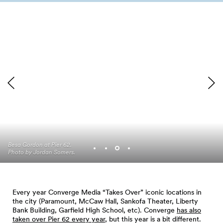
Besa Gordon at Pier 62.
Trae Holiday at Pier 62.
Photo by Jordan Somers.
Photo by Jordan Somers.
Every year Converge Media “Takes Over” iconic locations in
the city (Paramount, McCaw Hall, Sankofa Theater, Liberty
Bank Building, Garfield High School, etc). Converge
has also
taken over Pier 62 every year
, but this year is a bit different.