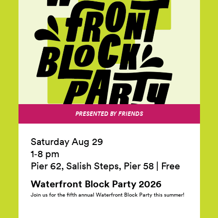
PRESENTED BY FRIENDS
Saturday Aug 29
1‑8 pm
Pier 62, Salish Steps, Pier 58
|
Free
Waterfront Block Party
2026
Join us for the fifth annual Waterfront Block Party this summer!