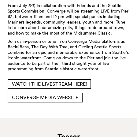
From July 5-7, in collaboration with Friends and the Seattle
Sports Commission, Converge will be streaming LIVE from Pier
62, between 11 am and 12 pm with special guests including
Mariners legends, community leaders, youth and more. Tune
in to learn about our amazing city, things to do around town,
and how to make the most of the Midsummer Classic.
Join us in-person or tune in on Converge Media platforms as
Back2Besa, The Day With Trae, and Circling Seattle Sports
combine for an epic and memorable experience from Seattle’s
iconic waterfront. Come on down to the Pier and join the live
audience to be part of their third straight year of live
programming from Seattle’s historic waterfront.
WATCH THE LIVESTREAM HERE!
CONVERGE MEDIA WEBSITE
Teaser