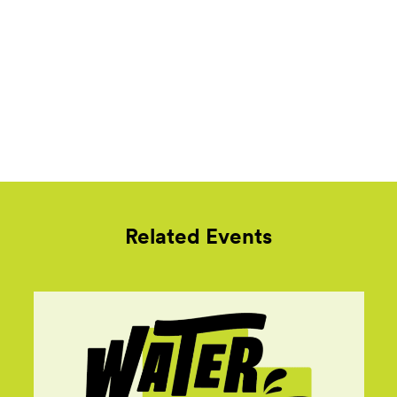
Related Events