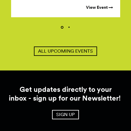
View Event →
ALL UPCOMING EVENTS
Get updates directly to your
inbox - sign up for our Newsletter!
SIGN UP