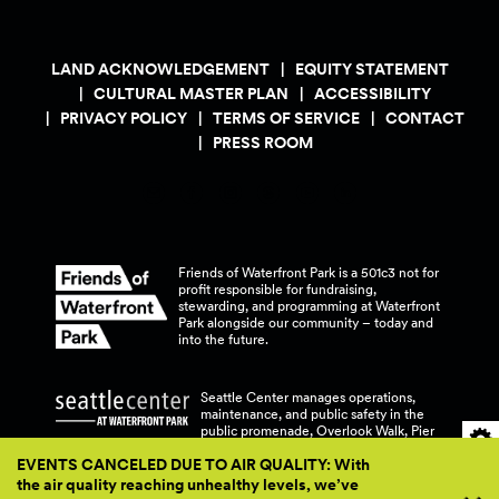
LAND ACKNOWLEDGEMENT
EQUITY STATEMENT
CULTURAL MASTER PLAN
ACCESSIBILITY
PRIVACY POLICY
TERMS OF SERVICE
CONTACT
PRESS ROOM
Friends of Waterfront Park is a 501c3 not for
profit responsible for fundraising,
stewarding, and programming at Waterfront
Park alongside our community – today and
into the
future.
Seattle Center manages operations,
maintenance, and public safety in the
public promenade, Overlook Walk, Pier
58, and Pier 62 at Waterfront
Park.
EVENTS CANCELED DUE TO AIR QUALITY: With
the air quality reaching unhealthy levels, we’ve