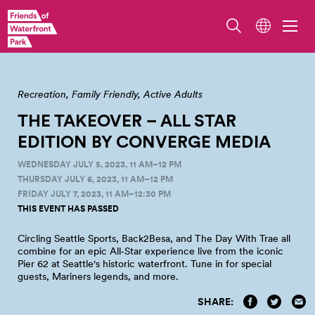
Converge Media at Pier 62, photo by Jordan Somers
Recreation
Family Friendly
Active Adults
THE TAKEOVER – ALL STAR
EDITION BY CONVERGE
MEDIA
WEDNESDAY JULY 5, 2023, 11 AM–12 PM
THURSDAY JULY 6, 2023, 11 AM–12 PM
FRIDAY JULY 7, 2023, 11 AM–12:30 PM
THIS EVENT HAS PASSED
Circling Seattle Sports, Back2Besa, and The Day With Trae all
combine for an epic All‑Star experience live from the iconic
Pier 62 at Seattle's historic waterfront. Tune in for special
guests, Mariners legends, and
more.
SHARE: