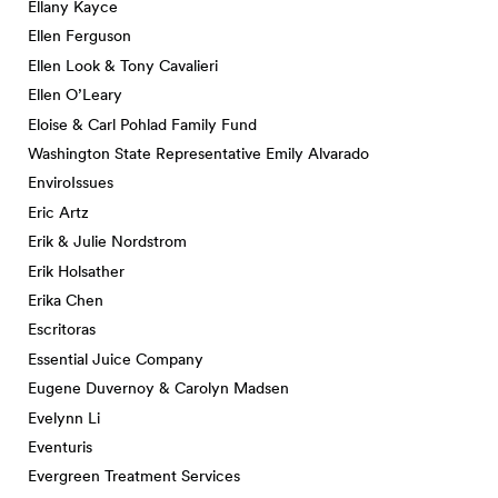
Ellany Kayce
Ellen Ferguson
Ellen Look & Tony Cavalieri
Ellen O’Leary
Eloise & Carl Pohlad Family Fund
Washington State Representative Emily Alvarado
EnviroIssues
Eric Artz
Erik & Julie Nordstrom
Erik Holsather
Erika Chen
Escritoras
Essential Juice Company
Eugene Duvernoy & Carolyn Madsen
Evelynn Li
Eventuris
Evergreen Treatment Services