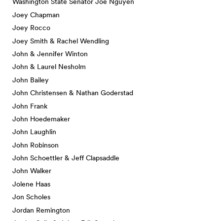
Washington State Senator Joe Nguyen
Joey Chapman
Joey Rocco
Joey Smith & Rachel Wendling
John & Jennifer Winton
John & Laurel Nesholm
John Bailey
John Christensen & Nathan Goderstad
John Frank
John Hoedemaker
John Laughlin
John Robinson
John Schoettler & Jeff Clapsaddle
John Walker
Jolene Haas
Jon Scholes
Jordan Remington