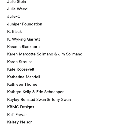
Julie Stein
Julie Weed
Julie-C
Juniper Foundation
K. Black
K. Wyking Garrett
Karama Blackhorn
Karen Marcotte Solimano & Jim Solimano
Karen Strouse
Kate Roosevelt
Katherine Mandell
Kathleen Thorne
Kathryn Kelly & Eric Schnapper
Kayley Runstad Swan & Tony Swan
KBMC Designs
Kelli Faryar
Kelsey Nelson