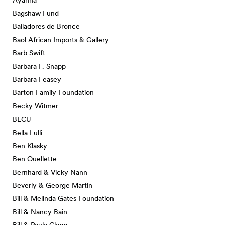
Bagshaw Fund
Bailadores de Bronce
Baol African Imports & Gallery
Barb Swift
Barbara F. Snapp
Barbara Feasey
Barton Family Foundation
Becky Witmer
BECU
Bella Lulli
Ben Klasky
Ben Ouellette
Bernhard & Vicky Nann
Beverly & George Martin
Bill & Melinda Gates Foundation
Bill & Nancy Bain