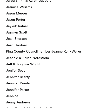
Jared Smith & Karen Daubert
Jasmine Williams
Jason Merges
Jason Porter
Jaykub Rafael
Jazmyn Scott
Jean Enersen
Jean Gardner
King County Councilmember Jeanne Kohl-Welles
Jeannie & Bruce Nordstrom
Jeff & Korynne Wright
Jenifer Speer
Jennifer Beatty
Jennifer Dumlao
Jennifer Potter
Jennine
Jenny Andrews