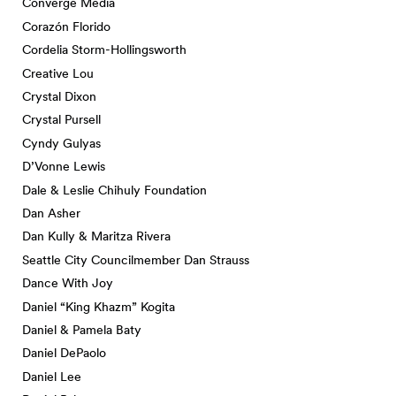
Converge Media
Corazón Florido
Cordelia Storm-Hollingsworth
Creative Lou
Crystal Dixon
Crystal Pursell
Cyndy Gulyas
D’Vonne Lewis
Dale & Leslie Chihuly Foundation
Dan Asher
Dan Kully & Maritza Rivera
Seattle City Councilmember Dan Strauss
Dance With Joy
Daniel “King Khazm” Kogita
Daniel & Pamela Baty
Daniel DePaolo
Daniel Lee