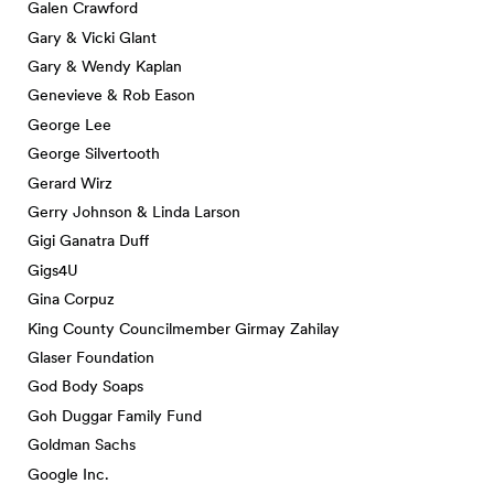
Galen Crawford
Gary & Vicki Glant
Gary & Wendy Kaplan
Genevieve & Rob Eason
George Lee
George Silvertooth
Gerard Wirz
Gerry Johnson & Linda Larson
Gigi Ganatra Duff
Gigs4U
Gina Corpuz
King County Councilmember Girmay Zahilay
Glaser Foundation
God Body Soaps
Goh Duggar Family Fund
Goldman Sachs
Google Inc.