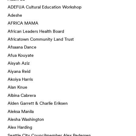
ADEFUA Cultural Education Workshop
Adeshe
AFRICA MAMA
African Leaders Health Board
Africatown Community Land Trust
Afsaana Dance
Afua Kouyate
Aisyah Aziz
Aiyana Reid
Akoiya Harris
Alan Knue
Albina Cabrera
Alden Garrett & Charlie Eriksen
Aleksa Manila
Alesha Washington
Alex Harding
Seattle City Councilmember Alex Pedersen