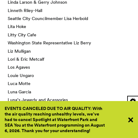
Linda Larson & Gerry Johnson
Linneth Riley-Hall
Seattle City Councilmember Lisa Herbold
Lita Hoke
Litty City Cafe
Washington State Representative Liz Berry
Liz Mulligan
Lori & Eric Metcalf
Los Agaves
Louie Ungaro
Luca Motte
Luna Garcia
Luna’s Jewerly and Acessories
Lupe Wilson
EVENTS CANCELED DUE TO AIR QUALITY: With
the air quality reaching unhealthy levels, we’ve
Lynette Jordan
had to cancel Spotlight at Waterfront Park and
Lynn Pigott Mowe & Steve Mowe
SEA You at the Waterfront programming on August
6, 2026. Thank you for your
understanding!
Lynne Dodson & Richard Burton