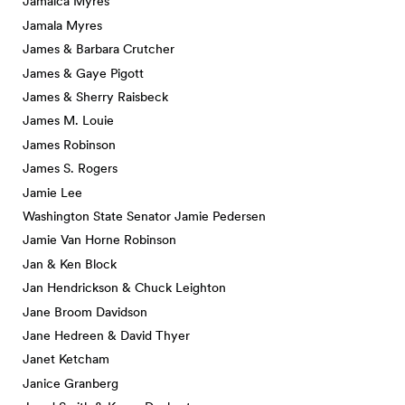
Jamaica Myres
Jamala Myres
James & Barbara Crutcher
James & Gaye Pigott
James & Sherry Raisbeck
James M. Louie
James Robinson
James S. Rogers
Jamie Lee
Washington State Senator Jamie Pedersen
Jamie Van Horne Robinson
Jan & Ken Block
Jan Hendrickson & Chuck Leighton
Jane Broom Davidson
Jane Hedreen & David Thyer
Janet Ketcham
Janice Granberg