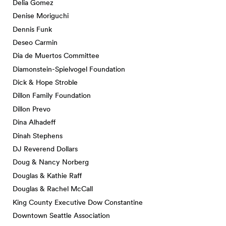
Delia Gomez
Denise Moriguchi
Dennis Funk
Deseo Carmin
Dia de Muertos Committee
Diamonstein-Spielvogel Foundation
Dick & Hope Stroble
Dillon Family Foundation
Dillon Prevo
Dina Alhadeff
Dinah Stephens
DJ Reverend Dollars
Doug & Nancy Norberg
Douglas & Kathie Raff
Douglas & Rachel McCall
King County Executive Dow Constantine
Downtown Seattle Association