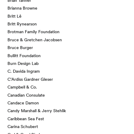
Brian Tanner
Brianna Browne
Britt Lê
Britt Rynearson
Brotman Family Foundation
Bruce & Gretchen Jacobsen
Bruce Burger
Bullitt Foundation
Burn Design Lab
C. Davida Ingram
C’Ardiss Gardner Gleser
Campbell & Co.
Canadian Consulate
Candace Damon
Candy Marshall & Jerry Stehlik
Caribbean Sea Fest
Carina Schubert