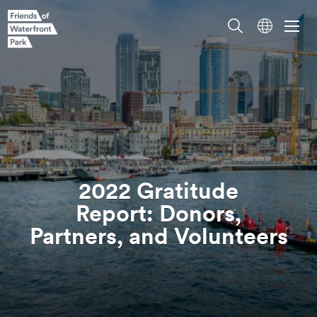
2022 Gratitude
Report: Donors,
Partners, and
Volunteers