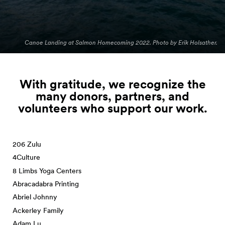
Canoe Landing at Salmon Homecoming 2022. Photo by Erik Holsather.
With gratitude, we recognize the
many donors, partners, and
volunteers who support our
work.
206 Zulu
4Culture
8 Limbs Yoga Centers
Abracadabra Printing
Abriel Johnny
Ackerley Family
Adam Lu