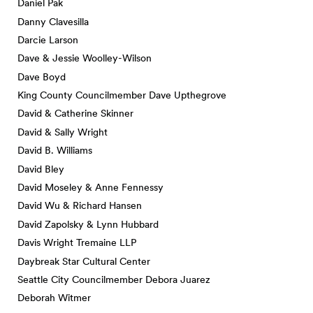
Daniel Pak
Danny Clavesilla
Darcie Larson
Dave & Jessie Woolley-Wilson
Dave Boyd
King County Councilmember Dave Upthegrove
David & Catherine Skinner
David & Sally Wright
David B. Williams
David Bley
David Moseley & Anne Fennessy
David Wu & Richard Hansen
David Zapolsky & Lynn Hubbard
Davis Wright Tremaine LLP
Daybreak Star Cultural Center
Seattle City Councilmember Debora Juarez
Deborah Witmer