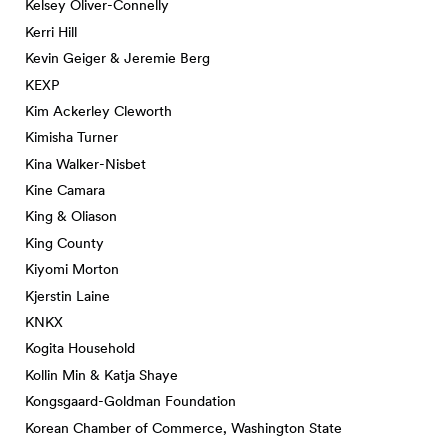
Kelsey Oliver-Connelly
Kerri Hill
Kevin Geiger & Jeremie Berg
KEXP
Kim Ackerley Cleworth
Kimisha Turner
Kina Walker-Nisbet
Kine Camara
King & Oliason
King County
Kiyomi Morton
Kjerstin Laine
KNKX
Kogita Household
Kollin Min & Katja Shaye
Kongsgaard-Goldman Foundation
Korean Chamber of Commerce, Washington State