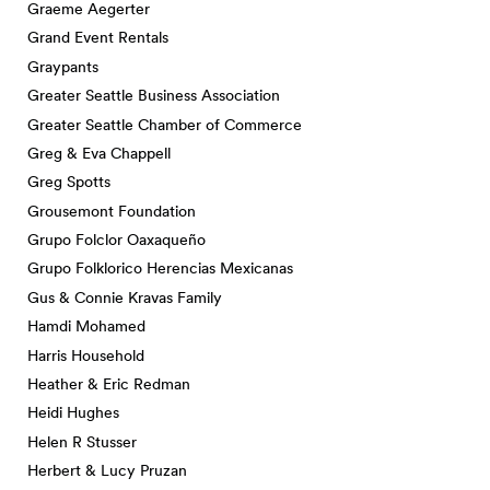
Graeme Aegerter
Grand Event Rentals
Graypants
Greater Seattle Business Association
Greater Seattle Chamber of Commerce
Greg & Eva Chappell
Greg Spotts
Grousemont Foundation
Grupo Folclor Oaxaqueño
Grupo Folklorico Herencias Mexicanas
Gus & Connie Kravas Family
Hamdi Mohamed
Harris Household
Heather & Eric Redman
Heidi Hughes
Helen R Stusser
Herbert & Lucy Pruzan