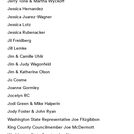
Jerry Tone & Martha Wyckoff
Jessica Hernandez
Jessica Juarez-Wagner
Jessica Lotz
Jessica Rubenacker
Jil Freidberg
Jill Lemke
Jim & Camille Uhlir
Jim & Judy Wagonfeld
Jim & Katherine Olson
Jo Cosme
Joanne Gormley
Jocelyn RC
Jodi Green & Mike Halperin
Jody Foster & John Ryan
Washington State Representative Joe Fitzgibbon
King County Councilmember Joe McDermott