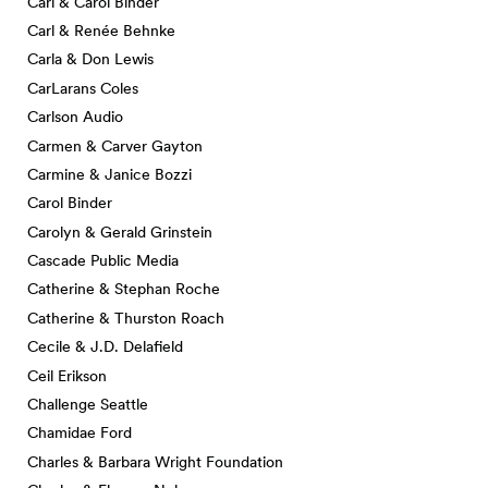
Carl & Carol Binder
Carl & Renée Behnke
Carla & Don Lewis
CarLarans Coles
Carlson Audio
Carmen & Carver Gayton
Carmine & Janice Bozzi
Carol Binder
Carolyn & Gerald Grinstein
Cascade Public Media
Catherine & Stephan Roche
Catherine & Thurston Roach
Cecile & J.D. Delafield
Ceil Erikson
Challenge Seattle
Chamidae Ford
Charles & Barbara Wright Foundation