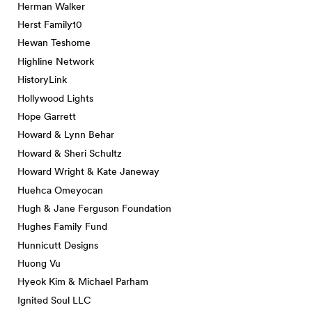
Herman Walker
Herst Family10
Hewan Teshome
Highline Network
HistoryLink
Hollywood Lights
Hope Garrett
Howard & Lynn Behar
Howard & Sheri Schultz
Howard Wright & Kate Janeway
Huehca Omeyocan
Hugh & Jane Ferguson Foundation
Hughes Family Fund
Hunnicutt Designs
Huong Vu
Hyeok Kim & Michael Parham
Ignited Soul LLC