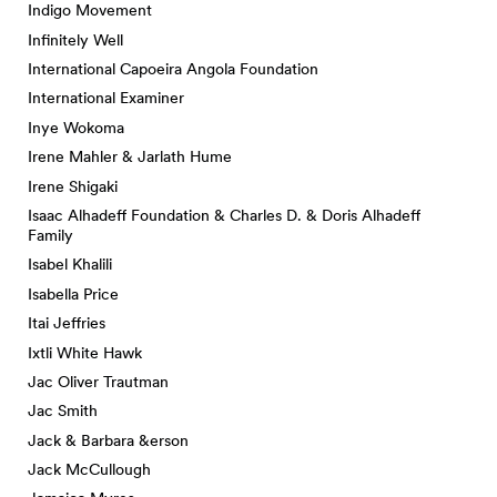
Indigo Movement
Infinitely Well
International Capoeira Angola Foundation
International Examiner
Inye Wokoma
Irene Mahler & Jarlath Hume
Irene Shigaki
Isaac Alhadeff Foundation & Charles D. & Doris Alhadeff
Family
Isabel Khalili
Isabella Price
Itai Jeffries
Ixtli White Hawk
Jac Oliver Trautman
Jac Smith
Jack & Barbara &erson
Jack McCullough