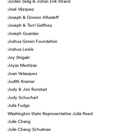
Jordan Selig & Johan Erik Strand
José Vázquez
Joseph & Doreen Alhadeff
Joseph & Terri Gaffney
Joseph Guanlao
Joshua Green Foundation
Joshua Lewis
Joy Shigaki
Joyas Mestizas
Juan Velasquez
Judith Kramer
Judy & Jon Runstad
Judy Schuchart
Julia Fudge
Washington State Representative Julia Reed
Julie Chang
Julie Chang-Schulman