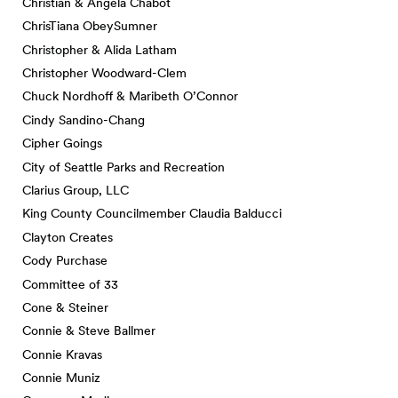
Christian & Angela Chabot
ChrisTiana ObeySumner
Christopher & Alida Latham
Christopher Woodward-Clem
Chuck Nordhoff & Maribeth O’Connor
Cindy Sandino-Chang
Cipher Goings
City of Seattle Parks and Recreation
Clarius Group, LLC
King County Councilmember Claudia Balducci
Clayton Creates
Cody Purchase
Committee of 33
Cone & Steiner
Connie & Steve Ballmer
Connie Kravas
Connie Muniz