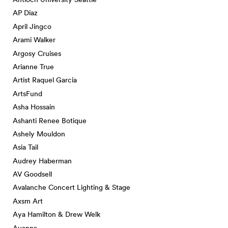
AP Diaz
April Jingco
Arami Walker
Argosy Cruises
Arianne True
Artist Raquel Garcia
ArtsFund
Asha Hossain
Ashanti Renee Botique
Ashely Mouldon
Asia Tail
Audrey Haberman
AV Goodsell
Avalanche Concert Lighting & Stage
Axsm Art
Aya Hamilton & Drew Welk
Ayanna