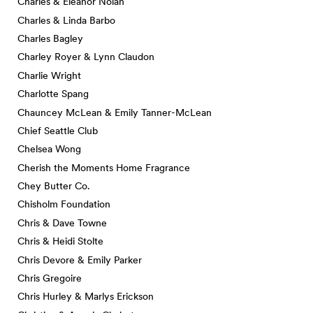
Charles & Eleanor Nolan
Charles & Linda Barbo
Charles Bagley
Charley Royer & Lynn Claudon
Charlie Wright
Charlotte Spang
Chauncey McLean & Emily Tanner-McLean
Chief Seattle Club
Chelsea Wong
Cherish the Moments Home Fragrance
Chey Butter Co.
Chisholm Foundation
Chris & Dave Towne
Chris & Heidi Stolte
Chris Devore & Emily Parker
Chris Gregoire
Chris Hurley & Marlys Erickson