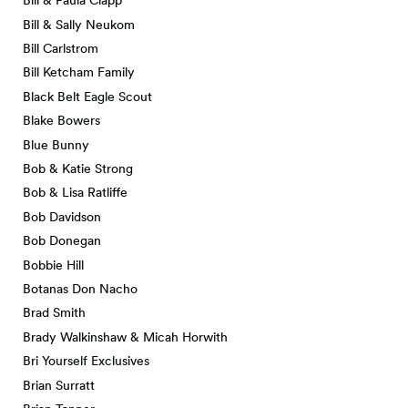
Bill & Paula Clapp
Bill & Sally Neukom
Bill Carlstrom
Bill Ketcham Family
Black Belt Eagle Scout
Blake Bowers
Blue Bunny
Bob & Katie Strong
Bob & Lisa Ratliffe
Bob Davidson
Bob Donegan
Bobbie Hill
Botanas Don Nacho
Brad Smith
Brady Walkinshaw & Micah Horwith
Bri Yourself Exclusives
Brian Surratt