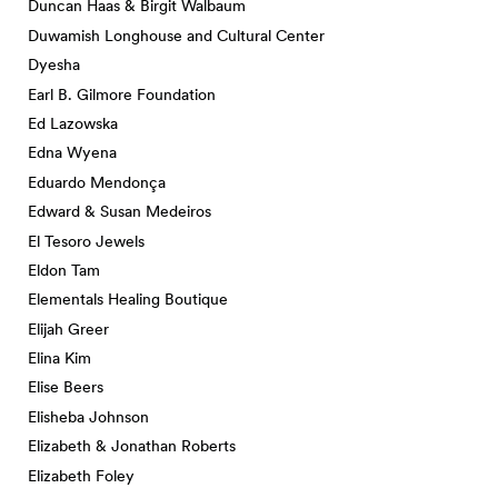
Duncan Haas & Birgit Walbaum
Duwamish Longhouse and Cultural Center
Dyesha
Earl B. Gilmore Foundation
Ed Lazowska
Edna Wyena
Eduardo Mendonça
Edward & Susan Medeiros
El Tesoro Jewels
Eldon Tam
Elementals Healing Boutique
Elijah Greer
Elina Kim
Elise Beers
Elisheba Johnson
Elizabeth & Jonathan Roberts
Elizabeth Foley