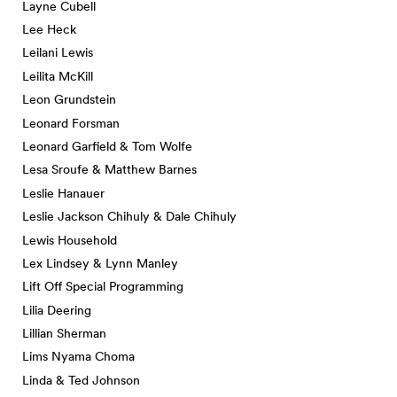
Layne Cubell
Lee Heck
Leilani Lewis
Leilita McKill
Leon Grundstein
Leonard Forsman
Leonard Garfield & Tom Wolfe
Lesa Sroufe & Matthew Barnes
Leslie Hanauer
Leslie Jackson Chihuly & Dale Chihuly
Lewis Household
Lex Lindsey & Lynn Manley
Lift Off Special Programming
Lilia Deering
Lillian Sherman
Lims Nyama Choma
Linda & Ted Johnson