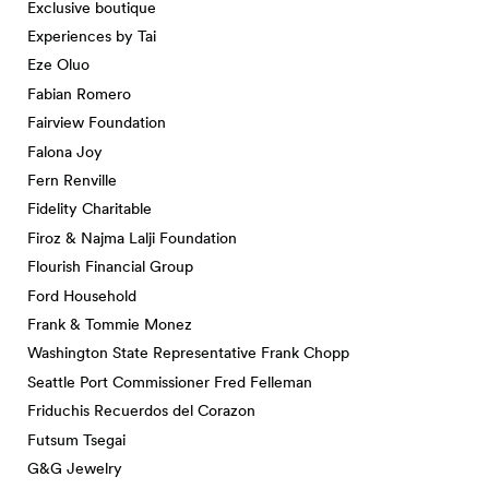
Exclusive boutique
Experiences by Tai
Eze Oluo
Fabian Romero
Fairview Foundation
Falona Joy
Fern Renville
Fidelity Charitable
Firoz & Najma Lalji Foundation
Flourish Financial Group
Ford Household
Frank & Tommie Monez
Washington State Representative Frank Chopp
Seattle Port Commissioner Fred Felleman
Friduchis Recuerdos del Corazon
Futsum Tsegai
G&G Jewelry