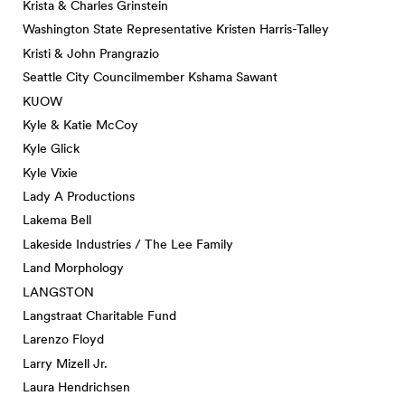
Krista & Charles Grinstein
Washington State Representative Kristen Harris-Talley
Kristi & John Prangrazio
Seattle City Councilmember Kshama Sawant
KUOW
Kyle & Katie McCoy
Kyle Glick
Kyle Vixie
Lady A Productions
Lakema Bell
Lakeside Industries / The Lee Family
Land Morphology
LANGSTON
Langstraat Charitable Fund
Larenzo Floyd
Larry Mizell Jr.
Laura Hendrichsen