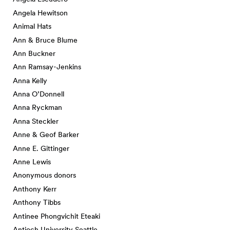
Angela Hewitson
Animal Hats
Ann & Bruce Blume
Ann Buckner
Ann Ramsay-Jenkins
Anna Kelly
Anna O’Donnell
Anna Ryckman
Anna Steckler
Anne & Geof Barker
Anne E. Gittinger
Anne Lewis
Anonymous donors
Anthony Kerr
Anthony Tibbs
Antinee Phongvichit Eteaki
Antioch University Seattle