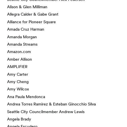
Alison & Glen Milliman
Allegra Calder & Gabe Grant
Alliance for Pioneer Square
Amada Cruz Harman
Amanda Morgan
Amanda Streams
Amazon.com
Amber Allison
AMPLIFIER
Amy Carter
Amy Cheng
Amy Wilcox
Ana Paula Mendonca
Andrea Torres Ramirez & Esteban Ginocchio Silva
Seattle City Councilmember Andrew Lewis
Angela Brady
Angela Escudero