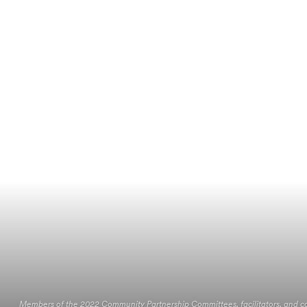
Members of the 2022 Community Partnership Committees, facilitators, and 