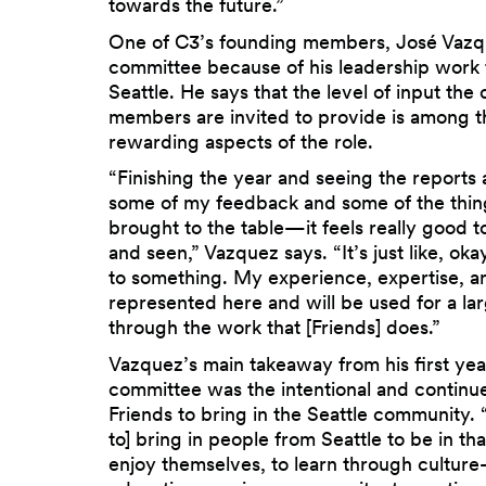
towards the future.”
One of C3’s founding members, José Vazqu
committee because of his leadership work
Seattle. He says that the level of input th
members are invited to provide is among 
rewarding aspects of the role.
“Finishing the year and seeing the reports
some of my feedback and some of the thing
brought to the table—it feels really good t
and seen,” Vazquez says. “It’s just like, oka
to something. My experience, expertise, and
represented here and will be used for a la
through the work that [Friends] does.”
Vazquez’s main takeaway from his first yea
committee was the intentional and continue
Friends to bring in the Seattle community. 
to] bring in people from Seattle to be in tha
enjoy themselves, to learn through cultu