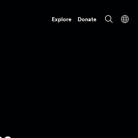
Explore
Donate