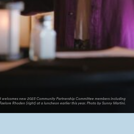
and welcomes new 2023 Community Partnership Committee members including
Taelore Rhoden (right) at a luncheon earlier this year. Photo by Sunny Martini.