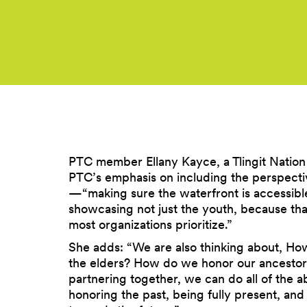
PTC member Ellany Kayce, a Tlingit Natio
PTC’s emphasis on including the perspecti
—“making sure the waterfront is accessible
showcasing not just the youth, because tha
most organizations prioritize.”
She adds: “We are also thinking about, H
the elders? How do we honor our ancesto
partnering together, we can do all of the a
honoring the past, being fully present, and