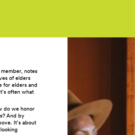
n member, notes
ves of elders
 for elders and
t’s often what
ow do we honor
rs? And by
bove. It’s about
 looking