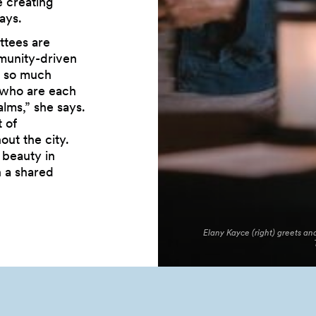
 creating
ays.
ttees are
mmunity-driven
e so much
 who are each
lms,” she says.
 of
out the city.
 beauty in
h a shared
Elany Kayce (right) greets 