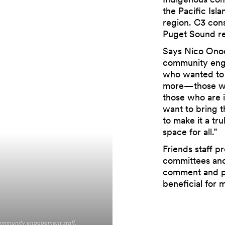
the Pacific Isl
region. C3 cons
Puget Sound re
Says Nico Onod
community enga
who wanted to 
more—those wh
those who are i
want to bring t
to make it a tr
space for all.”
Friends staff pr
committees and
comment and p
beneficial for 
community engagement staff.