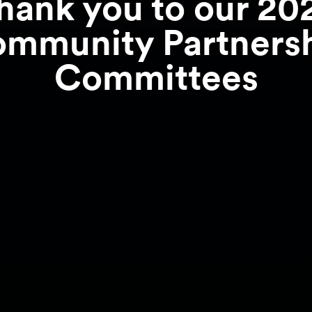
hank you to our 20
mmunity Partners
Committees