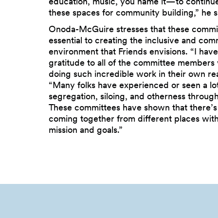
education, music, you name it—to continue
these spaces for community building,” he s
Onoda-McGuire stresses that these commi
essential to creating the inclusive and co
environment that Friends envisions. “I hav
gratitude to all of the committee members
doing such incredible work in their own rea
“Many folks have experienced or seen a lot
segregation, siloing, and otherness through
These committees have shown that there’s
coming together from different places wit
mission and goals.”