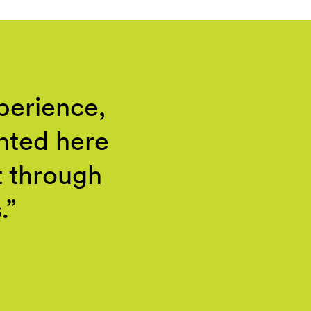
perience,
ented here
t through
.