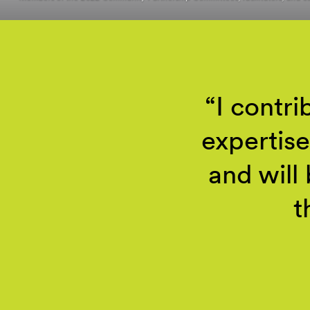
I contr
expertise
and will
t