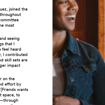
ez, joined the
 throughout
e committee
the most
 and seeing
s that I
o feel heard
y, I contributed
 skill sets are
rger impact
r on the
d effort by
“[Friends wants
t space, to
re—through