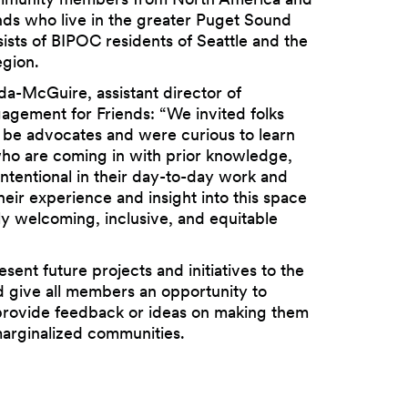
ands who live in the greater Puget Sound
ists of BIPOC residents of Seattle and the
gion.
a-McGuire, assistant director of
gement for Friends: “We invited folks
be advocates and were curious to learn
o are coming in with prior knowledge,
ntentional in their day-to-day work and
heir experience and insight into this space
uly welcoming, inclusive, and equitable
esent future projects and initiatives to the
 give all members an opportunity to
rovide feedback or ideas on making them
marginalized communities.