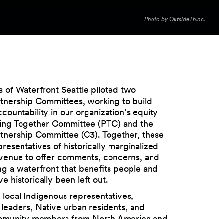
Photo by OutsideThinc.
s of Waterfront Seattle piloted two
nership Committees, working to build
ccountability in our organization’s equity
lling Together Committee (PTC) and the
nership Committee (C3). Together, these
resentatives of historically marginalized
venue to offer comments, concerns, and
ng a waterfront that benefits people and
 historically been left out.
 local Indigenous representatives,
l leaders, Native urban residents, and
mmunity members from North America and