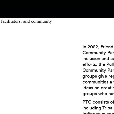
In 2022, Friend
Community Part
inclusion and a
efforts: the Pu
Community Part
groups give rep
communities a 
ideas on creati
groups who have
PTC consists of
including Triba
Indigenous co