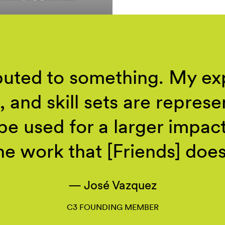
ibuted to something. My ex
, and skill sets are repres
 be used for a larger impac
he work that [Friends]
does
José Vazquez
C3 FOUNDING MEMBER