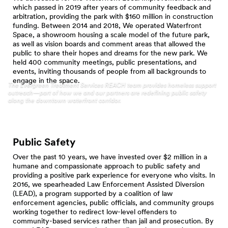
which passed in 2019 after years of community feedback and
arbitration, providing the park with $160 million in construction
funding. Between 2014 and 2018, We operated Waterfront
Space, a showroom housing a scale model of the future park,
as well as vision boards and comment areas that allowed the
public to share their hopes and dreams for the new park. We
held 400 community meetings, public presentations, and
events, inviting thousands of people from all backgrounds to
engage in the space.
The Evergreen Treatment Services REACH team provides homeless support
outreach—part of how we and our partners are redefining public safety
along the downtown waterfront corridor.
Public Safety
Over the past 10 years, we have invested over $2 million in a
humane and compassionate approach to public safety and
providing a positive park experience for everyone who visits. In
2016, we spearheaded Law Enforcement Assisted Diversion
(LEAD), a program supported by a coalition of law
enforcement agencies, public officials, and community groups
working together to redirect low-level offenders to
community-based services rather than jail and prosecution. By