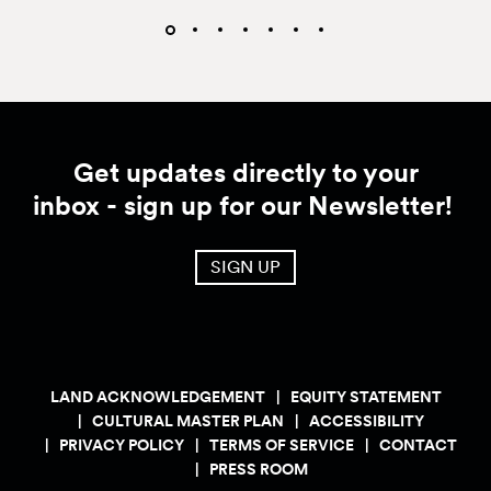
Get updates directly to your
inbox - sign up for our Newsletter!
SIGN UP
LAND ACKNOWLEDGEMENT
EQUITY STATEMENT
CULTURAL MASTER PLAN
ACCESSIBILITY
PRIVACY POLICY
TERMS OF SERVICE
CONTACT
PRESS ROOM