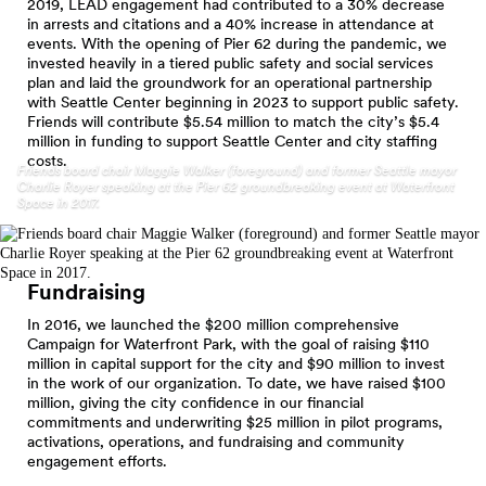
2019, LEAD engagement had contributed to a 30% decrease
in arrests and citations and a 40% increase in attendance at
events. With the opening of Pier 62 during the pandemic, we
invested heavily in a tiered public safety and social services
plan and laid the groundwork for an operational partnership
with Seattle Center beginning in 2023 to support public safety.
Friends will contribute $5.54 million to match the city’s $5.4
million in funding to support Seattle Center and city staffing
costs.
Friends board chair Maggie Walker (foreground) and former Seattle mayor
Charlie Royer speaking at the Pier 62 groundbreaking event at Waterfront
Space in 2017.
Fundraising
In 2016, we launched the $200 million comprehensive
Campaign for Waterfront Park, with the goal of raising $110
million in capital support for the city and $90 million to invest
in the work of our organization. To date, we have raised $100
million, giving the city confidence in our financial
commitments and underwriting $25 million in pilot programs,
activations, operations, and fundraising and community
engagement efforts.