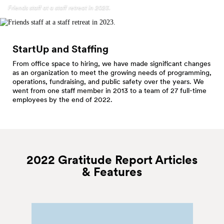
Friends staff at a staff retreat in 2023.
StartUp and Staffing
From office space to hiring, we have made significant changes
as an organization to meet the growing needs of programming,
operations, fundraising, and public safety over the years. We
went from one staff member in 2013 to a team of 27 full-time
employees by the end of 2022.
2022 Gratitude Report Articles
&
Features