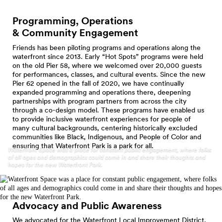
Programming, Operations
& Community
Engagement
Friends has been piloting programs and operations along the
waterfront since 2013. Early “Hot Spots” programs were held
on the old Pier 58, where we welcomed over 20,000 guests
for performances, classes, and cultural events. Since the new
Pier 62 opened in the fall of 2020, we have continually
expanded programming and operations there, deepening
partnerships with program partners from across the city
through a co-design model. These programs have enabled us
to provide inclusive waterfront experiences for people of
many cultural backgrounds, centering historically excluded
communities like Black, Indigenous, and People of Color and
ensuring that Waterfront Park is a park for all.
Waterfront Space was a place for constant public engagement, where folks
of all ages and demographics could come in and share their thoughts and
hopes for the new Waterfront Park.
Advocacy and Public
Awareness
We advocated for the Waterfront Local Improvement District,