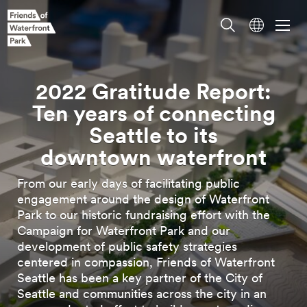
2022 Gratitude Report:
Ten years of connecting
Seattle to its
From our early days of facilitating public
downtown
waterfront
engagement around the design of Waterfront
Park to our historic fundraising effort with the
Campaign for Waterfront Park and our
development of public safety strategies
centered in compassion, Friends of Waterfront
Seattle has been a key partner of the City of
Seattle and communities across the city in an
unprecedented effort to build an extraordinary
new public
space.