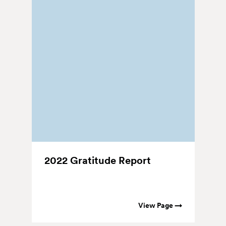
2022 Gratitude Report
2
T
View Page →