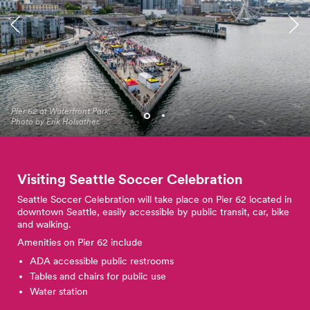
Black Night Market at
Pier 62 at Waterfront Park.
Waterfront Park. Photo by
Photo by Erik Holsather.
Jo Cosme.
Visiting Seattle Soccer
Celebration
Seattle Soccer Celebration will take place on Pier 62 located in
downtown Seattle, easily accessible by public transit, car, bike
and walking.
Amenities on Pier 62 include
ADA accessible public restrooms
Tables and chairs for public use
Water station