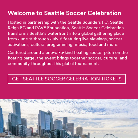
Welcome to Seattle Soccer
Celebration
Hosted in partnership with the Seattle Sounders FC, Seattle
Reign FC and RAVE Foundation, Seattle Soccer Celebration
transforms Seattle’s waterfront into a global gathering place
from June 11 through July 6 featuring live viewings, soccer
activations, cultural programming, music, food and more.
Centered around a one-of-a-kind floating soccer pitch on the
floating barge, the event brings together soccer, culture, and
community throughout this global tournament.
GET SEATTLE SOCCER CELEBRATION TICKETS