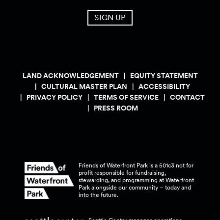
SIGN UP
LAND ACKNOWLEDGEMENT
EQUITY STATEMENT
CULTURAL MASTER PLAN
ACCESSIBILITY
PRIVACY POLICY
TERMS OF SERVICE
CONTACT
PRESS ROOM
Friends of Waterfront Park is a 501c3 not for
profit responsible for fundraising,
stewarding, and programming at Waterfront
Park alongside our community – today and
into the
future.