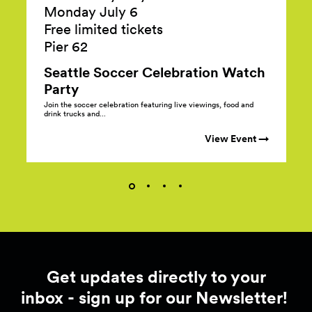
Monday July 6
Free limited tickets
Pier
62
Seattle Soccer Celebration Watch
Party
Join the soccer celebration featuring live viewings, food and
drink trucks and...
View Event →
Get updates directly to your
inbox - sign up for our Newsletter!