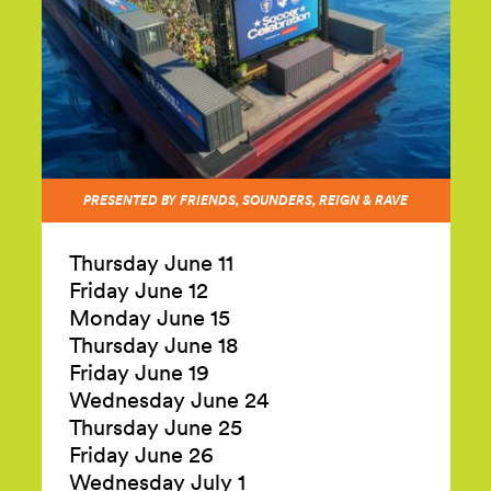
PRESENTED BY FRIENDS, SOUNDERS, REIGN & RAVE
Thursday June 11
Friday June 12
Monday June 15
Thursday June 18
Friday June 19
Wednesday June 24
Thursday June 25
Friday June 26
Wednesday July 1