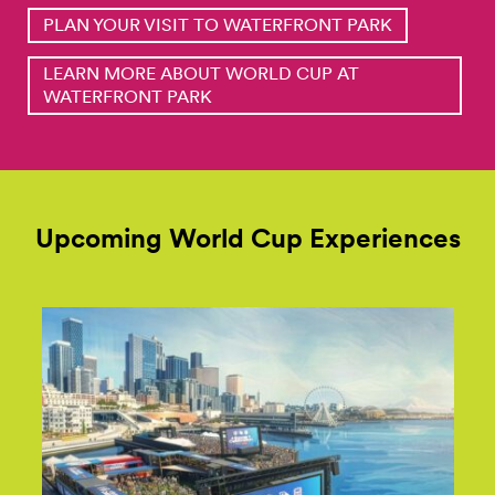
PLAN YOUR VISIT TO WATERFRONT PARK
LEARN MORE ABOUT WORLD CUP AT
WATERFRONT PARK
Upcoming World Cup Experiences