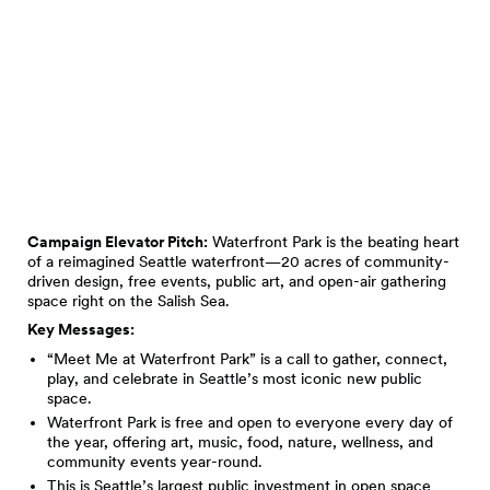
Campaign Elevator Pitch:
Waterfront Park is the beating heart
of a reimagined Seattle waterfront—20 acres of community-
driven design, free events, public art, and open-air gathering
space right on the Salish Sea.
Key Messages:
“Meet Me at Waterfront Park” is a call to gather, connect,
play, and celebrate in Seattle’s most iconic new public
space.
Waterfront Park is free and open to everyone every day of
the year, offering art, music, food, nature, wellness, and
community events year-round.
This is Seattle’s largest public investment in open space