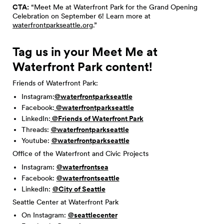
CTA:
“Meet Me at Waterfront Park for the Grand Opening
Celebration on September 6! Learn more at
waterfrontparkseattle.org
.”
Tag us in your Meet Me at
Waterfront Park content!
Friends of Waterfront Park:
Instagram:
@waterfrontparkseattle
Facebook:
@waterfrontparkseattle
LinkedIn:
@Friends of Waterfront Park
Threads:
@waterfrontparkseattle
Youtube:
@waterfrontparkseattle
Office of the Waterfront and Civic Projects
Instagram:
@waterfrontsea
Facebook:
@waterfrontseattle
LinkedIn:
@City of Seattle
Seattle Center at Waterfront Park
On Instagram:
@seattlecenter