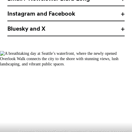
Instagram and Facebook
Bluesky and X
A breathtaking day at Seattle’s waterfront, where the newly opened