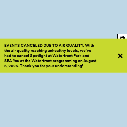
EVENTS CANCELED DUE TO AIR QUALITY: With
the air quality reaching unhealthy levels, we’ve
had to cancel Spotlight at Waterfront Park and
SEA You at the Waterfront programming on August
6, 2026. Thank you for your
understanding!