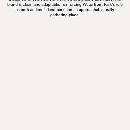
brand is clean and adaptable, reinforcing Waterfront Park’s role
as both an iconic landmark and an approachable, daily
gathering place.