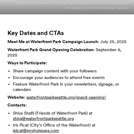
Overlook Walk connects the city to the shore with stunning views, lush
landscaping, and vibrant public spaces.
Key Dates and
CTAs
Meet Me at Waterfront Park Campaign Launch:
July 25, 2025
Waterfront Park Grand Opening Celebration:
September 6,
2025
Ways to Participate:
Share campaign content with your followers
Encourage your audiences to attend free events
Feature Waterfront Park in your newsletters, signage, or
calendars
Website:
waterfrontparkseattle.org/grand-opening/
Contacts:
Shiva Shafii (Friends of Waterfront Park) at
shiva@waterfrontparkseattle.org
Iris Picat (City’s Office of the Waterfront) at
ipicat@enviroissues.com