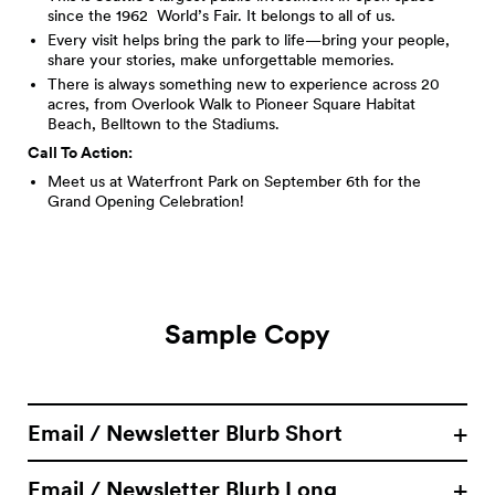
since the 1962 World’s Fair. It belongs to all of us.
Every visit helps bring the park to life—bring your people,
share your stories, make unforgettable memories.
There is always something new to experience across 20
acres, from Overlook Walk to Pioneer Square Habitat
Beach, Belltown to the Stadiums.
Call To Action:
Meet us at Waterfront Park on September 6th for the
Grand Opening Celebration!
Sample Copy
Email / Newsletter Blurb Short
Email / Newsletter Blurb Long