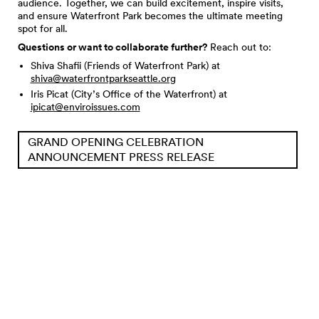
audience. Together, we can build excitement, inspire visits,
and ensure Waterfront Park becomes the ultimate meeting
spot for all.
Questions or want to collaborate further?
Reach out to:
Shiva Shafii (Friends of Waterfront Park) at
shiva@waterfrontparkseattle.org
Iris Picat (City’s Office of the Waterfront) at
ipicat@enviroissues.com
GRAND OPENING CELEBRATION
ANNOUNCEMENT PRESS RELEASE