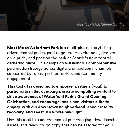
Overlook Walk Ribbon Cutting
Meet Me at Waterfront Park
is a multi-phase, storytelling-
driven campaign designed to generate excitement, deepen
civic pride, and position the park as Seattle’s new central
gathering place. This campaign will launch a comprehensive
paid media strategy across digital and traditional channels,
supported by robust partner toolkits and community
engagement.
This toolkit is designed to empower partners (you!) to
participate in this campaign, create compelling content to
drive awareness of Waterfront Park’s Grand Opening
Celebration, and encourage locals and visitors alike to
engage with our downtown neighborhood, accelerate its
recovery, and see it in a whole new light.
Use this toolkit to access campaign messaging, downloadable
assets, and ready-to-go copy that can be tailored for your