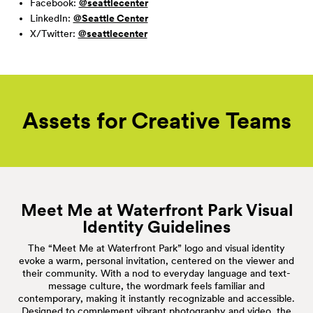
Facebook:
@seattlecenter
LinkedIn:
@Seattle Center
X/Twitter:
@seattlecenter
Assets for Creative
Teams
Meet Me at Waterfront Park Visual
Identity Guidelines
The “Meet Me at Waterfront Park” logo and visual identity
evoke a warm, personal invitation, centered on the viewer and
their community. With a nod to everyday language and text-
message culture, the wordmark feels familiar and
contemporary, making it instantly recognizable and accessible.
Designed to complement vibrant photography and video, the