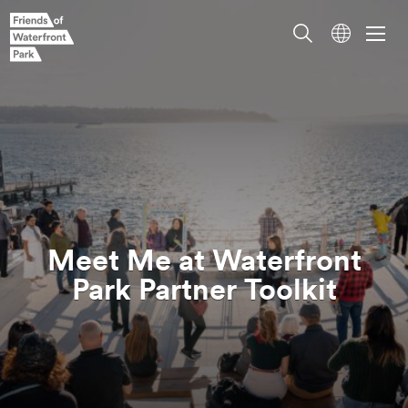
Meet Me at Waterfront
Park Partner
Toolkit