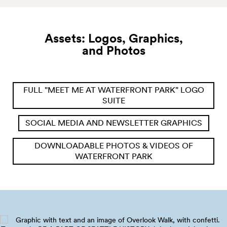
Assets: Logos, Graphics,
and
Photos
FULL "MEET ME AT WATERFRONT PARK" LOGO
SUITE
SOCIAL MEDIA AND NEWSLETTER GRAPHICS
DOWNLOADABLE PHOTOS & VIDEOS OF
WATERFRONT PARK