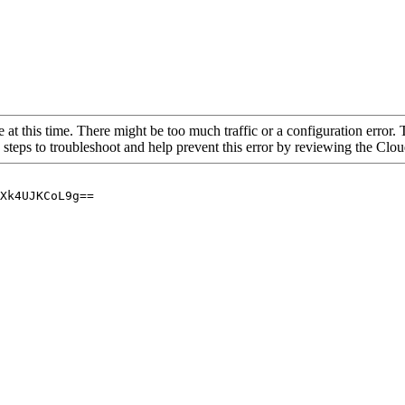
 at this time. There might be too much traffic or a configuration error. 
 steps to troubleshoot and help prevent this error by reviewing the Cl