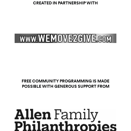
CREATED IN PARTNERSHIP WITH
FREE COMMUNITY PROGRAMMING IS MADE
POSSIBLE WITH GENEROUS SUPPORT FROM