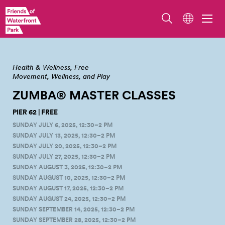
Zumba Master Class at Pier 62. Photo by Jo Cosme.
Health & Wellness
Free
Movement, Wellness, and Play
ZUMBA® MASTER
CLASSES
PIER 62 | FREE
SUNDAY JULY 6, 2025, 12:30–2 PM
SUNDAY JULY 13, 2025, 12:30–2 PM
SUNDAY JULY 20, 2025, 12:30–2 PM
SUNDAY JULY 27, 2025, 12:30–2 PM
SUNDAY AUGUST 3, 2025, 12:30–2 PM
SUNDAY AUGUST 10, 2025, 12:30–2 PM
SUNDAY AUGUST 17, 2025, 12:30–2 PM
SUNDAY AUGUST 24, 2025, 12:30–2 PM
SUNDAY SEPTEMBER 14, 2025, 12:30–2 PM
SUNDAY SEPTEMBER 28, 2025, 12:30–2 PM