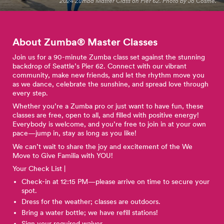
2024 Zumba Master Class on Pier 62. Photo by Jo Cosme.
About Zumba® Master
Classes
Join us for a 90-minute Zumba class set against the stunning
backdrop of Seattle’s Pier 62. Connect with our vibrant
community, make new friends, and let the rhythm move you
as we dance, celebrate the sunshine, and spread love through
every step.
Whether you’re a Zumba pro or just want to have fun, these
classes are free, open to all, and filled with positive energy!
Everybody is welcome, and you’re free to join in at your own
pace—jump in, stay as long as you like!
We can’t wait to share the joy and excitement of the We
Move to Give Familia with YOU!
Your Check List |
Check-in at 12:15 PM—please arrive on time to secure your
spot.
Dress for the weather; classes are outdoors.
Bring a water bottle; we have refill stations!
Sign your required waiver.