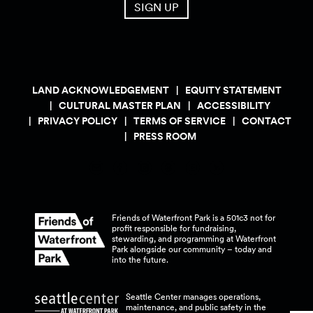
SIGN UP
LAND ACKNOWLEDGEMENT
EQUITY STATEMENT
CULTURAL MASTER PLAN
ACCESSIBILITY
PRIVACY POLICY
TERMS OF SERVICE
CONTACT
PRESS ROOM
Friends of Waterfront Park is a 501c3 not for
profit responsible for fundraising,
stewarding, and programming at Waterfront
Park alongside our community – today and
into the
future.
Seattle Center manages operations,
maintenance, and public safety in the