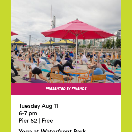
PRESENTED BY FRIENDS
Tuesday Aug 11
6‑7 pm
Pier 62
|
Free
Yoga at Waterfront
Park