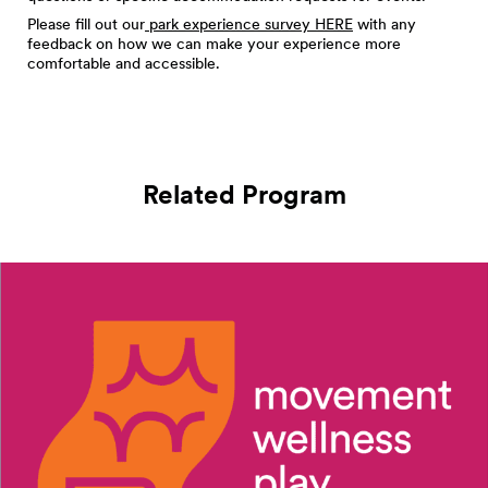
Please fill out our
park experience survey HERE
with any
feedback on how we can make your experience more
comfortable and accessible.
Related Program