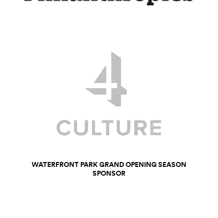
WATERFRONT PARK GRAND OPENING SEASON
SPONSOR