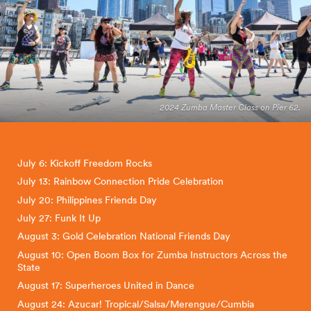
2024 Zumba Master Class on Pier 62.
July 6: Kickoff Freedom Rocks
July 13: Rainbow Connection Pride Celebration
July 20: Philippines Friends Day
July 27: Funk It Up
August 3: Gold Celebration National Friends Day
August 10: Open Boom Box for Zumba Instructors Across the
State
August 17: Superheroes United in Dance
August 24: Azucar! Tropical/Salsa/Merengue/Cumbia