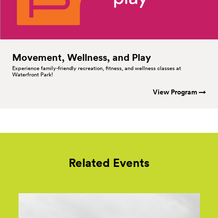
Movement, Wellness, and
Play
Experience family-friendly recreation, fitness, and wellness classes at
Waterfront Park!
View Program →
Related Events