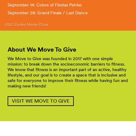
September 14: Colors of Fiestas Patrias
September 28: Grand Finale / Last Dance
2022 Zumba Master Class
About We Move To
Give
We Move to Give was founded in 2017 with one simple
mission: to break down the socioeconomic barriers to fitness.
We know that fitness is an important part of an active, healthy
lifestyle, and our goal is to create a space that is inclusive and
safe for everyone to improve their fitness while having fun and
making new friends!
VISIT WE MOVE TO GIVE