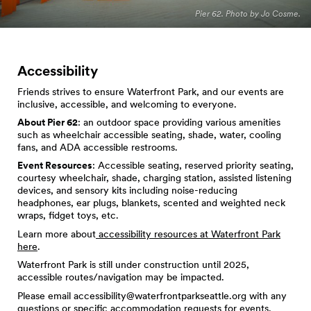
Pier 62. Photo by Jo Cosme.
Accessibility
Friends strives to ensure Waterfront Park, and our events are
inclusive, accessible, and welcoming to everyone.
About Pier 62
: an outdoor space providing various amenities
such as wheelchair accessible seating, shade, water, cooling
fans, and ADA accessible restrooms.
Event Resources
: Accessible seating, reserved priority seating,
courtesy wheelchair, shade, charging station, assisted listening
devices, and sensory kits including noise-reducing
headphones, ear plugs, blankets, scented and weighted neck
wraps, fidget toys, etc.
Learn more about
accessibility resources at Waterfront Park
here
.
Waterfront Park is still under construction until 2025,
accessible routes/navigation may be impacted.
Please email
accessibility@waterfrontparkseattle.org
with any
questions or specific accommodation requests for events.