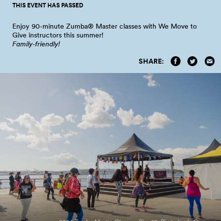
THIS EVENT HAS PASSED
Enjoy 90‑minute Zumba® Master classes with We Move to
Give instructors this
summer!
Family‑friendly!
SHARE: