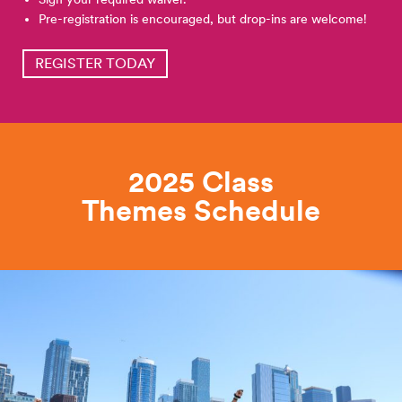
Pre-registration is encouraged, but drop-ins are welcome!
REGISTER TODAY
2025 Class
Themes
Schedule