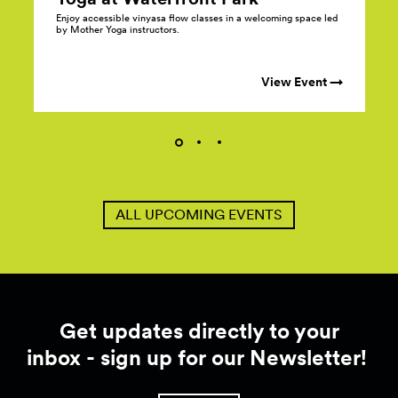
Enjoy accessible vinyasa flow classes in a welcoming space led
by Mother Yoga instructors.
View Event →
ALL UPCOMING EVENTS
Get updates directly to your
inbox - sign up for our Newsletter!