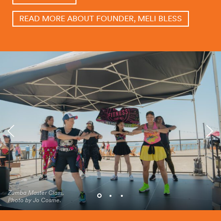
READ MORE ABOUT FOUNDER, MELI BLESS
Zumba Master Class.
2024 Zumba Master Class
Zumba Master Class.
Photo by Jo Cosme.
on Pier 62.
Photo by Jo Cosme.