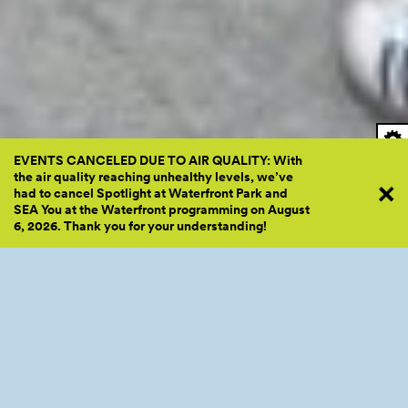
EVENTS CANCELED DUE TO AIR QUALITY: With
the air quality reaching unhealthy levels, we’ve
had to cancel Spotlight at Waterfront Park and
SEA You at the Waterfront programming on August
6, 2026. Thank you for your
understanding!
We Move to Give energizing Railroad South with Zumba class. Photo by Hanna
Te.