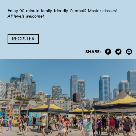
Enjoy 90‑minute family‑friendly Zumba® Master
classes!
All levels welcome!
REGISTER
SHARE: