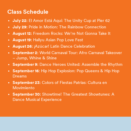
Class Schedule
July 22:
El Amor Está Aquí: The Unity Cup at Pier 62
July 29:
Pride in Motion: The Rainbow Connection
August 12:
Freedom Rocks: We’re Not Gonna Take It
August 19:
Hallyu Asian Pop Love Fest
August 26:
¡Azúcar! Latin Dance Celebration
September 2:
World Carnaval Tour: Afro Carnaval Takeover
– Jump, Whine & Shine
September 9:
Dance Heroes United: Assemble the Rhythm
September 16:
Hip Hop Explosion: Pop Queens & Hip Hop
Dreams
September 23:
Colors of Fiestas Patrias: Cultura en
Movimiento
September 30:
Showtime! The Greatest Showtunes: A
Dance Musical Experience