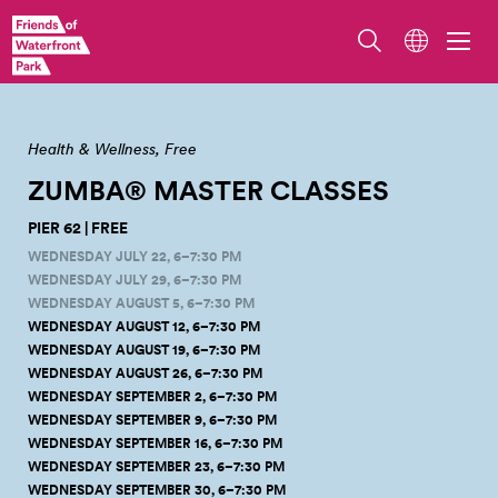
Zumba Master Class. Photo by Jo Cosme.
Health & Wellness
Free
ZUMBA® MASTER
CLASSES
PIER 62 | FREE
WEDNESDAY JULY 22, 6–7:30 PM
WEDNESDAY JULY 29, 6–7:30 PM
WEDNESDAY AUGUST 5, 6–7:30 PM
WEDNESDAY AUGUST 12, 6–7:30 PM
WEDNESDAY AUGUST 19, 6–7:30 PM
WEDNESDAY AUGUST 26, 6–7:30 PM
WEDNESDAY SEPTEMBER 2, 6–7:30 PM
WEDNESDAY SEPTEMBER 9, 6–7:30 PM
WEDNESDAY SEPTEMBER 16, 6–7:30 PM
WEDNESDAY SEPTEMBER 23, 6–7:30 PM
WEDNESDAY SEPTEMBER 30, 6–7:30 PM