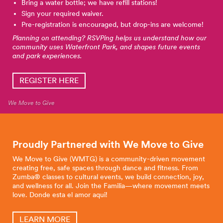
Bring a water bottle; we have refill stations!
Sign your required waiver.
Pre-registration is encouraged, but drop-ins are welcome!
Planning on attending? RSVPing helps us understand how our
community uses Waterfront Park, and shapes future events
and park experiences.
REGISTER HERE
We Move to Give
Proudly Partnered with We Move to
Give
We Move to Give (WMTG) is a community-driven movement
creating free, safe spaces through dance and fitness. From
Zumba® classes to cultural events, we build connection, joy,
and wellness for all. Join the Familia—where movement meets
love. Donde esta el amor aqui!
LEARN MORE