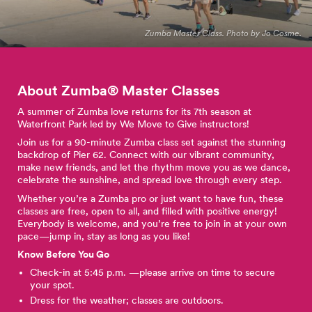
Zumba Master Class. Photo by Jo Cosme.
About Zumba® Master
Classes
A summer of Zumba love returns for its 7th season at
Waterfront Park led by We Move to Give instructors!
Join us for a 90-minute Zumba class set against the stunning
backdrop of Pier 62. Connect with our vibrant community,
make new friends, and let the rhythm move you as we dance,
celebrate the sunshine, and spread love through every step.
Whether you’re a Zumba pro or just want to have fun, these
classes are free, open to all, and filled with positive energy!
Everybody is welcome, and you’re free to join in at your own
pace—jump in, stay as long as you like!
Know Before You Go
Check-in at 5:45 p.m. —please arrive on time to secure
your spot.
Dress for the weather; classes are outdoors.