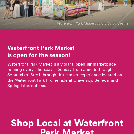
Waterfront Park Market. Photo by Jo Cosme.
Waterfront Park Market
is open for the
season!
Waterfront Park Market is a vibrant, open-air marketplace
running every Thursday – Sunday from June 5 through
September. Stroll through this market experience located on
the Waterfront Park Promenade at University, Seneca, and
Spring intersections.
Shop Local at Waterfront
Park
Market