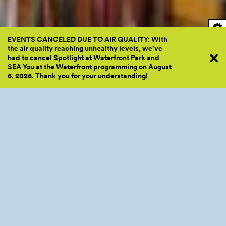
EVENTS CANCELED DUE TO AIR QUALITY: With
the air quality reaching unhealthy levels, we’ve
had to cancel Spotlight at Waterfront Park and
SEA You at the Waterfront programming on August
6, 2026. Thank you for your
understanding!