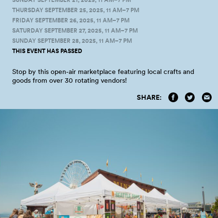
THURSDAY SEPTEMBER 25, 2025, 11 AM–7 PM
FRIDAY SEPTEMBER 26, 2025, 11 AM–7 PM
SATURDAY SEPTEMBER 27, 2025, 11 AM–7 PM
SUNDAY SEPTEMBER 28, 2025, 11 AM–7 PM
THIS EVENT HAS PASSED
Stop by this open‑air marketplace featuring local crafts and
goods from over 30 rotating
vendors!
SHARE: