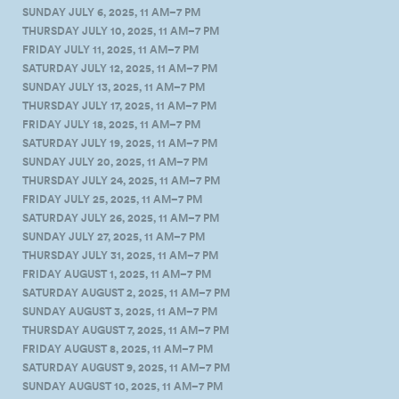
SUNDAY JULY 6, 2025, 11 AM–7 PM
THURSDAY JULY 10, 2025, 11 AM–7 PM
FRIDAY JULY 11, 2025, 11 AM–7 PM
SATURDAY JULY 12, 2025, 11 AM–7 PM
SUNDAY JULY 13, 2025, 11 AM–7 PM
THURSDAY JULY 17, 2025, 11 AM–7 PM
FRIDAY JULY 18, 2025, 11 AM–7 PM
SATURDAY JULY 19, 2025, 11 AM–7 PM
SUNDAY JULY 20, 2025, 11 AM–7 PM
THURSDAY JULY 24, 2025, 11 AM–7 PM
FRIDAY JULY 25, 2025, 11 AM–7 PM
SATURDAY JULY 26, 2025, 11 AM–7 PM
SUNDAY JULY 27, 2025, 11 AM–7 PM
THURSDAY JULY 31, 2025, 11 AM–7 PM
FRIDAY AUGUST 1, 2025, 11 AM–7 PM
SATURDAY AUGUST 2, 2025, 11 AM–7 PM
SUNDAY AUGUST 3, 2025, 11 AM–7 PM
THURSDAY AUGUST 7, 2025, 11 AM–7 PM
FRIDAY AUGUST 8, 2025, 11 AM–7 PM
SATURDAY AUGUST 9, 2025, 11 AM–7 PM
SUNDAY AUGUST 10, 2025, 11 AM–7 PM