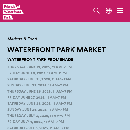
Waterfront Park Market. Photo by Jo Cosme.
Markets & Food
WATERFRONT PARK
MARKET
WATERFRONT PARK PROMENADE
THURSDAY JUNE 19, 2025, 11 AM–7 PM
FRIDAY JUNE 20, 2025, 11 AM–7 PM
SATURDAY JUNE 21, 2025, 11 AM–7 PM
SUNDAY JUNE 22, 2025, 11 AM–7 PM
THURSDAY JUNE 26, 2025, 11 AM–7 PM
FRIDAY JUNE 27, 2025, 11 AM–7 PM
SATURDAY JUNE 28, 2025, 11 AM–7 PM
SUNDAY JUNE 29, 2025, 11 AM–7 PM
THURSDAY JULY 3, 2025, 11 AM–7 PM
FRIDAY JULY 4, 2025, 11 AM–7 PM
SATURDAY JULY 5, 2025, 11 AM–7 PM