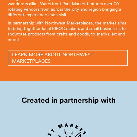
wanderers alike, Waterfront Park Market features over 30
rotating vendors from across the city and region bringing a
different experience each visit.
In partnership with Northwest Marketplaces, the market aims
to bring together local BIPOC makers and small businesses to
showcase products from crafts and goods, to snacks, art and
more!
LEARN MORE ABOUT NORTHWEST
MARKETPLACES
Created in partnership
with