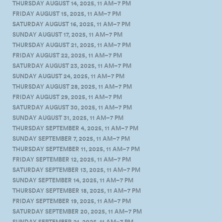
THURSDAY AUGUST 14, 2025, 11 AM–7 PM
FRIDAY AUGUST 15, 2025, 11 AM–7 PM
SATURDAY AUGUST 16, 2025, 11 AM–7 PM
SUNDAY AUGUST 17, 2025, 11 AM–7 PM
THURSDAY AUGUST 21, 2025, 11 AM–7 PM
FRIDAY AUGUST 22, 2025, 11 AM–7 PM
SATURDAY AUGUST 23, 2025, 11 AM–7 PM
SUNDAY AUGUST 24, 2025, 11 AM–7 PM
THURSDAY AUGUST 28, 2025, 11 AM–7 PM
FRIDAY AUGUST 29, 2025, 11 AM–7 PM
SATURDAY AUGUST 30, 2025, 11 AM–7 PM
SUNDAY AUGUST 31, 2025, 11 AM–7 PM
THURSDAY SEPTEMBER 4, 2025, 11 AM–7 PM
SUNDAY SEPTEMBER 7, 2025, 11 AM–7 PM
THURSDAY SEPTEMBER 11, 2025, 11 AM–7 PM
FRIDAY SEPTEMBER 12, 2025, 11 AM–7 PM
SATURDAY SEPTEMBER 13, 2025, 11 AM–7 PM
SUNDAY SEPTEMBER 14, 2025, 11 AM–7 PM
THURSDAY SEPTEMBER 18, 2025, 11 AM–7 PM
FRIDAY SEPTEMBER 19, 2025, 11 AM–7 PM
SATURDAY SEPTEMBER 20, 2025, 11 AM–7 PM
SUNDAY SEPTEMBER 21, 2025, 11 AM–7 PM