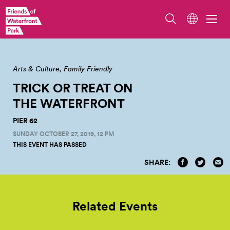
Arts & Culture
Family Friendly
TRICK OR TREAT ON
THE
WATERFRONT
PIER 62
SUNDAY OCTOBER 27, 2019, 12 PM
THIS EVENT HAS PASSED
SHARE:
Related Events