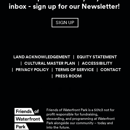
inbox - sign up for our Newsletter!
SIGN UP
LAND ACKNOWLEDGEMENT
EQUITY STATEMENT
CULTURAL MASTER PLAN
ACCESSIBILITY
PRIVACY POLICY
TERMS OF SERVICE
CONTACT
PRESS ROOM
Friends of Waterfront Park is a 501c3 not for
profit responsible for fundraising,
stewarding, and programming at Waterfront
Park alongside our community – today and
into the
future.