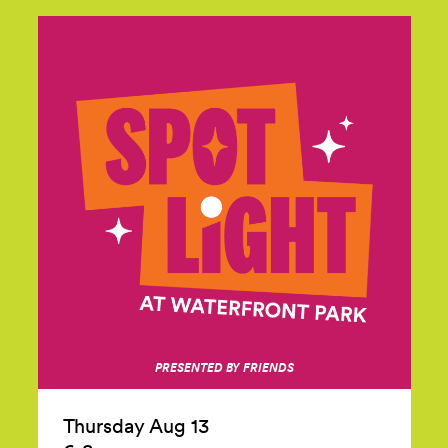
PRESENTED BY FRIENDS
Thursday Aug 13