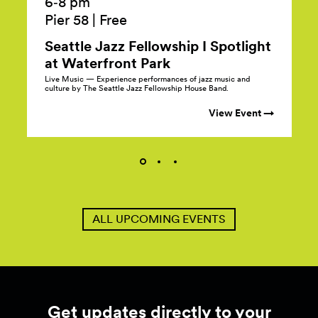
6‑8 pm
Pier 58
|
Free
Seattle Jazz Fellowship I Spotlight
at Waterfront
Park
Live Music — Experience performances of jazz music and
culture by The Seattle Jazz Fellowship House Band.
View Event →
ALL UPCOMING EVENTS
Get updates directly to your