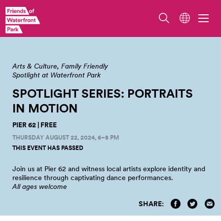
Arts & Culture
Family Friendly
Spotlight at Waterfront Park
SPOTLIGHT SERIES: PORTRAITS
IN
MOTION
PIER 62 | FREE
THURSDAY AUGUST 22, 2024, 6–8 PM
THIS EVENT HAS PASSED
Join us at Pier 62 and witness local artists explore identity and
resilience through captivating dance
performances.
All ages welcome
SHARE: