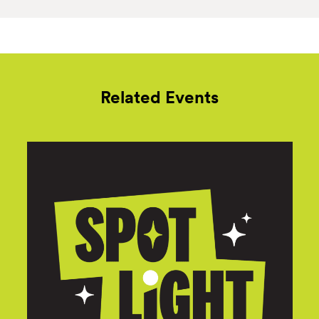
Related Events