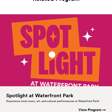
Spotlight at Waterfront
Park
Experience local music, art, and cultural performances at Waterfront Park!
View Program →