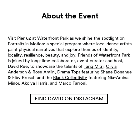
About the Event
Visit Pier 62 at Waterfront Park as we shine the spotlight on
Portraits in Motion: a special program where local dance artists
paint physical narratives that explore themes of identity,
locality, resilience, beauty, and joy. Friends of Waterfront Park
is joined by long-time collaborator, event curator and host,
David Rue, to showcase the talents of
Tariq Mitri
,
Olivia
Anderson
&
Rose Amlin
,
Drama Tops
featuring Shane Donahue
& Elby Brosch and the
Black Collectivity
featuring Nia-Amina
Minor, Akoiya Harris, and Marco Farroni.
FIND DAVID ON INSTAGRAM