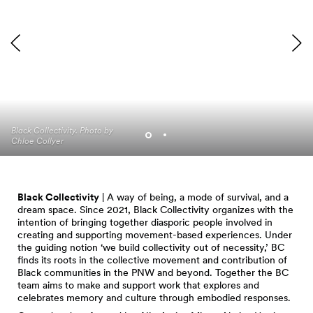
David Rue, curator of
Black Collectivity. Photo by
Portraits in Motion, Photo
Chloe Collyer
by Isaac Purden
Black Collectivity
| A way of being, a mode of survival, and a
dream space. Since 2021, Black Collectivity organizes with the
intention of bringing together diasporic people involved in
creating and supporting movement-based experiences. Under
the guiding notion ‘we build collectivity out of necessity,’ BC
finds its roots in the collective movement and contribution of
Black communities in the PNW and beyond. Together the BC
team aims to make and support work that explores and
celebrates memory and culture through embodied responses.