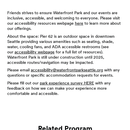
Friends strives to ensure Waterfront Park and our events are
inclusive, accessible, and welcoming to everyone. Please visit
our accessibility resources webpage
here
to learn more about
our offerings.
About the space: Pier 62 is an outdoor space in downtown
Seattle providing various amenities such as seating, shade,
water, cooling fans, and ADA accessible restrooms (see
our
accessibility webpage
for a full list of resources).
Waterfront Park is still under construction until 2025,
accessible routes/navigation may be impacted.
Please email
accessibility@waterfrontparkseattle.org
with any
questions or specific accommodation requests for events.
Please fill out our
park experience survey HERE
with any
feedback on how we can make your experience more
comfortable and accessible.
Related Program