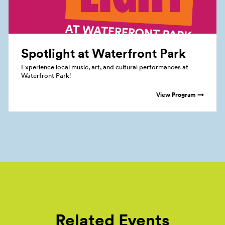
Spotlight at Waterfront
Park
Experience local music, art, and cultural performances at
Waterfront Park!
View Program →
Related Events