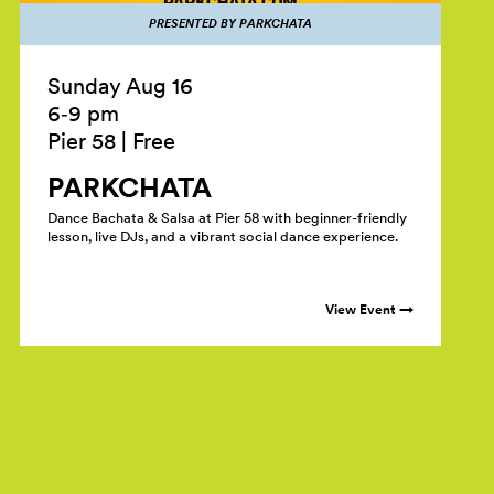
PRESENTED BY PARKCHATA
Sunday Aug 16
6‑9 pm
Pier 58
|
Free
PARKCHATA
Dance Bachata & Salsa at Pier 58 with beginner-friendly
lesson, live DJs, and a vibrant social dance experience.
View Event →