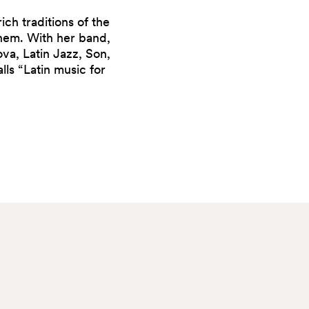
ich traditions of the
them. With her band,
va, Latin Jazz, Son,
ls “Latin music for