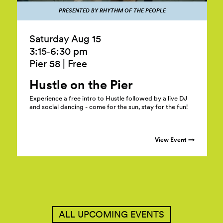
PRESENTED BY RHYTHM OF THE PEOPLE
Saturday Aug 15
3:15‑6:30 pm
Pier 58
|
Free
Hustle on the
Pier
Experience a free intro to Hustle followed by a live DJ
and social dancing - come for the sun, stay for the fun!
View Event →
ALL UPCOMING EVENTS