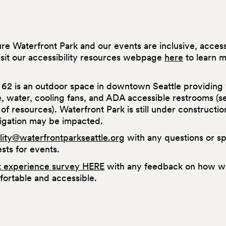
sure Waterfront Park and our events are inclusive, acce
isit our accessibility resources webpage
here
to learn 
 62 is an outdoor space in downtown Seattle providing 
e, water, cooling fans, and ADA accessible restrooms (
st of resources). Waterfront Park is still under constructio
vigation may be impacted.
ility@waterfrontparkseattle.org
with any questions or sp
ts for events.
k experience survey HERE
with any feedback on how w
ortable and accessible.