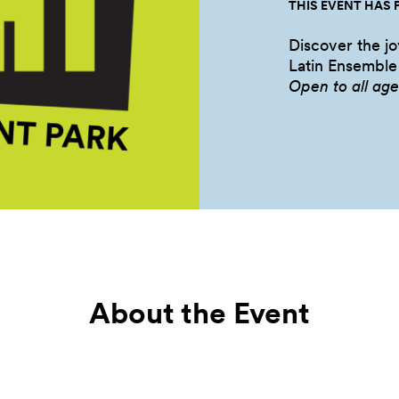
THIS EVENT HAS 
Discover the jo
Latin
Ensemble
Open to all
age
About the Event