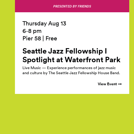
PRESENTED BY FRIENDS
Thursday Aug 13
6‑8 pm
Pier 58
|
Free
Seattle Jazz Fellowship I
Spotlight at Waterfront
Park
Live Music — Experience performances of jazz music
and culture by The Seattle Jazz Fellowship House Band.
View Event →