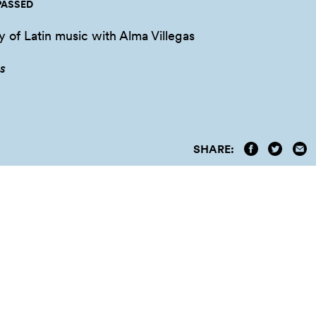
PASSED
y of Latin music with Alma Villegas
s
SHARE: