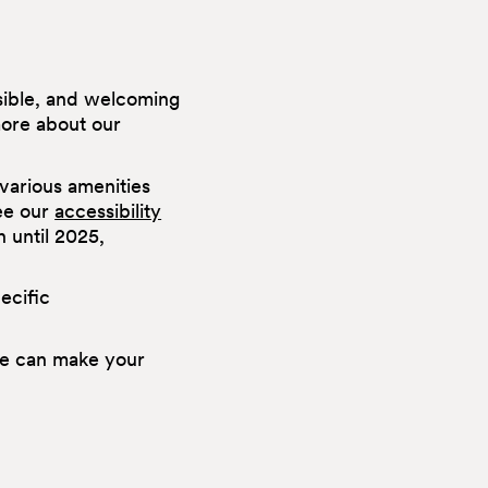
ssible, and welcoming
more about our
various amenities
see our
accessibility
n until 2025,
ecific
e can make your