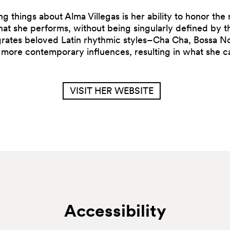
g things about Alma Villegas is her ability to honor the r
that she performs, without being singularly defined by 
grates beloved Latin rhythmic styles–Cha Cha, Bossa No
more contemporary influences, resulting in what she cal
VISIT HER WEBSITE
Accessibility