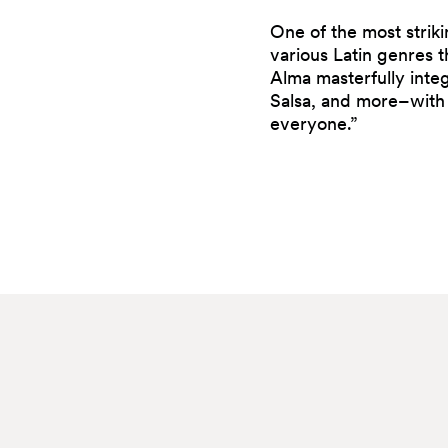
One of the most strikin
various Latin genres 
Alma masterfully inte
Salsa, and more–with 
everyone.”