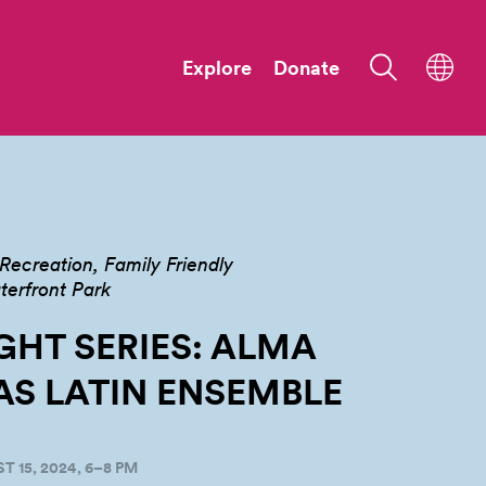
Explore
Donate
Recreation
Family Friendly
terfront Park
GHT SERIES: ALMA
AS LATIN
ENSEMBLE
 15, 2024, 6–8 PM