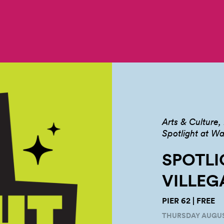
Arts & Culture
Spotlight at Wa
SPOTLI
VILLEG
PIER 62 | FREE
THURSDAY AUGUST