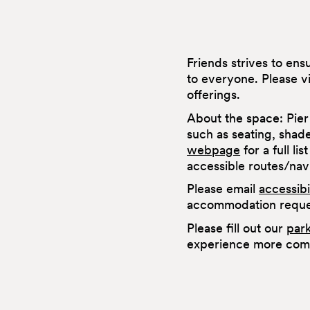
Friends strives to en
to everyone. Please v
offerings.
About the space: Pier
such as seating, shad
webpage
for a full li
accessible routes/na
Please email
accessib
accommodation reques
Please fill out our
par
experience more comf