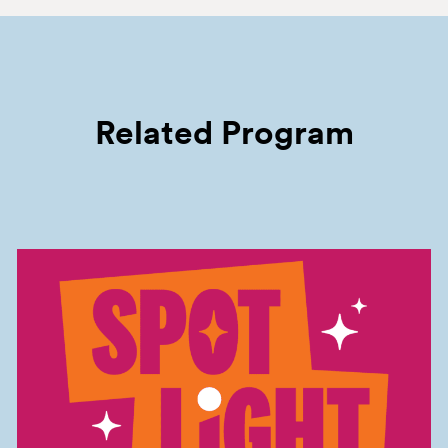
Related Program