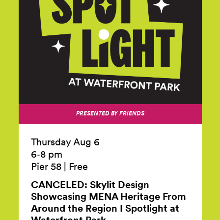
PRESENTED BY FRIENDS
Thursday Aug 6
6‑8 pm
Pier 58
|
Free
CANCELED: Skylit Design
Showcasing MENA Heritage From
Around the Region I Spotlight at
Waterfront
Park