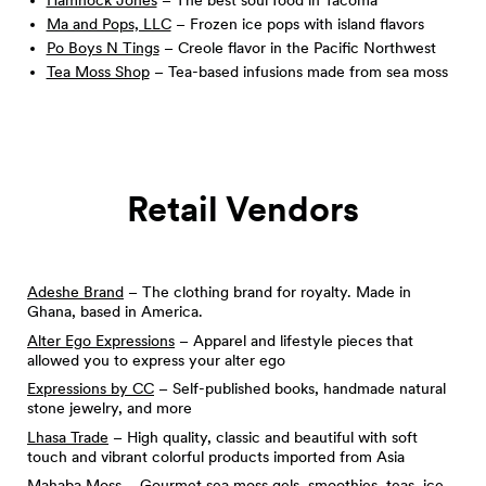
Hamhock Jones
– The best soul food in Tacoma
Ma and Pops, LLC
– Frozen ice pops with island flavors
Po Boys N Tings
– Creole flavor in the Pacific Northwest
Tea Moss Shop
– Tea-based infusions made from sea moss
Retail Vendors
Adeshe Brand
– The clothing brand for royalty. Made in
Ghana, based in America.
Alter Ego Expressions
– Apparel and lifestyle pieces that
allowed you to express your alter ego
Expressions by CC
– Self-published books, handmade natural
stone jewelry, and more
Lhasa Trade
– High quality, classic and beautiful with soft
touch and vibrant colorful products imported from Asia
Mahaba Moss
– Gourmet sea moss gels, smoothies, teas, ice