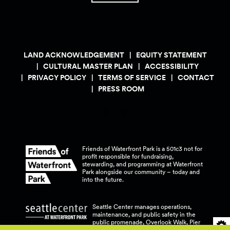
LAND ACKNOWLEDGEMENT
EQUITY STATEMENT
CULTURAL MASTER PLAN
ACCESSIBILITY
PRIVACY POLICY
TERMS OF SERVICE
CONTACT
PRESS ROOM
Friends of Waterfront Park is a 501c3 not for
profit responsible for fundraising,
stewarding, and programming at Waterfront
Park alongside our community – today and
into the
future.
Seattle Center manages operations,
maintenance, and public safety in the
public promenade, Overlook Walk, Pier
58, and Pier 62 at Waterfront
Park.