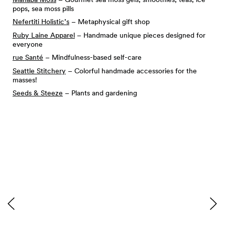
pops, sea moss pills
Nefertiti Holistic’s
– Metaphysical gift shop
Ruby Laine Apparel
– Handmade unique pieces designed for
everyone
rue Santé
– Mindfulness-based self-care
Seattle Stitchery
– Colorful handmade accessories for the
masses!
Seeds & Steeze
– Plants and gardening