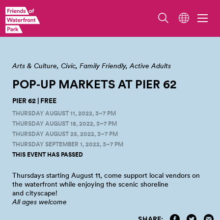
Arts & Culture
Civic
Family Friendly
Active Adults
POP‑UP MARKETS AT PIER
62
PIER 62 | FREE
THURSDAY AUGUST 11, 2022, 3–7 PM
THURSDAY AUGUST 18, 2022, 3–7 PM
THURSDAY AUGUST 25, 2022, 3–7 PM
THURSDAY SEPTEMBER 1, 2022, 3–7 PM
THIS EVENT HAS PASSED
Thursdays starting August 11, come support local vendors on
the waterfront while enjoying the scenic shoreline
and
cityscape!
All ages welcome
SHARE: