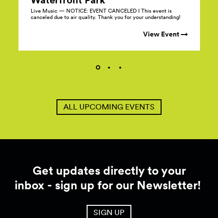
Live Music — NOTICE: EVENT CANCELED I This event is
canceled due to air quality. Thank you for your understanding!
View Event →
ALL UPCOMING EVENTS
Get updates directly to your
inbox - sign up for our Newsletter!
SIGN UP