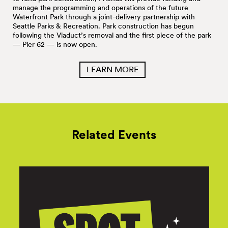
manage the programming and operations of the future
Waterfront Park through a joint-delivery partnership with
Seattle Parks & Recreation. Park construction has begun
following the Viaduct’s removal and the first piece of the park
— Pier 62 — is now open.
LEARN MORE
Related Events