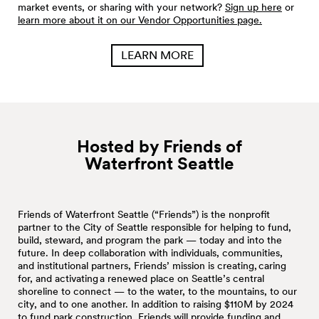
market events, or sharing with your network?
Sign up here
or
learn more about it on our Vendor Opportunities page.
LEARN MORE
Hosted by Friends of
Waterfront
Seattle
Friends of Waterfront Seattle (“Friends”) is the nonprofit
partner to the City of Seattle responsible for helping to fund,
build, steward, and program the park — today and into the
future. In deep collaboration with individuals, communities,
and institutional partners, Friends’ mission is creating, caring
for, and activating a renewed place on Seattle’s central
shoreline to connect — to the water, to the mountains, to our
city, and to one another. In addition to raising $110M by 2024
to fund park construction, Friends will provide funding and