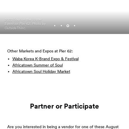
2022 Soul on the Water
Event on Pier 62. Photo by
Photo by Adam Lu
Photo by Adam Lu
OutsideThinc.
Photo by OutsideThinc.
Other Markets and Expos at Pier 62:
Waba Korea K-Brand Expo & Festival
Africatown Summer of Soul
Africatown Soul Holiday Market
Partner or Participate
Are you interested in being a vendor for one of these August