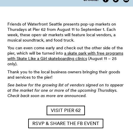
Friends of Waterfront Seattle presents pop-up markets on
Thursdays at Pier 62 from August 11 to September 1. Each
week, these open-air markets will feature local vendors, a
musical soundtrack, and food truck.
You can even come early and check out the other side of the
pier, which will be turned into
a skate park with free programs
with Skate Like a Girl skateboarding clinics
(August 11 – 25
only).
Thank you to the local business owners bringing their goods
and services to the pier!
See below for the growing list of vendors signed on to appear
at the market for one or more of the upcoming Thursdays.
Check back soon as more are announced.
VISIT PIER 62
RSVP & SHARE THE FB EVENT