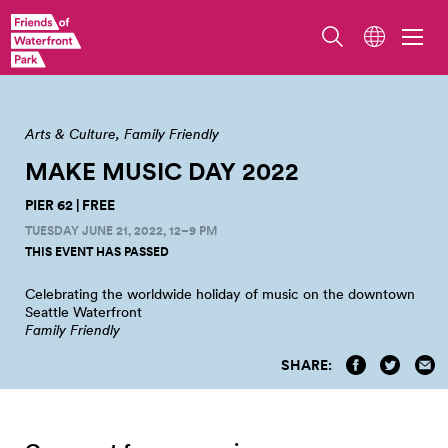
Arts & Culture
Family Friendly
MAKE MUSIC DAY
2022
PIER 62 | FREE
TUESDAY JUNE 21, 2022, 12–9 PM
THIS EVENT HAS PASSED
Celebrating the worldwide holiday of music on the downtown
Seattle
Waterfront
Family Friendly
SHARE: