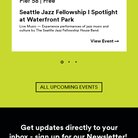
Pier 58
|
Free
Seattle Jazz Fellowship I Spotlight
at Waterfront
Park
Live Music — Experience performances of jazz music and
culture by The Seattle Jazz Fellowship House Band.
View Event →
ALL UPCOMING EVENTS
Get updates directly to your
inbox - sign up for our Newsletter!