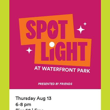
PRESENTED BY FRIENDS
Thursday Aug 13
6‑8 pm