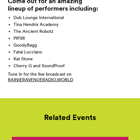
Come out for an amazing
lineup of performers
including:
Dub Lounge International
Tina Hendrix Academy
The Ancient Robotz
PIP3R
GoodyBagg
Fatal Lucciano
Kat Stone
Cherry G and SoundProof
Tune in for the live broadcast on
RAINIERAVENUERADIO.WORLD
Related Events