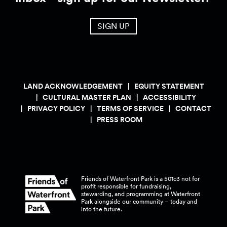
SIGN UP
LAND ACKNOWLEDGEMENT
EQUITY STATEMENT
CULTURAL MASTER PLAN
ACCESSIBILITY
PRIVACY POLICY
TERMS OF SERVICE
CONTACT
PRESS ROOM
Friends of Waterfront Park is a 501c3 not for
profit responsible for fundraising,
stewarding, and programming at Waterfront
Park alongside our community – today and
into the
future.