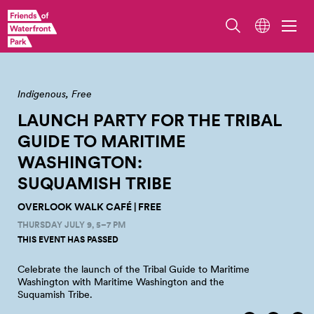
Overlook Walk. Photo by Jo Cosme.
Indigenous
Free
LAUNCH PARTY FOR THE TRIBAL
GUIDE TO MARITIME
WASHINGTON:
SUQUAMISH
TRIBE
OVERLOOK WALK CAFÉ | FREE
THURSDAY JULY 9, 5–7 PM
THIS EVENT HAS PASSED
Celebrate the launch of the Tribal Guide to Maritime
Washington with Maritime Washington and the
Suquamish
Tribe.