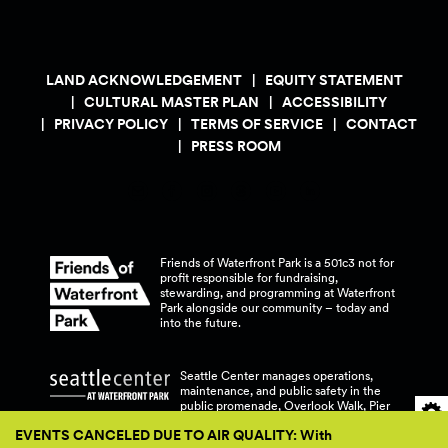
LAND ACKNOWLEDGEMENT
EQUITY STATEMENT
CULTURAL MASTER PLAN
ACCESSIBILITY
PRIVACY POLICY
TERMS OF SERVICE
CONTACT
PRESS ROOM
Friends of Waterfront Park is a 501c3 not for
profit responsible for fundraising,
stewarding, and programming at Waterfront
Park alongside our community – today and
into the
future.
Seattle Center manages operations,
maintenance, and public safety in the
public promenade, Overlook Walk, Pier
58, and Pier 62 at Waterfront
Park.
EVENTS CANCELED DUE TO AIR QUALITY: With