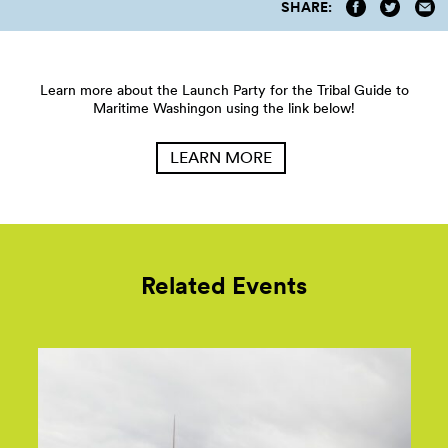
SHARE:
Learn more about the Launch Party for the Tribal Guide to
Maritime Washingon using the link below!
LEARN MORE
Related Events