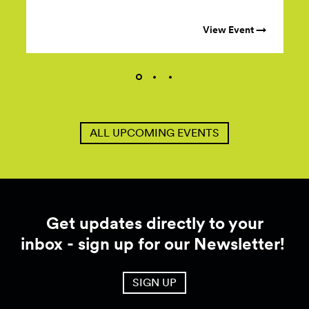
View Event →
ALL UPCOMING EVENTS
Get updates directly to your
inbox - sign up for our Newsletter!
SIGN UP