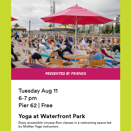
PRESENTED BY FRIENDS
Tuesday Aug 11
6‑7 pm
Pier 62
|
Free
Yoga at Waterfront
Park
Enjoy accessible vinyasa flow classes in a welcoming space led
by Mother Yoga instructors.