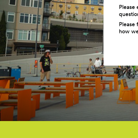
Please 
questio
Please f
how we 