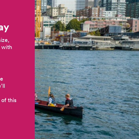
ay
ize,
 with
he
ll
of this