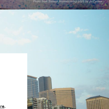
Photo from Salmon Homecoming 2023 by Jo Cosme
ere
.