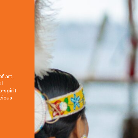
f art,
al
-spirit
icious