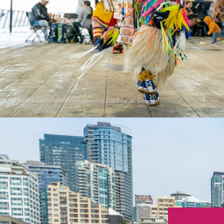
Photo from Salmon Homecoming 2023 by Jo Cosme