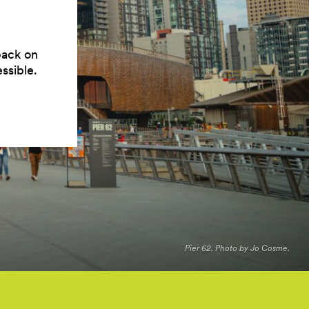
back on
ssible.
Pier 62. Photo by Jo Cosme.