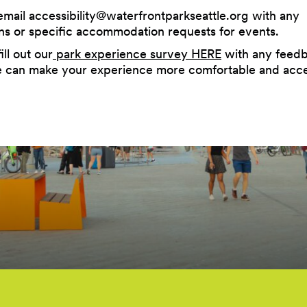
email
accessibility@waterfrontparkseattle.org
with any
ns or specific accommodation requests for events.
ill out our
park experience survey HERE
with any feed
can make your experience more comfortable and acce