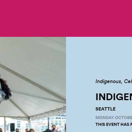
Indigenous
Cel
INDIGE
SEATTLE
MONDAY OCTOBER 
THIS EVENT HAS 