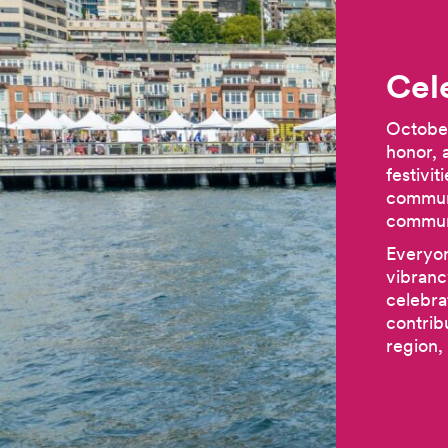
Cel
October
honor, 
festivi
communi
communi
Everyon
vibranc
celebra
contrib
region,