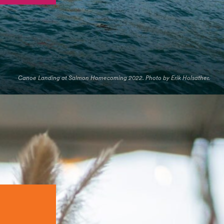
Canoe Landing at Salmon Homecoming 2022. Photo by Erik Holsather.