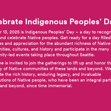
ebrate Indigenous Peoples'
D
 13, 2025 is Indigenous Peoples’ Day – a day to recogn
and celebrate Native peoples. Get ready for a day filled
ties and appreciation for the abundant richness of Native
ties, cultures, and history and participate in the many
ty-led events taking place throughout Seattle.
e is invited to join the gatherings to lift up and honor t
y of Native communities of these lands and beyond. We’
te the rich history, enduring legacy, and invaluable
utions of Native people, who have been an integral part 
 and beyond, since time immemorial.