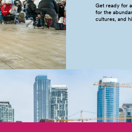
Get ready for a
for the abunda
cultures, and
h