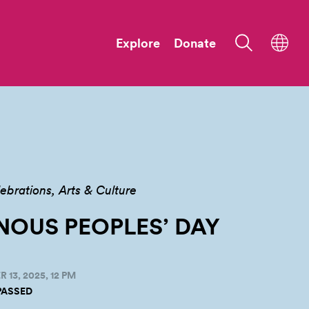
Explore
Donate
ebrations
Arts & Culture
NOUS PEOPLES’
DAY
13, 2025, 12 PM
PASSED