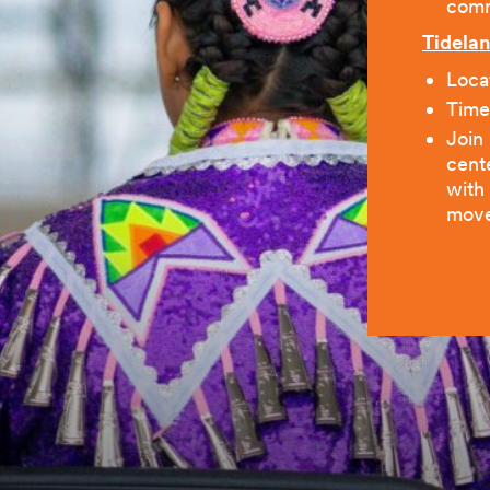
comm
Tidelan
Locat
Time
Join
cent
with
move