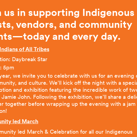
n us in supporting Indigenous
ists, vendors, and community
nts—today and every
day.
Indians of All Tribes
tion: Daybreak Star
: 5pm
year, we invite you to celebrate with us for an evening o
nity, and culture. We’ll kick off the night with a speci
tion and exhibition featuring the incredible work of two
t Jamie John. Following the exhibition, we’ll share a del
er together before wrapping up the evening with a jam
on!
ity led March
unity led March & Celebration for all our Indigenous