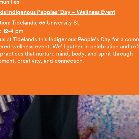
unities
ds Indigenous Peoples’ Day – Wellness Event
ion: Tidelands, 55 University St
: 12-4 pm
 us at Tidelands this Indigenous People’s Day for a com
ered wellness event. We’ll gather in celebration and ref
 practices that nurture mind, body, and spirit-through
ment, creativity, and connection.