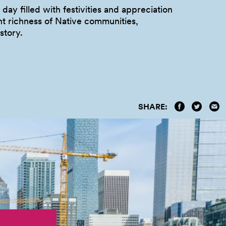
 day filled with festivities and appreciation
nt richness of Native communities,
istory.
SHARE: