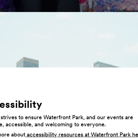
ssibility
 strives to ensure Waterfront Park, and our events are
ve, accessible, and welcoming to everyone.
more about
accessibility resources at Waterfront Park h