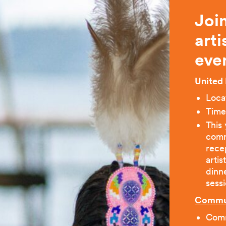
Joi
art
eve
United 
Loca
Time
This 
commu
recep
artis
dinn
sessi
Commun
Comm