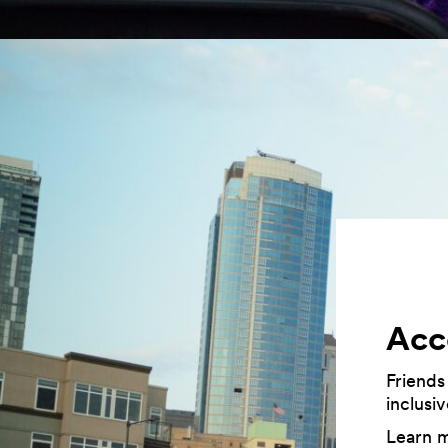
Acce
Friends
inclusi
Learn 