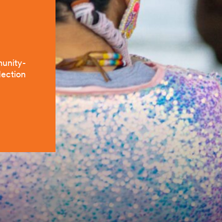
munity-
lection