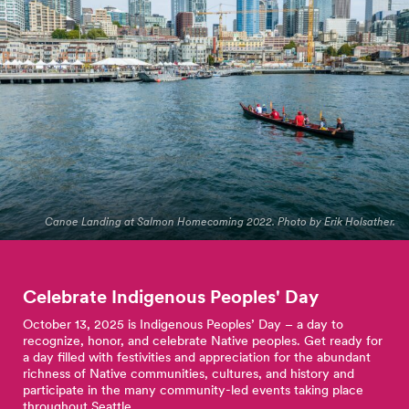
Canoe Landing at Salmon Homecoming 2022. Photo by Erik Holsather.
Celebrate Indigenous Peoples'
Day
October 13, 2025 is Indigenous Peoples’ Day – a day to
recognize, honor, and celebrate Native peoples. Get ready for
a day filled with festivities and appreciation for the abundant
richness of Native communities, cultures, and history and
participate in the many community-led events taking place
throughout Seattle.