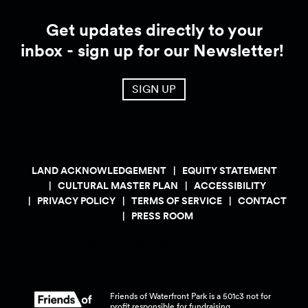
Get updates directly to your
inbox - sign up for our Newsletter!
SIGN UP
LAND ACKNOWLEDGEMENT
EQUITY STATEMENT
CULTURAL MASTER PLAN
ACCESSIBILITY
PRIVACY POLICY
TERMS OF SERVICE
CONTACT
PRESS ROOM
Friends of Waterfront Park is a 501c3 not for
profit responsible for fundraising,