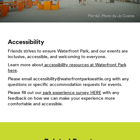
Pier 62. Photo by Jo Cosme.
Accessibility
Friends strives to ensure Waterfront Park, and our events are
inclusive, accessible, and welcoming to everyone.
Learn more about
accessibility resources at Waterfront Park
here
.
Please email
accessibility@waterfrontparkseattle.org
with any
questions or specific accommodation requests for events.
Please fill out our
park experience survey HERE
with any
feedback on how we can make your experience more
comfortable and accessible.