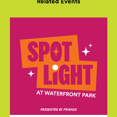
Related Events
PRESENTED BY FRIENDS