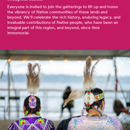
Everyone is invited to join the gatherings to lift up and honor
the vibrancy of Native communities of these lands and
beyond. We’ll celebrate the rich history, enduring legacy, and
invaluable contributions of Native people, who have been an
integral part of this region, and beyond, since time
immemorial.