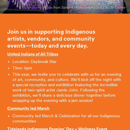
Photo from Salmon Homecoming 2023 by Jo Cosme
Join us in supporting Indigenous
artists, vendors, and community
events—today and every
day.
United Indians of All Tribes
Location: Daybreak Star
Time: 5pm
This year, we invite you to celebrate with us for an evening
of art, community, and culture. We’ll kick off the night with
a special reception and exhibition featuring the incredible
work of two-spirit artist Jamie John. Following the
exhibition, we’ll share a delicious dinner together before
wrapping up the evening with a jam session!
Community led March
Community led March & Celebration for all our Indigenous
communities
Tidelands Indigenous Peoples’ Day – Wellness Event