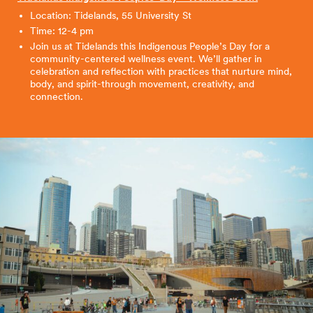
Location: Tidelands, 55 University St
Time: 12-4 pm
Join us at Tidelands this Indigenous People’s Day for a
community-centered wellness event. We’ll gather in
celebration and reflection with practices that nurture mind,
body, and spirit-through movement, creativity, and
connection.