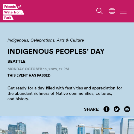
Photo from Salmon Homecoming 2023 by Jo Cosme
Indigenous
Celebrations
Arts & Culture
INDIGENOUS PEOPLES’
DAY
SEATTLE
MONDAY OCTOBER 13, 2025, 12 PM
THIS EVENT HAS PASSED
Get ready for a day filled with festivities and appreciation for
the abundant richness of Native communities, cultures,
and
history.
SHARE: