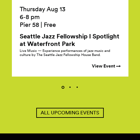
Thursday Aug 13
6‑8 pm
Pier 58
|
Free
Seattle Jazz Fellowship I Spotlight
at Waterfront
Park
Live Music — Experience performances of jazz music and
culture by The Seattle Jazz Fellowship House Band.
View Event →
ALL UPCOMING EVENTS