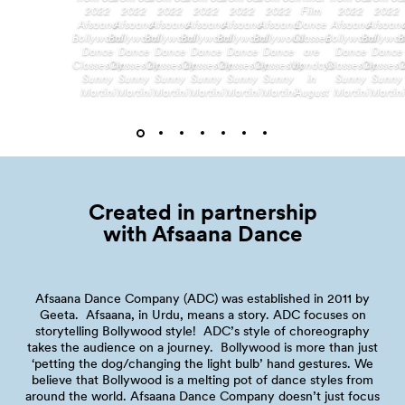
2022
2022
2022
2022
2022
2022
Film
2022
2022
Afsaana
Afsaana
Afsaana
Afsaana
Afsaana
Afsaana
Dance
Afsaana
Afsaan
Bollywood
Bollywood
Bollywood
Bollywood
Bollywood
Bollywood
Classes
Bollywood
Bollywo
B
Dance
Dance
Dance
Dance
Dance
Dance
are
Dance
Dance
Classes by
Classes by
Classes by
Classes by
Classes by
Classes by
Mondays
Classes by
Classes 
C
Sunny
Sunny
Sunny
Sunny
Sunny
Sunny
in
Sunny
Sunny
Martini
Martini
Martini
Martini
Martini
Martini
August
Martini
Martini
Created in partnership
with Afsaana
Dance
Afsaana Dance Company (ADC) was established in 2011 by
Geeta. Afsaana, in Urdu, means a story. ADC focuses on
storytelling Bollywood style! ADC’s style of choreography
takes the audience on a journey. Bollywood is more than just
‘petting the dog/changing the light bulb’ hand gestures. We
believe that Bollywood is a melting pot of dance styles from
around the world. Afsaana Dance Company doesn’t just focus