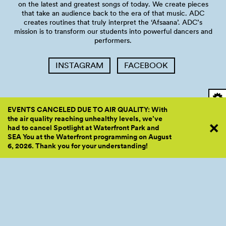
on the latest and greatest songs of today. We create pieces
that take an audience back to the era of that music. ADC
creates routines that truly interpret the ‘Afsaana’. ADC’s
mission is to transform our students into powerful dancers and
performers.
INSTAGRAM
FACEBOOK
EVENTS CANCELED DUE TO AIR QUALITY: With
the air quality reaching unhealthy levels, we’ve
Accessibility
had to cancel Spotlight at Waterfront Park and
SEA You at the Waterfront programming on August
6, 2026. Thank you for your
understanding!
Friends strives to ensure Waterfront Park and our events are
inclusive, accessible, and welcoming to everyone. Please visit
our accessibility resources webpage
here
to learn more about
our offerings.
About the space: Pier 62 is an outdoor space in downtown
Seattle providing various amenities such as seating, shade,
water, cooling fans, and ADA accessible restrooms (see