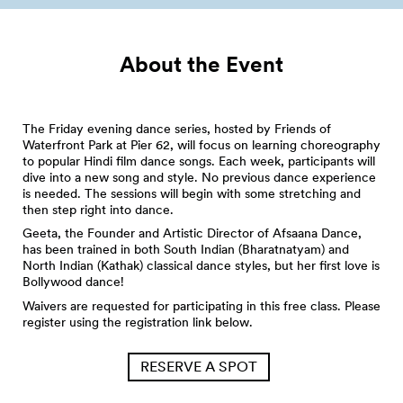
About the Event
The Friday evening dance series, hosted by Friends of
Waterfront Park at Pier 62, will focus on learning choreography
to popular Hindi film dance songs. Each week, participants will
dive into a new song and style. No previous dance experience
is needed. The sessions will begin with some stretching and
then step right into dance.
Geeta, the Founder and Artistic Director of Afsaana Dance,
has been trained in both South Indian (Bharatnatyam) and
North Indian (Kathak) classical dance styles, but her first love is
Bollywood dance!
Waivers are requested for participating in this free class. Please
register using the registration link below.
RESERVE A SPOT