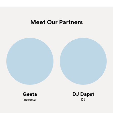
Meet Our Partners
Geeta
DJ Daps1
Instructor
DJ