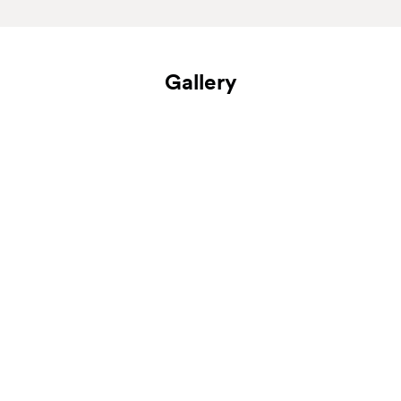
Gallery