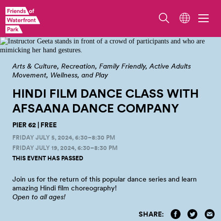
Photo from our 2022 Afsaana Bollywood Dance Classes by Sunny Martini
Arts & Culture
Recreation
Family Friendly
Active Adults
Movement, Wellness, and Play
HINDI FILM DANCE CLASS WITH
AFSAANA DANCE
COMPANY
PIER 62 | FREE
FRIDAY JULY 5, 2024, 6:30–8:30 PM
FRIDAY JULY 19, 2024, 6:30–8:30 PM
THIS EVENT HAS PASSED
Join us for the return of this popular dance series and learn
amazing Hindi film
choreography!
Open to all
ages!
SHARE: