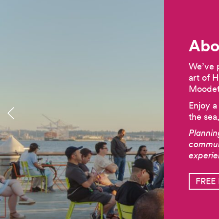
Abo
We’ve p
art of 
Moodett
Enjoy a
the sea
Plannin
communi
experi
FREE