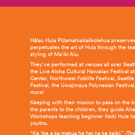
Hālau Hula Pūlamahiaikalikolehua preserve
perpetuates the art of Hula through the te
styling of Ma’iki Aiu.
They’ve performed at venues all over Seatt
the Live Aloha Cultural Hawaiian Festival at
Center, Northwest Folklife Festival, Seattl
Festival, the Uwajimaya Polynesian Festiva
more!
Keeping with their mission to pass on the 
the parents to the children, they guide Ah
Workshops teaching beginner Keiki Hula to
youths.
“Ka ‘ike a ka makua he hei na ke keiki.” -Th