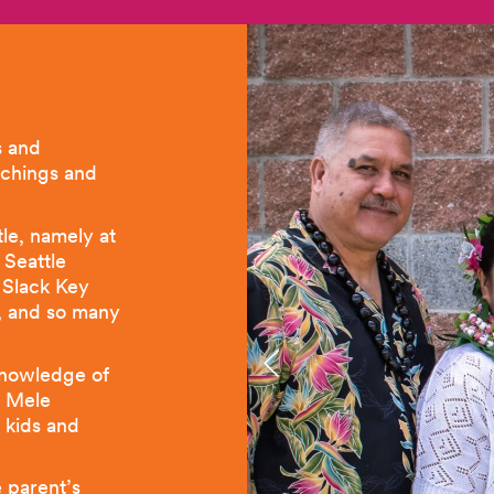
s and
achings and
le, namely at
 Seattle
e Slack Key
l, and so many
knowledge of
a Mele
 kids and
e parent’s