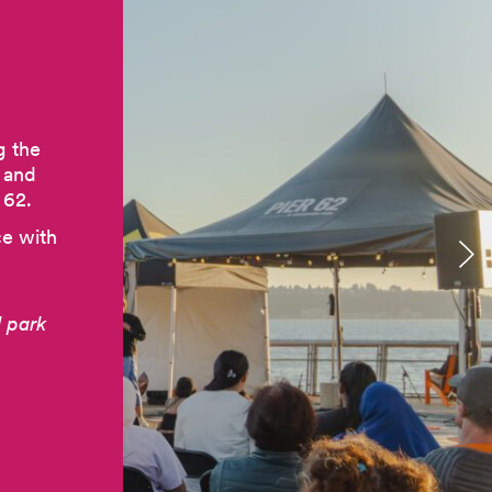
g the
e and
 62.
ce with
 park