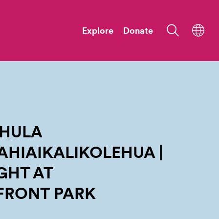
Explore
Donate
 HULA
HIAIKALIKOLEHUA |
GHT AT
FRONT
PARK