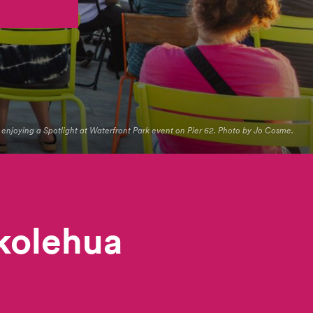
s enjoying a Spotlight at Waterfront Park event on Pier 62. Photo by Jo Cosme.
ikolehua