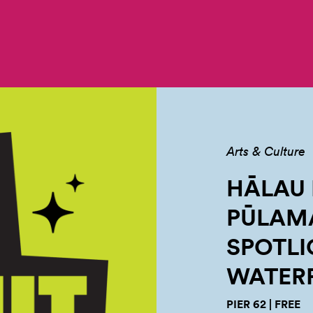
Arts & Culture
HĀLAU
PŪLAMA
SPOTLI
WATER
PIER 62 | FREE