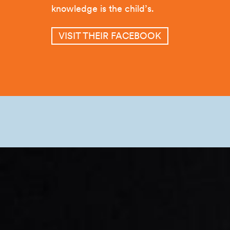
knowledge is the child’s.
VISIT THEIR FACEBOOK