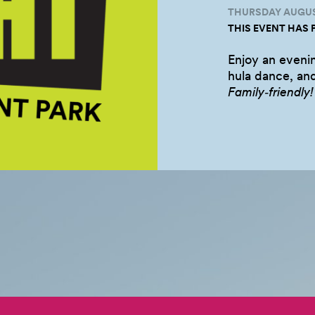
THURSDAY AUGUST
THIS EVENT HAS 
Enjoy an eveni
hula dance, and
Family‑friendly!