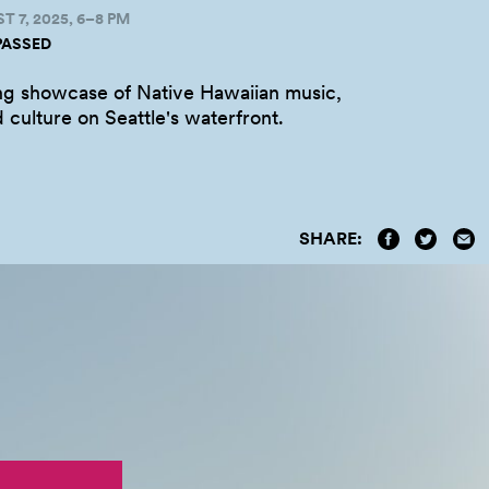
 7, 2025, 6–8 PM
PASSED
ng showcase of Native Hawaiian music,
 culture on Seattle's
waterfront.
SHARE: