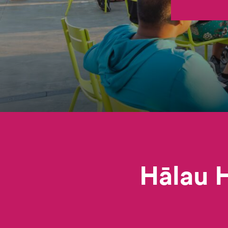
Hālau H