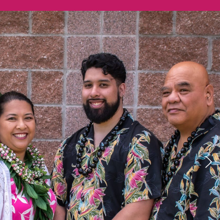
Previous