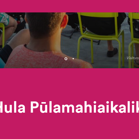
Visitor
ula Pūlamahiaikal