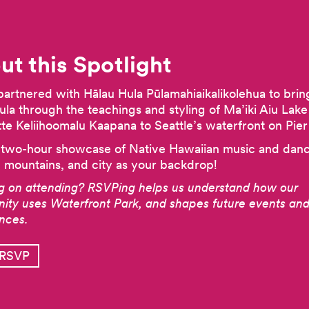
ut this Spotlight
artnered with Hālau Hula Pūlamahiaikalikolehua to brin
Hula through the teachings and styling of Ma’iki Aiu Lak
e Keliihoomalu Kaapana to Seattle’s waterfront on Pier
 two-hour showcase of Native Hawaiian music and dan
Previous
, mountains, and city as your backdrop!
g on attending? RSVPing helps us understand how our
ty uses Waterfront Park, and shapes future events and
ences.
 RSVP