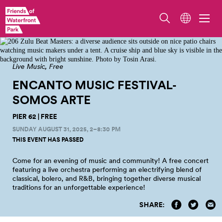
July 24, 2021 - 206 Zulu Beat Masters at Pier 62, Photo by Tosin Arasi
Live Music
Free
ENCANTO MUSIC FESTIVAL‑
SOMOS
ARTE
PIER 62 | FREE
SUNDAY AUGUST 31, 2025, 2–8:30 PM
THIS EVENT HAS PASSED
Come for an evening of music and community! A free concert
featuring a live orchestra performing an electrifying blend of
classical, bolero, and R&B, bringing together diverse musical
traditions for an unforgettable experience!
SHARE: