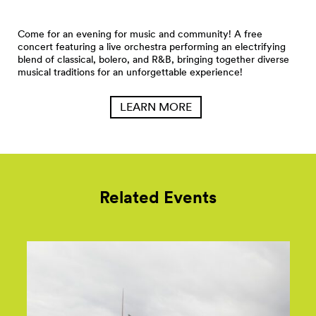
Come for an evening for music and community! A free
concert featuring a live orchestra performing an electrifying
blend of classical, bolero, and R&B, bringing together diverse
musical traditions for an unforgettable experience!
LEARN MORE
Related Events