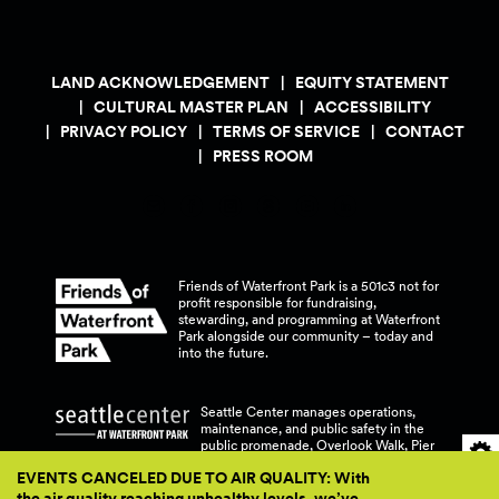
LAND ACKNOWLEDGEMENT
EQUITY STATEMENT
CULTURAL MASTER PLAN
ACCESSIBILITY
PRIVACY POLICY
TERMS OF SERVICE
CONTACT
PRESS ROOM
Friends of Waterfront Park is a 501c3 not for
profit responsible for fundraising,
stewarding, and programming at Waterfront
Park alongside our community – today and
into the
future.
Seattle Center manages operations,
maintenance, and public safety in the
public promenade, Overlook Walk, Pier
58, and Pier 62 at Waterfront
Park.
EVENTS CANCELED DUE TO AIR QUALITY: With
the air quality reaching unhealthy levels, we’ve