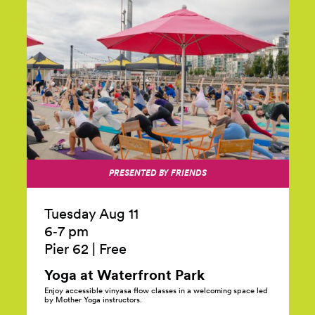
PRESENTED BY FRIENDS
Tuesday Aug 11
6‑7 pm
Pier 62
|
Free
Yoga at Waterfront
Park
Enjoy accessible vinyasa flow classes in a welcoming space led
by Mother Yoga instructors.