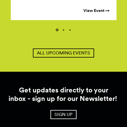
View Event →
ALL UPCOMING EVENTS
Get updates directly to your
inbox - sign up for our Newsletter!
SIGN UP