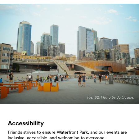
Pier 62. Photo by Jo Cosme.
Accessibility
Friends strives to ensure Waterfront Park, and our events are
inclusive, accessible, and welcoming to everyone.