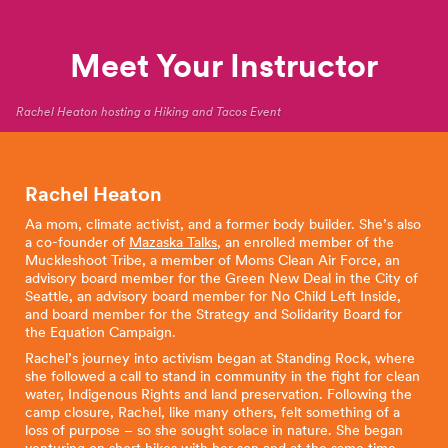
Meet Your Instructor
Rachel Heaton hosting a Hiking and Tacos Event
Rachel Heaton
Aa mom, climate activist, and a former body builder. She’s also
a co-founder of
Mazaska Talks
, an enrolled member of the
Muckleshoot Tribe, a member of Moms Clean Air Force, an
advisory board member for the Green New Deal in the City of
Seattle, an advisory board member for No Child Left Inside,
and board member for the Strategy and Solidarity Board for
the Equation Campaign.
Rachel’s journey into activism began at Standing Rock, where
she followed a call to stand in community in the fight for clean
water, Indigenous Rights and land preservation. Following the
camp closure, Rachel, like many others, felt something of a
loss of purpose – so she sought solace in nature. She began