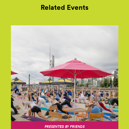
Related Events
PRESENTED BY FRIENDS