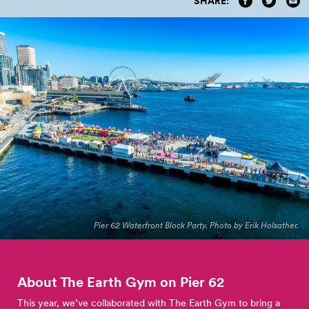
SHARE:
Pier 62 Waterfront Block Party. Photo by Erik Holsather.
About The Earth Gym on Pier
62
This year, we’ve collaborated with The Earth Gym to bring a