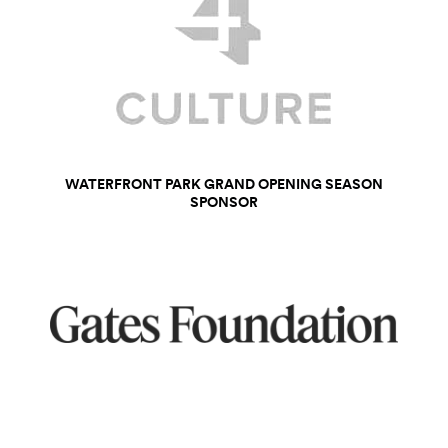
WATERFRONT PARK GRAND OPENING SEASON
SPONSOR