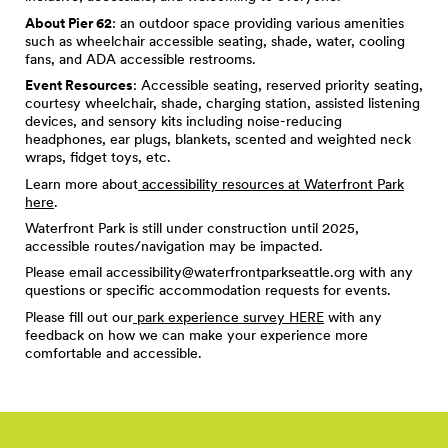
About Pier 62
: an outdoor space providing various amenities
such as wheelchair accessible seating, shade, water, cooling
fans, and ADA accessible restrooms.
Event Resources
: Accessible seating, reserved priority seating,
courtesy wheelchair, shade, charging station, assisted listening
devices, and sensory kits including noise-reducing
headphones, ear plugs, blankets, scented and weighted neck
wraps, fidget toys, etc.
Learn more about
accessibility resources at Waterfront Park
here
.
Waterfront Park is still under construction until 2025,
accessible routes/navigation may be impacted.
Please email
accessibility@waterfrontparkseattle.org
with any
questions or specific accommodation requests for events.
Please fill out our
park experience survey HERE
with any
feedback on how we can make your experience more
comfortable and accessible.