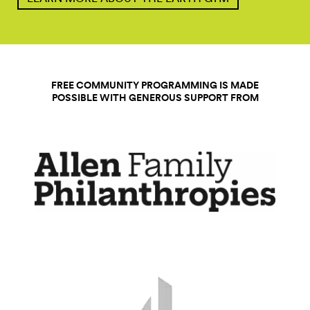
FREE COMMUNITY PROGRAMMING IS MADE
POSSIBLE WITH GENEROUS SUPPORT FROM