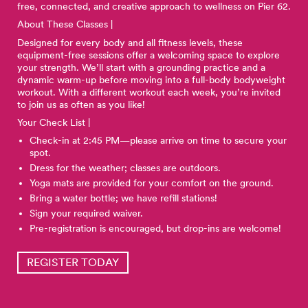
free, connected, and creative approach to wellness on Pier 62.
About These Classes |
Designed for every body and all fitness levels, these
equipment-free sessions offer a welcoming space to explore
your strength. We’ll start with a grounding practice and a
dynamic warm-up before moving into a full-body bodyweight
workout. With a different workout each week, you’re invited
to join us as often as you like!
Your Check List |
Check-in at 2:45 PM—please arrive on time to secure your
spot.
Dress for the weather; classes are outdoors.
Yoga mats are provided for your comfort on the ground.
Bring a water bottle; we have refill stations!
Sign your required waiver.
Pre-registration is encouraged, but drop-ins are welcome!
REGISTER TODAY