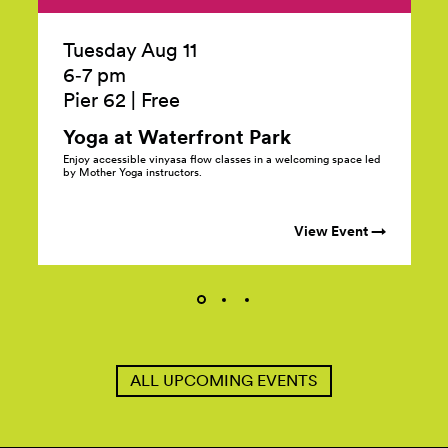
Tuesday Aug 11
6‑7 pm
Pier 62
|
Free
Yoga at Waterfront
Park
Enjoy accessible vinyasa flow classes in a welcoming space led
by Mother Yoga instructors.
View Event →
ALL UPCOMING EVENTS