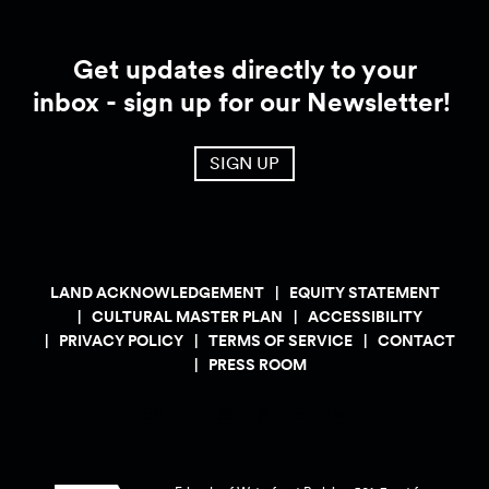
Get updates directly to your
inbox - sign up for our Newsletter!
SIGN UP
LAND ACKNOWLEDGEMENT
EQUITY STATEMENT
CULTURAL MASTER PLAN
ACCESSIBILITY
PRIVACY POLICY
TERMS OF SERVICE
CONTACT
PRESS ROOM