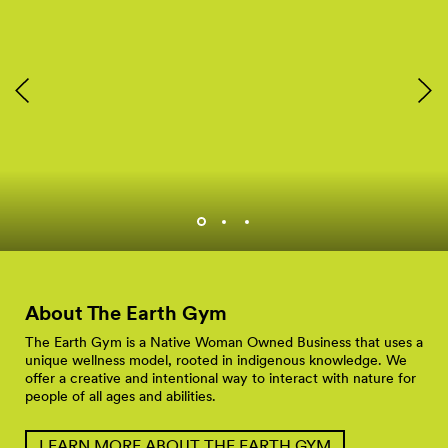
Rachel Heaton and group
at a Hiking and Tacos
Event.
About The Earth
Gym
The Earth Gym is a Native Woman Owned Business that uses a
unique wellness model, rooted in indigenous knowledge. We
offer a creative and intentional way to interact with nature for
people of all ages and abilities.
LEARN MORE ABOUT THE EARTH GYM