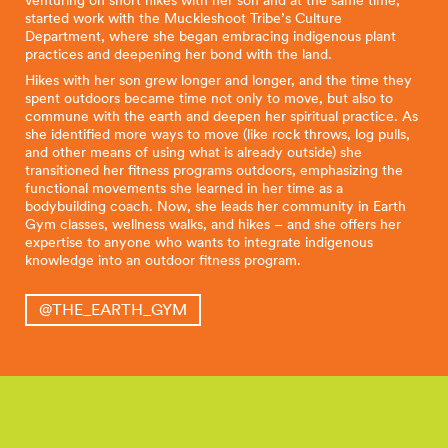
venturing on short hikes with her son and at the same time,
started work with the Muckleshoot Tribe’s Culture
Department, where she began embracing indigenous plant
practices and deepening her bond with the land.
Hikes with her son grew longer and longer, and the time they
spent outdoors became time not only to move, but also to
commune with the earth and deepen her spiritual practice. As
she identified more ways to move (like rock throws, log pulls,
and other means of using what is already outside) she
transitioned her fitness programs outdoors, emphasizing the
functional movements she learned in her time as a
bodybuilding coach. Now, she leads her community in Earth
Gym classes, wellness walks, and hikes – and she offers her
expertise to anyone who wants to integrate indigenous
knowledge into an outdoor fitness program.
@THE_EARTH_GYM