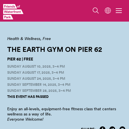
View of Pier 62, Overlook Walk, and Seattle's Waterfront. Photo by Erik
Holsather.
Health & Wellness
Free
THE EARTH GYM ON PIER
62
PIER 62 | FREE
SUNDAY AUGUST 10, 2025, 3–4 PM
SUNDAY AUGUST 17, 2025, 3–4 PM
SUNDAY AUGUST 24, 2025, 3–4 PM
SUNDAY SEPTEMBER 14, 2025, 3–4 PM
SUNDAY SEPTEMBER 28, 2025, 3–4 PM
THIS EVENT HAS PASSED
Enjoy an all‑levels, equipment‑free fitness class that centers
wellness as a way of
life.
Everyone Welcome!