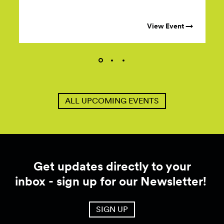
View Event →
ALL UPCOMING EVENTS
Get updates directly to your
inbox - sign up for our Newsletter!
SIGN UP