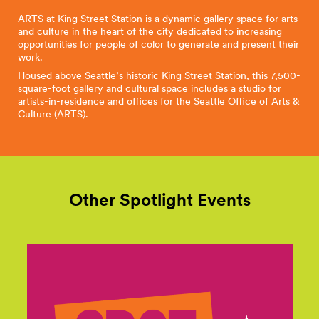
ARTS at King Street Station is a dynamic gallery space for arts
and culture in the heart of the city dedicated to increasing
opportunities for people of color to generate and present their
work.
Housed above Seattle’s historic King Street Station, this 7,500-
square-foot gallery and cultural space includes a studio for
artists-in-residence and offices for the Seattle Office of Arts &
Culture (ARTS).
Other Spotlight Events