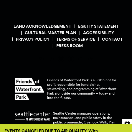
LAND ACKNOWLEDGEMENT
EQUITY STATEMENT
CULTURAL MASTER PLAN
ACCESSIBILITY
PRIVACY POLICY
TERMS OF SERVICE
CONTACT
PRESS ROOM
Friends of Waterfront Park is a 501c3 not for
profit responsible for fundraising,
stewarding, and programming at Waterfront
Park alongside our community – today and
into the
future.
Seattle Center manages operations,
maintenance, and public safety in the
public promenade, Overlook Walk, Pier
58, and Pier 62 at Waterfront
Park.
EVENTS CANCELED DUE TO AIR QUALITY: With