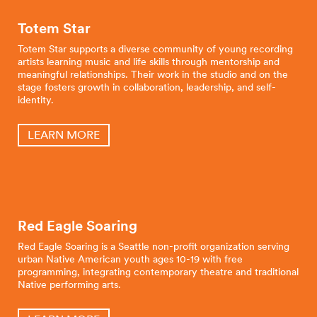
Totem Star
Totem Star supports a diverse community of young recording
artists learning music and life skills through mentorship and
meaningful relationships. Their work in the studio and on the
stage fosters growth in collaboration, leadership, and self-
identity.
LEARN MORE
Red Eagle Soaring
Red Eagle Soaring is a Seattle non-profit organization serving
urban Native American youth ages 10-19 with free
programming, integrating contemporary theatre and traditional
Native performing arts.