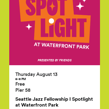
PRESENTED BY FRIENDS
Thursday August 13
6–8 PM
Free
Pier 58
Seattle Jazz Fellowship I Spotlight
at Waterfront Park