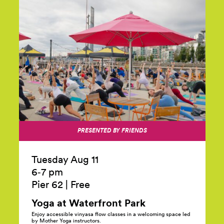
PRESENTED BY FRIENDS
Tuesday Aug 11
6‑7 pm
Pier 62
|
Free
Yoga at Waterfront
Park
Enjoy accessible vinyasa flow classes in a welcoming space led
by Mother Yoga instructors.