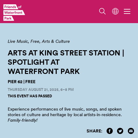
Live Music
Free
Arts & Culture
ARTS AT KING STREET STATION |
SPOTLIGHT AT
WATERFRONT
PARK
PIER 62 | FREE
THURSDAY AUGUST 21, 2025, 6–8 PM
THIS EVENT HAS PASSED
Experience performances of live music, songs, and spoken
stories of culture and heritage by local artists‑in‑residence.
Family‑friendly!
SHARE: