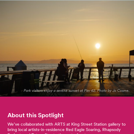
Park visitors enjoy a serene sunset at Pier 62. Photo by Jo Cosme.
About this Spotlight
We’ve collaborated with ARTS at King Street Station gallery to
bring local artists-in-residence Red Eagle Soaring, Rhapsody