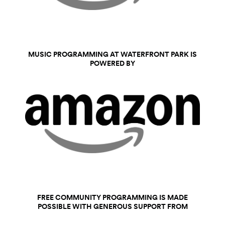
MUSIC PROGRAMMING AT WATERFRONT PARK IS
POWERED BY
FREE COMMUNITY PROGRAMMING IS MADE
POSSIBLE WITH GENEROUS SUPPORT FROM