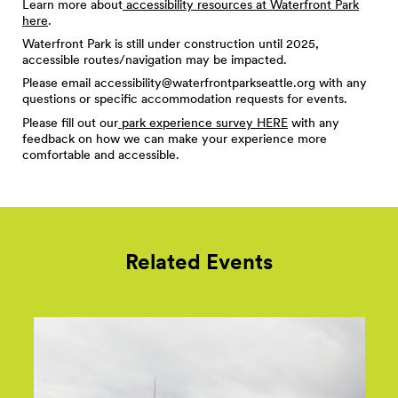
Learn more about
accessibility resources at Waterfront Park
here
.
Waterfront Park is still under construction until 2025,
accessible routes/navigation may be impacted.
Please email
accessibility@waterfrontparkseattle.org
with any
questions or specific accommodation requests for events.
Please fill out our
park experience survey HERE
with any
feedback on how we can make your experience more
comfortable and accessible.
Related Events