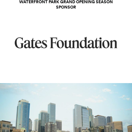
WATERFRONT PARK GRAND OPENING SEASON
SPONSOR