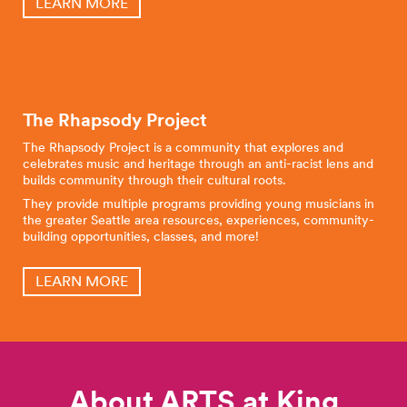
LEARN MORE
The Rhapsody Project
The Rhapsody Project is a community that explores and
celebrates music and heritage through an anti-racist lens and
builds community through their cultural roots.
They provide multiple programs providing young musicians in
the greater Seattle area resources, experiences, community-
building opportunities, classes, and more!
LEARN MORE
About ARTS at King