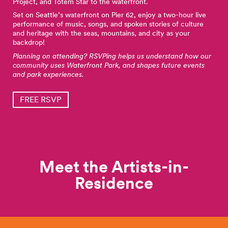
Project, and Totem Star to the waterfront.
Set on Seattle’s waterfront on Pier 62, enjoy a two-hour live
performance of music, songs, and spoken stories of culture
and heritage with the seas, mountains, and city as your
backdrop!
Planning on attending? RSVPing helps us understand how our
community uses Waterfront Park, and shapes future events
and park experiences.
FREE RSVP
Meet the Artists-in-
Residence