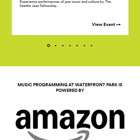
Experience performances of jazz music and culture by The
Seattle Jazz Fellowship...
View Event →
MUSIC PROGRAMMING AT WATERFRONT PARK IS
POWERED BY