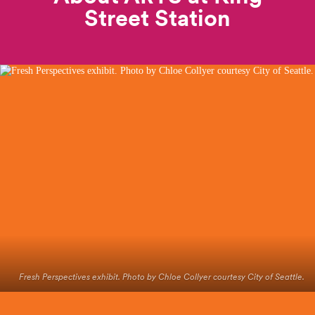
Street
Station
Fresh Perspectives exhibit. Photo by Chloe Collyer courtesy City of Seattle.