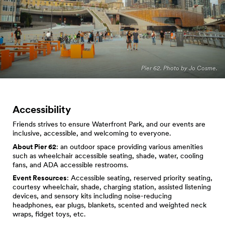
Pier 62. Photo by Jo Cosme.
Accessibility
Friends strives to ensure Waterfront Park, and our events are
inclusive, accessible, and welcoming to everyone.
About Pier 62
: an outdoor space providing various amenities
such as wheelchair accessible seating, shade, water, cooling
fans, and ADA accessible restrooms.
Event Resources
: Accessible seating, reserved priority seating,
courtesy wheelchair, shade, charging station, assisted listening
devices, and sensory kits including noise-reducing
headphones, ear plugs, blankets, scented and weighted neck
wraps, fidget toys, etc.