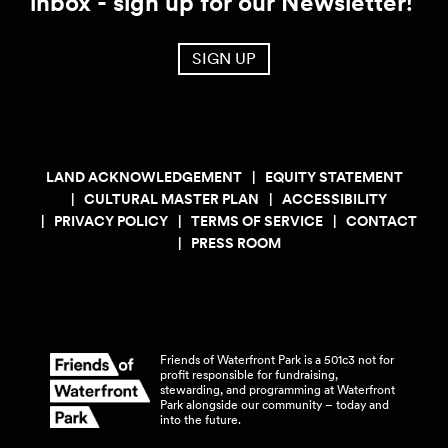
inbox - sign up for our Newsletter!
SIGN UP
LAND ACKNOWLEDGEMENT
EQUITY STATEMENT
CULTURAL MASTER PLAN
ACCESSIBILITY
PRIVACY POLICY
TERMS OF SERVICE
CONTACT
PRESS ROOM
Friends of Waterfront Park is a 501c3 not for
profit responsible for fundraising,
stewarding, and programming at Waterfront
Park alongside our community – today and
into the
future.