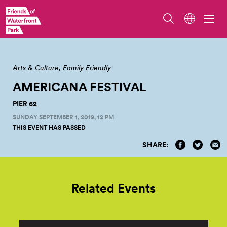
Arts & Culture
Family Friendly
AMERICANA FESTIVAL
PIER 62
SUNDAY SEPTEMBER 1, 2019, 12 PM
THIS EVENT HAS PASSED
SHARE:
Related Events