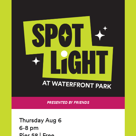
PRESENTED BY FRIENDS
Thursday Aug 6
6‑8 pm
Pier 58
|
Free