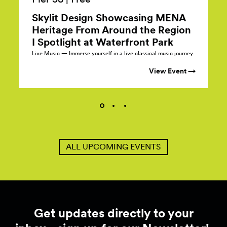
Skylit Design Showcasing MENA
Heritage From Around the Region
I Spotlight at Waterfront
Park
Live Music — Immerse yourself in a live classical music journey.
View Event →
ALL UPCOMING EVENTS
Get updates directly to your