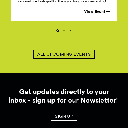
canceled due to air quality. Thank you for your understanding!
View Event →
ALL UPCOMING EVENTS
Get updates directly to your
inbox - sign up for our Newsletter!
SIGN UP