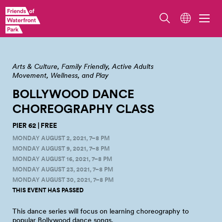
Arts & Culture
Family Friendly
Active Adults
Movement, Wellness, and Play
BOLLYWOOD DANCE
CHOREOGRAPHY
CLASS
PIER 62 | FREE
MONDAY AUGUST 2, 2021, 7–8 PM
MONDAY AUGUST 9, 2021, 7–8 PM
MONDAY AUGUST 16, 2021, 7–8 PM
MONDAY AUGUST 23, 2021, 7–8 PM
MONDAY AUGUST 30, 2021, 7–8 PM
THIS EVENT HAS PASSED
This dance series will focus on learning choreography to
popular Bollywood dance
songs.