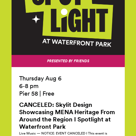
PRESENTED BY FRIENDS
Thursday Aug 6
6‑8 pm
Pier 58
|
Free
CANCELED: Skylit Design
Showcasing MENA Heritage From
Around the Region I Spotlight at
Waterfront
Park
Live Music — NOTICE: EVENT CANCELED I This event is