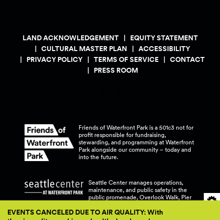
LAND ACKNOWLEDGEMENT
EQUITY STATEMENT
CULTURAL MASTER PLAN
ACCESSIBILITY
PRIVACY POLICY
TERMS OF SERVICE
CONTACT
PRESS ROOM
Friends of Waterfront Park is a 501c3 not for
profit responsible for fundraising,
stewarding, and programming at Waterfront
Park alongside our community – today and
into the
future.
Seattle Center manages operations,
maintenance, and public safety in the
public promenade, Overlook Walk, Pier
58, and Pier 62 at Waterfront
Park.
EVENTS CANCELED DUE TO AIR QUALITY: With