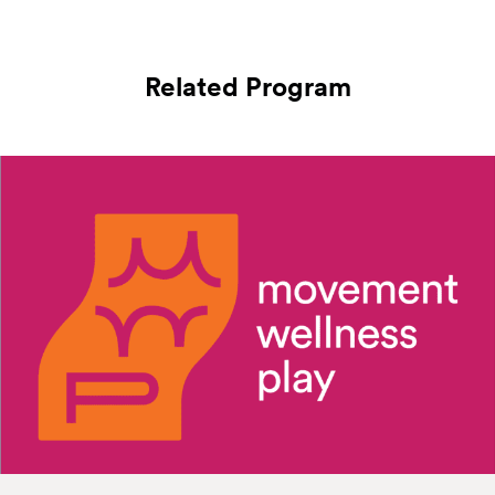
Related Program