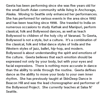
Geeta has been performing since she was five years old for
the small South Asian community while living in Anchorage,
Alaska. Moving to Seattle only enhanced her performances.
She has performed for various events in the area since 1992
and has been teaching since 1998. She traveled to India on
numerous occasions to study Kathak and Manipuri, perform
classical, folk and Bollywood dances, as well as teach
Bollywood to children of the holy city of Varanasi. To Geeta,
Bollywood is not a style, but a culture. It’s a combination of
the classical, folk and tribal dance styles of India and the
Western styles of jazz, ballet, hip-hop, and modern.
Bollywood is about understanding the spirit and emotions of
the culture. Geeta believes that each emotion should be
expressed not only by your body, but with your eyes and
facial expressions. There is nothing more accurate in dance
than the ability to smile through the routine. Geeta defines
dance as the ability to move your body to your own inner
rhythm. She has previously taught at SkinDeep Dance in
Beacon Hill and was the lead choreographer and performer of
the Bollywood Project. She currently teaches at Salsa N’
Seattle.