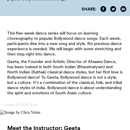
SHARE:
This five-week dance series will focus on learning
choreography to popular Bollywood dance songs. Each week,
participants dive into a new song and style. No previous dance
experience is needed. We will begin with some stretching and
then step right into dance.
Geeta, the Founder and Artistic Director of Afsaana Dance,
has been trained in both South Indian (Bharatnatyam) and
North Indian (Kathak) classical dance styles, but her first love is
Bollywood dance! To Geeta, Bollywood dance is not a style,
but a culture. It’s a combination of the classical, folk, and tribal
dance styles of India. Bollywood dance is about understanding
the spirit and emotions of South Asian culture.
Image by Chris Yetter
Meet the Instructor:
Geeta