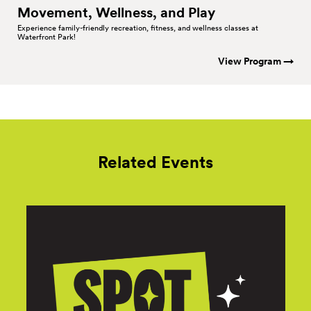
Movement, Wellness, and
Play
Experience family-friendly recreation, fitness, and wellness classes at
Waterfront Park!
View Program →
Related Events