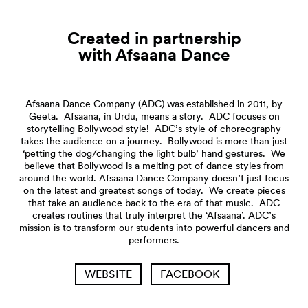
Created in partnership
with Afsaana
Dance
Afsaana Dance Company (ADC) was established in 2011, by
Geeta. Afsaana, in Urdu, means a story. ADC focuses on
storytelling Bollywood style! ADC’s style of choreography
takes the audience on a journey. Bollywood is more than just
‘petting the dog/changing the light bulb’ hand gestures. We
believe that Bollywood is a melting pot of dance styles from
around the world. Afsaana Dance Company doesn’t just focus
on the latest and greatest songs of today. We create pieces
that take an audience back to the era of that music. ADC
creates routines that truly interpret the ‘Afsaana’. ADC’s
mission is to transform our students into powerful dancers and
performers.
WEBSITE
FACEBOOK