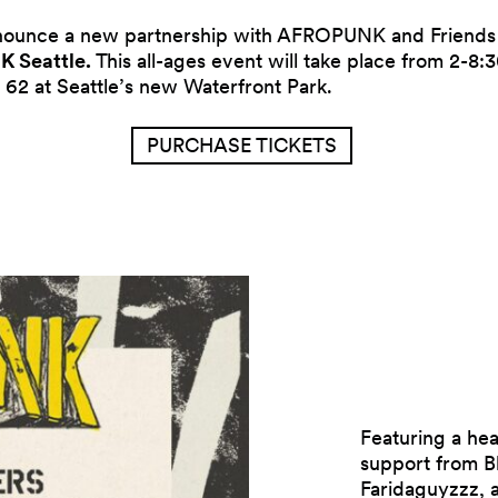
nnounce a new partnership with AFROPUNK and Friends 
 Seattle.
This all-ages event will take place from 2-8
 62 at Seattle’s new Waterfront Park.
PURCHASE TICKETS
Featuring a he
support from B
Faridaguyzzz, 