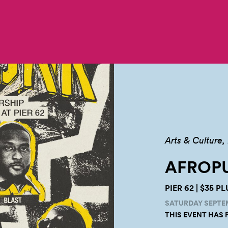
Arts & Culture
AFROPU
PIER 62 | $35 
SATURDAY SEPTEMB
THIS EVENT HAS 