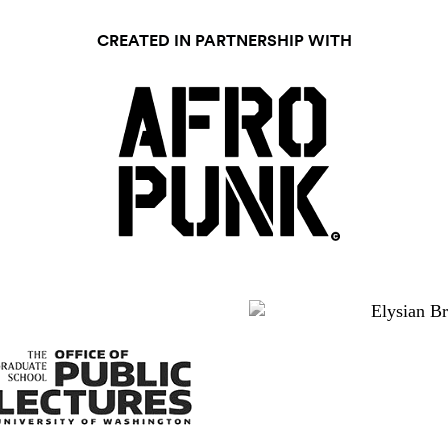
CREATED IN PARTNERSHIP WITH