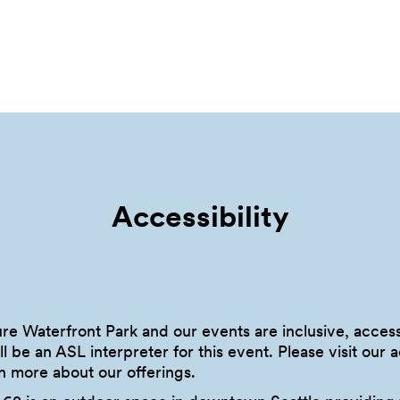
Accessibility
sure Waterfront Park and our events are inclusive, acce
l be an ASL interpreter for this event. Please visit our 
n more about our offerings.