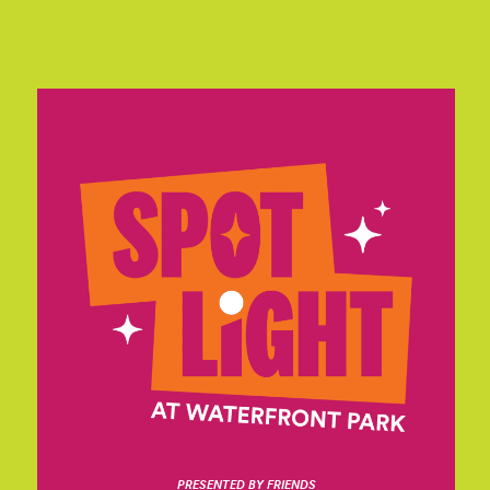
PRESENTED BY FRIENDS