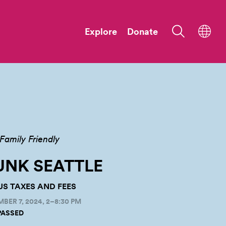
Explore
Donate
Family Friendly
NK SEATTLE
PLUS TAXES AND FEES
ER 7, 2024, 2–8:30 PM
PASSED