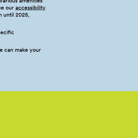
various amenities
see our
accessibility
n until 2025,
ecific
e can make your