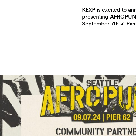
KEXP is excited to a
presenting
AFROPUNK
September 7th at Pier