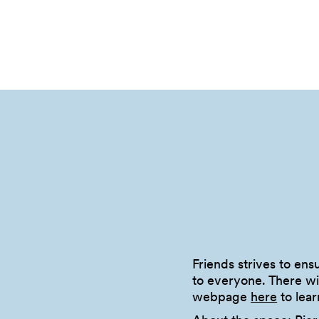
Friends strives to en
to everyone. There wil
webpage
here
to lear