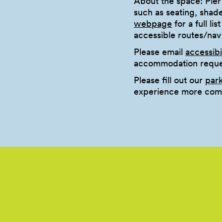
About the space: Pier
such as seating, shad
webpage
for a full li
accessible routes/na
Please email
accessib
accommodation reques
Please fill out our
par
experience more comf