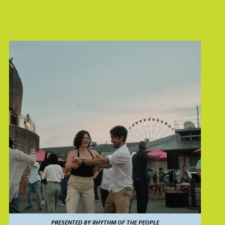
PRESENTED BY RHYTHM OF THE PEOPLE