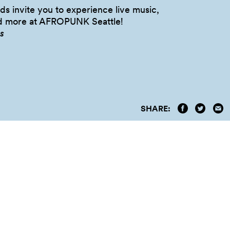
s invite you to experience live music,
nd more at AFROPUNK
Seattle!
s
SHARE: