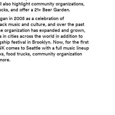
also highlight community organizations,
ucks, and offer a 21+ Beer Garden.
n in 2005 as a celebration of
ack music and culture, and over the past
e organization has expanded and grown,
s in cities across the world in addition to
gship festival in Brooklyn. Now, for the first
 comes to Seattle with a full music lineup
ks, food trucks, community organization
more.