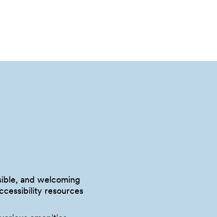
ssible, and welcoming
accessibility resources