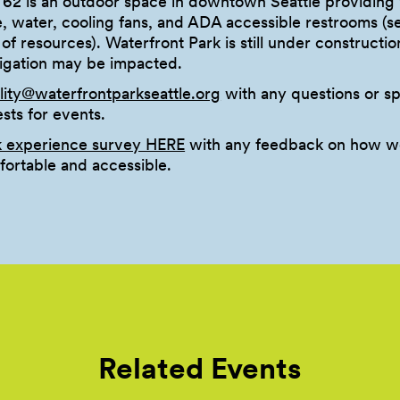
 62 is an outdoor space in downtown Seattle providing 
e, water, cooling fans, and ADA accessible restrooms (
st of resources). Waterfront Park is still under constructio
vigation may be impacted.
ility@waterfrontparkseattle.org
with any questions or sp
ts for events.
k experience survey HERE
with any feedback on how w
ortable and accessible.
Related Events