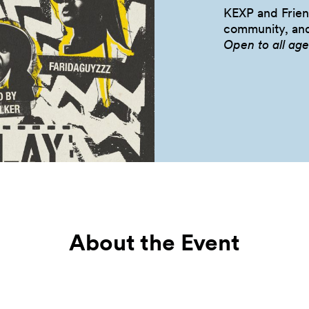
KEXP and Friend
community, a
Open to all
age
About the Event