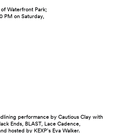
of Waterfront Park;
:30 PM on Saturday,
adlining performance by Cautious Clay with
lack Ends, BLAST, Lace Cadence,
and hosted by KEXP’s Eva Walker.