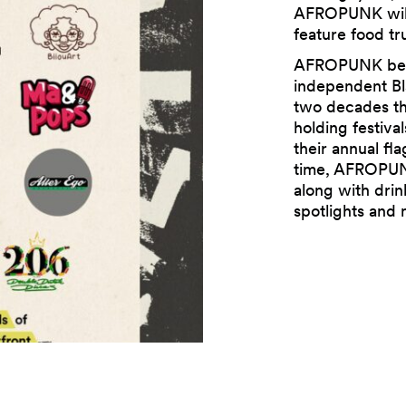
AFROPUNK will 
feature food tr
AFROPUNK bega
independent Bl
two decades th
holding festival
their annual fla
time, AFROPUNK
along with drin
spotlights and 