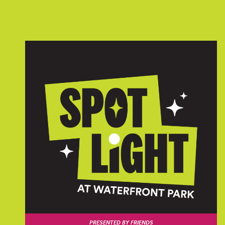
PRESENTED BY FRIENDS