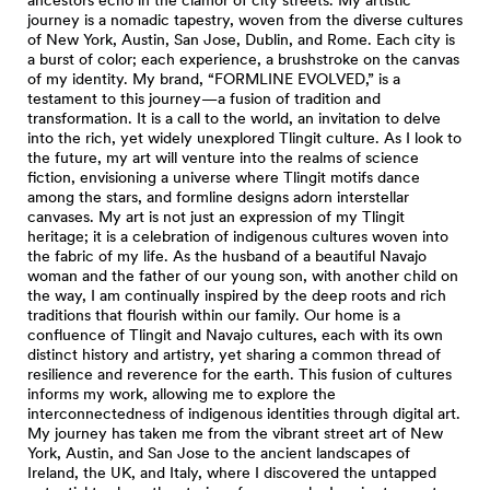
journey is a nomadic tapestry, woven from the diverse cultures
of New York, Austin, San Jose, Dublin, and Rome. Each city is
a burst of color; each experience, a brushstroke on the canvas
of my identity. My brand, “FORMLINE EVOLVED,” is a
testament to this journey—a fusion of tradition and
transformation. It is a call to the world, an invitation to delve
into the rich, yet widely unexplored Tlingit culture. As I look to
the future, my art will venture into the realms of science
fiction, envisioning a universe where Tlingit motifs dance
among the stars, and formline designs adorn interstellar
canvases. My art is not just an expression of my Tlingit
heritage; it is a celebration of indigenous cultures woven into
the fabric of my life. As the husband of a beautiful Navajo
woman and the father of our young son, with another child on
the way, I am continually inspired by the deep roots and rich
traditions that flourish within our family. Our home is a
confluence of Tlingit and Navajo cultures, each with its own
distinct history and artistry, yet sharing a common thread of
resilience and reverence for the earth. This fusion of cultures
informs my work, allowing me to explore the
interconnectedness of indigenous identities through digital art.
My journey has taken me from the vibrant street art of New
York, Austin, and San Jose to the ancient landscapes of
Ireland, the UK, and Italy, where I discovered the untapped