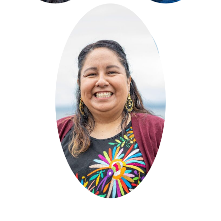
Luna's
Jewelry
&
Accessories
Curated by El Centro de
la
Raza