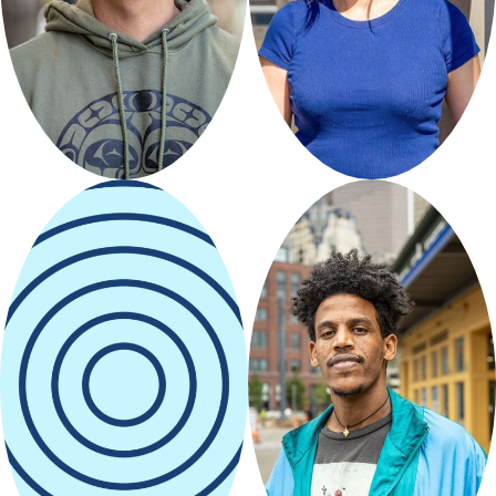
CreNative
Lunaraya
Designz
Curated by
Seattle
Restored
Curated by Friends of
Waterfront
Park
Amano
Nahom Artsy
Seattle
Curated by