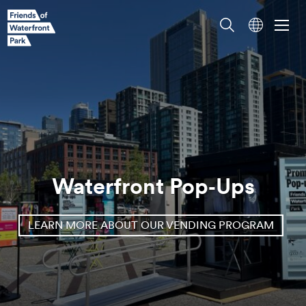
Waterfront Pop‑Ups
LEARN MORE ABOUT OUR VENDING PROGRAM