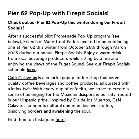
Pier 62 Pop‑Up with Firepit
Socials!
Check out our Pier 62 Pop-Up this winter during our Firepit
Socials!
After a successful pilot Promenade Pop-Up program (see
below), Friends of Waterfront Park is excited to be continuing
one at Pier 62 this winter from October 26th through March
2025 during our annual Firepit Socials. Enjoy a warm drink
from local beverage producers while sitting by a fire and
enjoying the views of the Puget Sound. See our Firepit Socials
schedule
here
.
Café Calaveras
is a colorful popup coffee shop that serves
quality coffee beverages and coffee products, all curated with
a latinx twist.With every cup of cafecito, we strive to create a
sense of belonging for the Mexican diaspora in our city, rooted
in our Hispanic pride. Inspired by Dia de los Muertos, Café
Calaveras connects cultural communities over coffee,
dissolving borders and awakening the soul.
Find them on Instagram
here
!