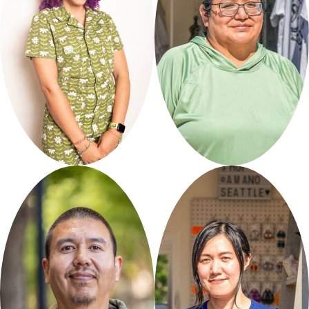
Apridot
Sweet Native
Studios
Expressions
Curated by Seattle Good
Curated by Friends of
Business
Network
Waterfront
Park