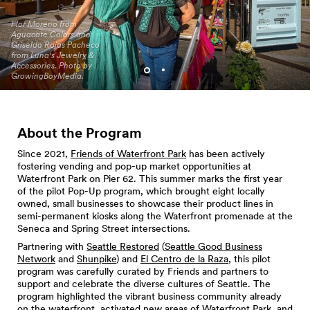
Flor Moreno from
Aguacate Colors and
Griselda Rojas Pacheco
from Luna's Jewelry &
Alice Kay Lee jewelry and
Accessories. Photo by
pottery. Photo by
GrowingBoyMedia.
GrowingBoyMedia.
About the Program
Since 2021,
Friends of Waterfront Park
has been actively
fostering vending and pop-up market opportunities at
Waterfront Park on Pier 62. This summer marks the first year
of the pilot Pop-Up program, which brought eight locally
owned, small businesses to showcase their product lines in
semi-permanent kiosks along the Waterfront promenade at the
Seneca and Spring Street intersections.
Partnering with
Seattle Restored
(
Seattle Good Business
Network
and
Shunpike
) and
El Centro de la Raza
, this pilot
program was carefully curated by Friends and partners to
support and celebrate the diverse cultures of Seattle. The
program highlighted the vibrant business community already
on the waterfront, activated new areas of Waterfront Park, and