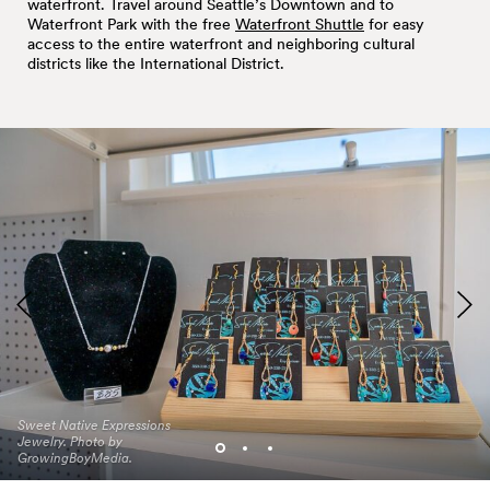
waterfront. Travel around Seattle’s Downtown and to
Waterfront Park with the free
Waterfront Shuttle
for easy
access to the entire waterfront and neighboring cultural
districts like the International District.
Sweet Native Expressions
El Centro de la Raza Pop
Amano Seattle pop up.
Jewelry. Photo by
Up. Photo by
Photo by
GrowingBoyMedia.
GrowingBoyMedia.
GrowingBoyMedia.