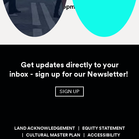
Economic
Development
Downtown Activation
Plan
Get updates directly to your
inbox - sign up for our Newsletter!
SIGN UP
LAND ACKNOWLEDGEMENT
EQUITY STATEMENT
CULTURAL MASTER PLAN
ACCESSIBILITY