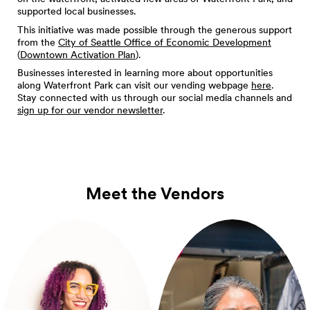
supported local businesses.
This initiative was made possible through the generous support
from the
City of Seattle Office of Economic Development
(
Downtown Activation Plan
).
Businesses interested in learning more about opportunities
along Waterfront Park can visit our vending webpage
here
.
Stay connected with us through our social media channels and
sign up for our vendor newsletter
.
Meet the Vendors