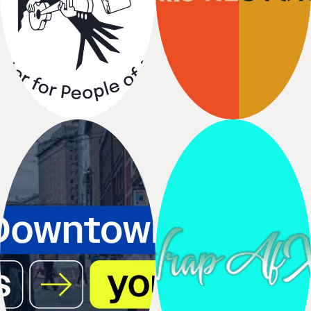
El Centro de
Seattle
la
Raza
Restored
The Center for People of
Seattle Good Business
All
Races
Network,
Shunpike
Seattle Office
Wrap AfX
of
Printing Partner