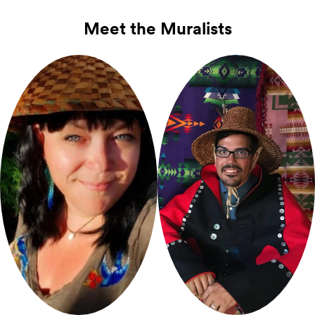
Meet the Muralists
Sarah Folden
Bill Pfeifer
(Cowlitz)
Jr.
(Tlingit)
Mural Artist for Seneca
Mural Artist for Spring
St.
Pop‑Ups
St.
Pop‑Ups