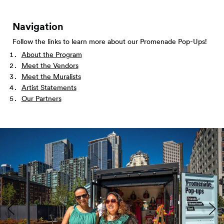
Navigation
Follow the links to learn more about our Promenade Pop-Ups!
About the Program
Meet the Vendors
Meet the Muralists
Artist Statements
Our Partners