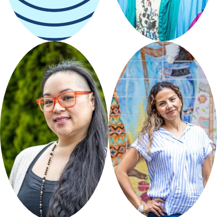
Seattle
Restored
Curated by
Seattle
Restored
a kurious life
Aguacate
Colors
Curated by
Seattle
Restored
Curated by El Centro de
la
Raza