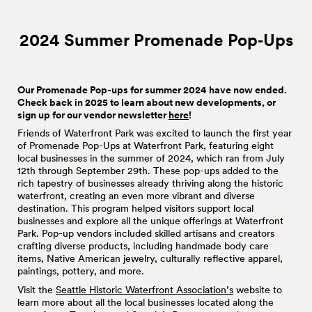
2024 Summer Promenade
Pop‑Ups
Our Promenade Pop-ups for summer 2024 have now ended.
Check back in 2025 to learn about new developments, or
sign up for our vendor newsletter
here
!
Friends of Waterfront Park was excited to launch the first year
of Promenade Pop-Ups at Waterfront Park, featuring eight
local businesses in the summer of 2024, which ran from July
12th through September 29th. These pop-ups added to the
rich tapestry of businesses already thriving along the historic
waterfront, creating an even more vibrant and diverse
destination. This program helped visitors support local
businesses and explore all the unique offerings at Waterfront
Park. Pop-up vendors included skilled artisans and creators
crafting diverse products, including handmade body care
items, Native American jewelry, culturally reflective apparel,
paintings, pottery, and more.
Visit the
Seattle Historic Waterfront Association’s
website to
learn more about all the local businesses located along the