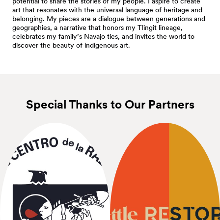
potential to share the stories of my people. I aspire to create
art that resonates with the universal language of heritage and
belonging. My pieces are a dialogue between generations and
geographies, a narrative that honors my Tlingit lineage,
celebrates my family’s Navajo ties, and invites the world to
discover the beauty of indigenous art.
Special Thanks to Our
Partners