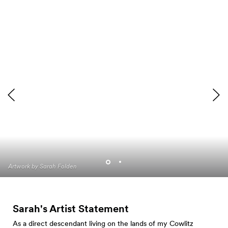
Artwork by Sarah Folden
Artwork by Sarah Folden
Sarah's Artist Statement
As a direct descendant living on the lands of my Cowlitz