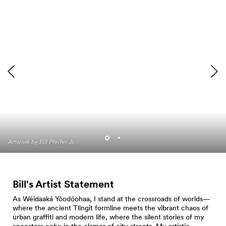
Artwork by Bill Pfeifer Jr.
Artwork by Bill Pfeifer Jr.
Bill's Artist Statement
As Wéidaaká Yóodóohaa, I stand at the crossroads of worlds—
where the ancient Tlingit formline meets the vibrant chaos of
urban graffiti and modern life, where the silent stories of my
ancestors echo in the clamor of city streets. My artistic