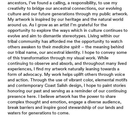
ancestors, I’ve found a calling, a responsibility, to use my
creativity to bridge our ancestral connections, our evolving
culture and our future generations through my public artwork.
My artwork is inspired by our heritage and the natural world
around us. As I grow as an artist I’m grateful for the
opportunity to explore the ways which in culture continues to
evolve and aim to dismantle stereotypes. Living within our
tribal community has afforded me the opportunity to watch
others awaken to their
medicine spirit
– the meaning behind
our tribal name, our ancestral identity. I hope to convey some
of this transformation through my visual work. While
continuing to observe and absorb, and throughout many lived
experiences, I find my artwork naturally leaning towards a
form of advocacy. My work helps uplift others through voice
and action. Through the use of vibrant color, elemental motifs
and contemporary Coast Salish design, I hope to paint stories
honoring our past and serving as a reminder of our continuing
presence here. I believe artwork has the power to share
complex thought and emotion, engage a diverse audience,
break barriers and inspire good stewardship of our lands and
waters for generations to come.