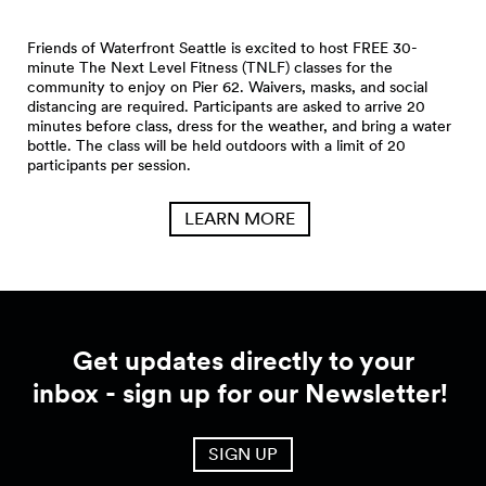
Friends of Waterfront Seattle is excited to host FREE 30-
minute The Next Level Fitness (TNLF) classes for the
community to enjoy on Pier 62. Waivers, masks, and social
distancing are required. Participants are asked to arrive 20
minutes before class, dress for the weather, and bring a water
bottle. The class will be held outdoors with a limit of 20
participants per session.
LEARN MORE
Get updates directly to your
inbox - sign up for our Newsletter!
SIGN UP