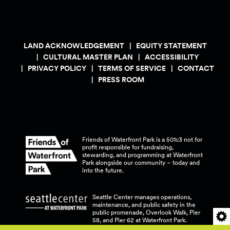
LAND ACKNOWLEDGEMENT
EQUITY STATEMENT
CULTURAL MASTER PLAN
ACCESSIBILITY
PRIVACY POLICY
TERMS OF SERVICE
CONTACT
PRESS ROOM
Friends of Waterfront Park is a 501c3 not for
profit responsible for fundraising,
stewarding, and programming at Waterfront
Park alongside our community – today and
into the
future.
Seattle Center manages operations,
maintenance, and public safety in the
public promenade, Overlook Walk, Pier
58, and Pier 62 at Waterfront
Park.