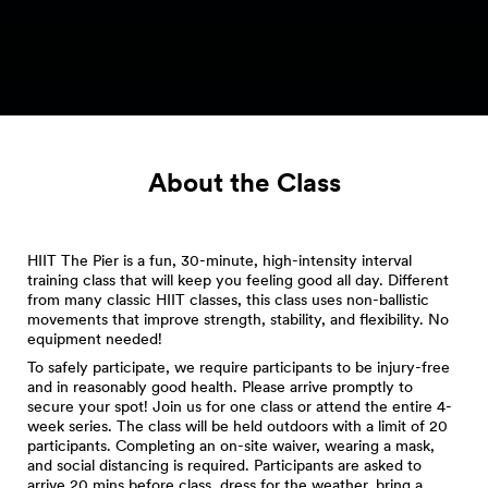
About the Class
HIIT The Pier is a fun, 30-minute, high-intensity interval
training class that will keep you feeling good all day. Different
from many classic HIIT classes, this class uses non-ballistic
movements that improve strength, stability, and flexibility. No
equipment needed!
To safely participate, we require participants to be injury-free
and in reasonably good health. Please arrive promptly to
secure your spot! Join us for one class or attend the entire 4-
week series. The class will be held outdoors with a limit of 20
participants. Completing an on-site waiver, wearing a mask,
and social distancing is required. Participants are asked to
arrive 20 mins before class, dress for the weather, bring a