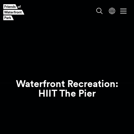
Waterfront Recreation:
HIIT The
Pier