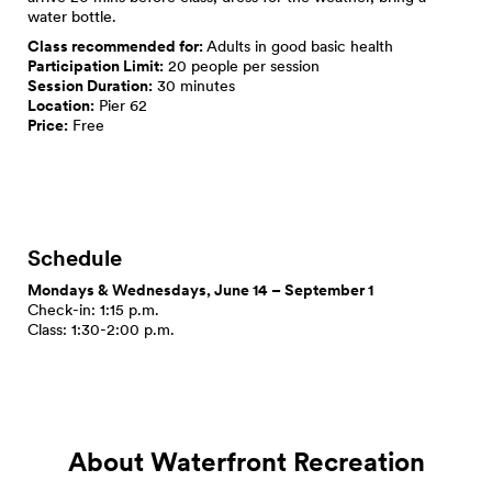
water bottle.
Class recommended for:
Adults in good basic health
Participation Limit:
20 people per session
Session Duration:
30 minutes
Location:
Pier 62
Price:
Free
Schedule
Mondays & Wednesdays, June 14 – September 1
Check-in: 1:15 p.m.
Class: 1:30-2:00 p.m.
About Waterfront Recreation